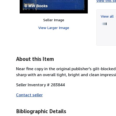
View this se
View all
Seller Image
View Larger Image
About this Item
Near fine copy in the original publisher's gilt-block
sharp with an overall tight, bright and clean impressi
Seller Inventory # 283844
Contact seller
Bibliographic Details