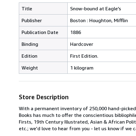
Title
Snow-bound at Eagle's
Publisher
Boston : Houghton, Mifflin
Publication Date
1886
Binding
Hardcover
Edition
First Edition.
Weight
1 kilogram
Store Description
With a permanent inventory of 250,000 hand-picked
Books has much to offer the conscientious bibliophil
Firsts, 19th Century Illustrated, Asian & African Poli
etc.; we'd love to hear from you - let us know if we c