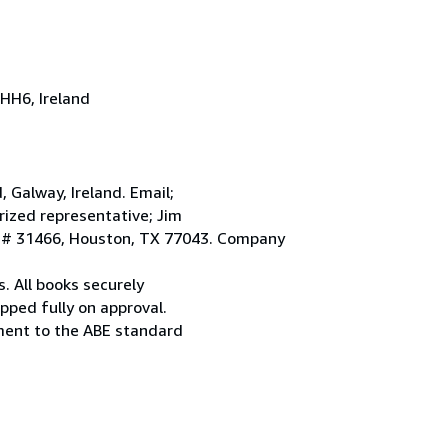
HH6, Ireland
Galway, Ireland. Email;
ized representative; Jim
. # 31466, Houston, TX 77043. Company
. All books securely
pped fully on approval.
ement to the ABE standard