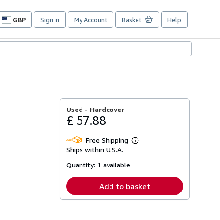
GBP
Sign in
My Account
Basket
Help
Site
shopping
preferences
Used -
Hardcover
£ 57.88
Free Shipping
Learn
Ships within U.S.A.
more
about
Quantity:
1 available
shipping
rates
Add to basket