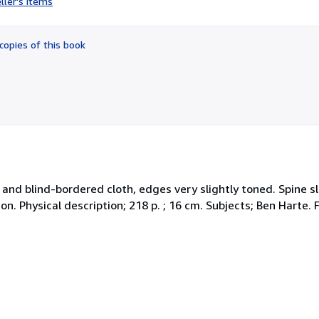
ller's items
5
out
of
copies of this book
5
stars
ed and blind-bordered cloth, edges very slightly toned. Spine s
on. Physical description; 218 p. ; 16 cm. Subjects; Ben Harte. F