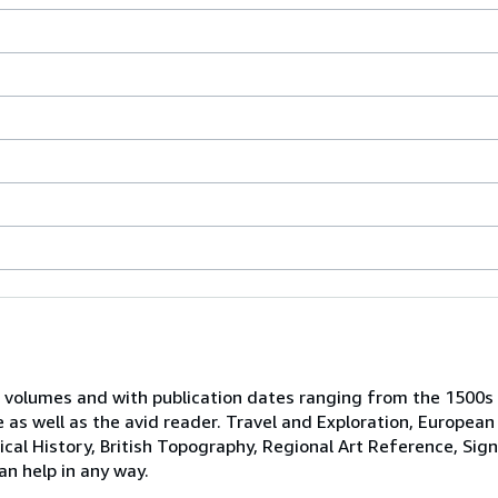
 volumes and with publication dates ranging from the 1500s
e as well as the avid reader. Travel and Exploration, European
tical History, British Topography, Regional Art Reference, Sig
an help in any way.