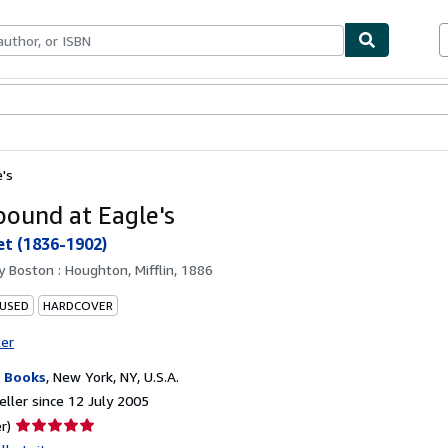
ables
Textbooks
Sellers
Start Selling
's
ound at Eagle's
et (1836-1902)
by
Boston : Houghton, Mifflin, 1886
 USED
HARDCOVER
ter
 Books
,
New York, NY, U.S.A.
ller since 12 July 2005
Seller
r)
rating