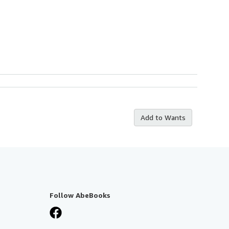
Add to Wants
Follow AbeBooks