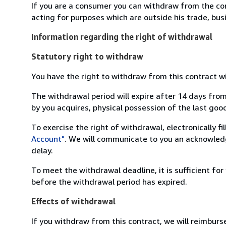
If you are a consumer you can withdraw from the co
acting for purposes which are outside his trade, busi
Information regarding the right of withdrawal
Statutory right to withdraw
You have the right to withdraw from this contract w
The withdrawal period will expire after 14 days from
by you acquires, physical possession of the last good 
To exercise the right of withdrawal, electronically f
Account"
. We will communicate to you an acknowledg
delay.
To meet the withdrawal deadline, it is sufficient fo
before the withdrawal period has expired.
Effects of withdrawal
If you withdraw from this contract, we will reimburs