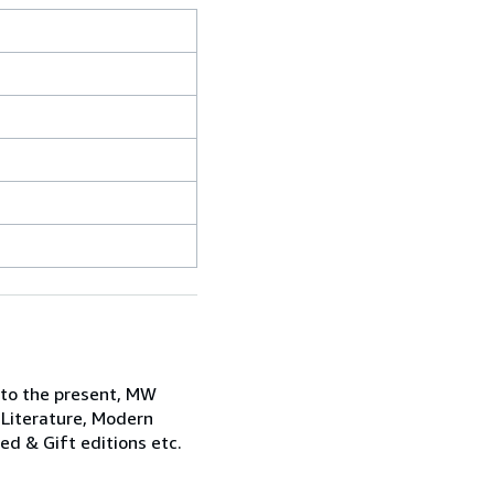
 to the present, MW
 Literature, Modern
ned & Gift editions etc.