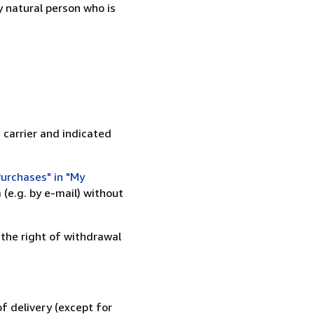
 natural person who is
 carrier and indicated
urchases" in "My
(e.g. by e-mail) without
 the right of withdrawal
f delivery (except for