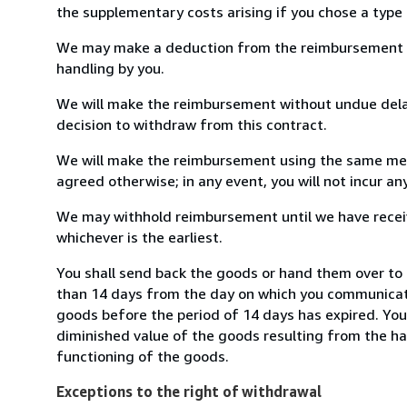
the supplementary costs arising if you chose a type 
We may make a deduction from the reimbursement for 
handling by you.
We will make the reimbursement without undue delay
decision to withdraw from this contract.
We will make the reimbursement using the same mean
agreed otherwise; in any event, you will not incur a
We may withhold reimbursement until we have receiv
whichever is the earliest.
You shall send back the goods or hand them over to 
than 14 days from the day on which you communicate
goods before the period of 14 days has expired. You w
diminished value of the goods resulting from the ha
functioning of the goods.
Exceptions to the right of withdrawal