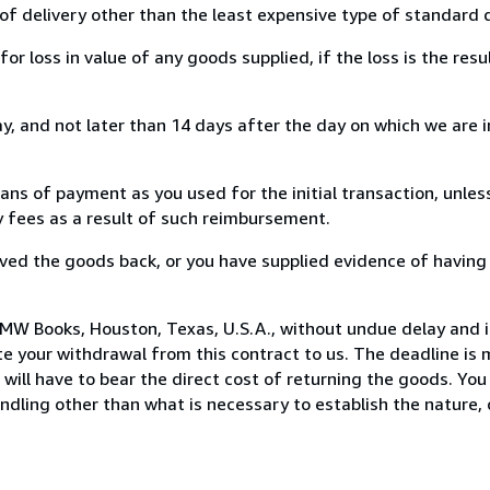
of delivery other than the least expensive type of standard d
loss in value of any goods supplied, if the loss is the resu
, and not later than 14 days after the day on which we are 
s of payment as you used for the initial transaction, unles
ny fees as a result of such reimbursement.
ed the goods back, or you have supplied evidence of having
MW Books, Houston, Texas, U.S.A., without undue delay and i
 your withdrawal from this contract to us. The deadline is 
ill have to bear the direct cost of returning the goods. You a
ndling other than what is necessary to establish the nature, 