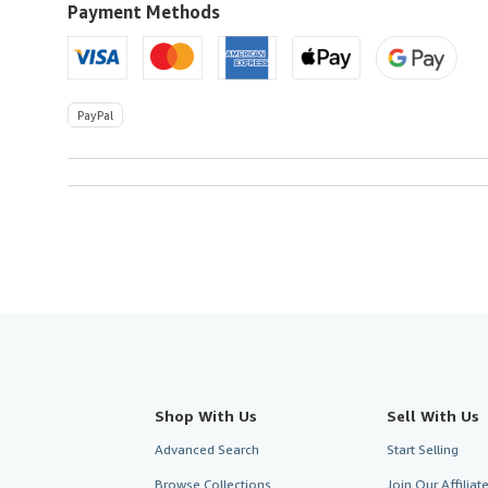
Payment Methods
PayPal
Shop With Us
Sell With Us
Advanced Search
Start Selling
Browse Collections
Join Our Affilia