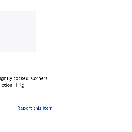
lightly cocked. Corners
iction. 1 Kg.
Report this item