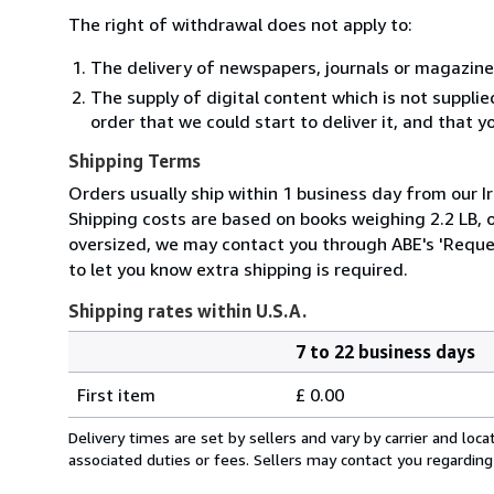
The right of withdrawal does not apply to:
The delivery of newspapers, journals or magazine
The supply of digital content which is not suppli
order that we could start to deliver it, and that 
Shipping Terms
Orders usually ship within 1 business day from our Ir
Shipping costs are based on books weighing 2.2 LB, or
oversized, we may contact you through ABE's 'Reques
to let you know extra shipping is required.
Shipping rates within U.S.A.
7 to 22 business days
Order
Shipping
quantity
First item
£ 0.00
rates
within
Delivery times are set by sellers and vary by carrier and lo
U.S.A.
associated duties or fees. Sellers may contact you regarding