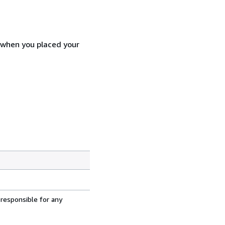
d when you placed your
 responsible for any