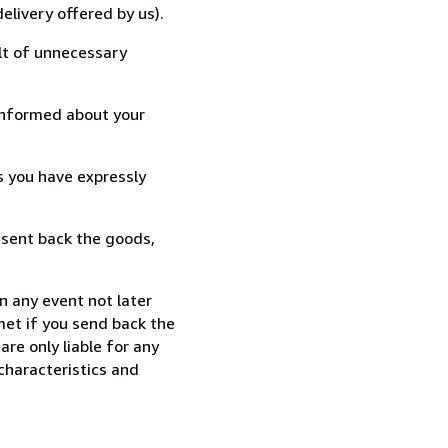
elivery offered by us).
lt of unnecessary
informed about your
s you have expressly
 sent back the goods,
n any event not later
met if you send back the
re only liable for any
characteristics and