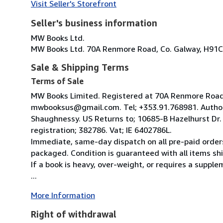
Visit Seller's Storefront
Seller's business information
MW Books Ltd.
MW Books Ltd. 70A Renmore Road, Co. Galway, H91C
Sale & Shipping Terms
Terms of Sale
MW Books Limited. Registered at 70A Renmore Road, 
mwbooksus@gmail.com. Tel; +353.91.768981. Author
Shaughnessy. US Returns to; 10685-B Hazelhurst Dr
registration; 382786. Vat; IE 6402786L.
Immediate, same-day dispatch on all pre-paid orders
packaged. Condition is guaranteed with all items shi
If a book is heavy, over-weight, or requires a suppl
...
More Information
Right of withdrawal