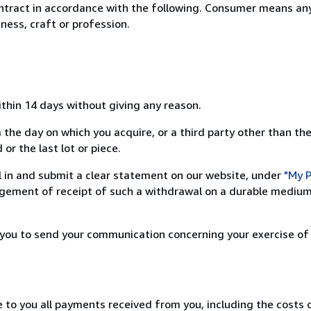
ntract in accordance with the following. Consumer means any
ness, craft or profession.
ithin 14 days without giving any reason.
 the day on which you acquire, or a third party other than the
or the last lot or piece.
ill in and submit a clear statement on our website, under
"My P
ement of receipt of such a withdrawal on a durable medium 
r you to send your communication concerning your exercise of
e to you all payments received from you, including the costs o