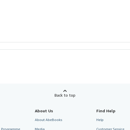
Back to top
About Us
Find Help
About AbeBooks
Help
te Programme
Media
Customer Service