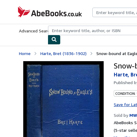
Skip to main content
AbeBooks.co.uk
Advanced Search
Browse Collections
Rare Books
Art & Collect
Home
Harte, Bret (1836-1902)
Snow-bound at Eagle
Snow-b
Harte, Br
Published 
CONDITION:
Save for La
Sold by
MW
AbeBooks Se
(5-star selle