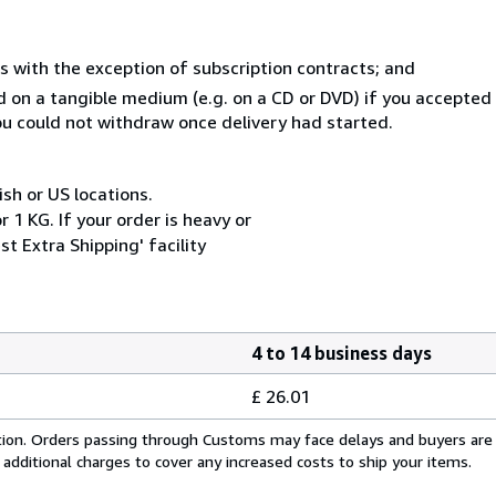
s with the exception of subscription contracts; and
ed on a tangible medium (e.g. on a CD or DVD) if you accepte
you could not withdraw once delivery had started.
ish or US locations.
 1 KG. If your order is heavy or
t Extra Shipping' facility
4 to 14 business days
£ 26.01
cation. Orders passing through Customs may face delays and buyers are
 additional charges to cover any increased costs to ship your items.