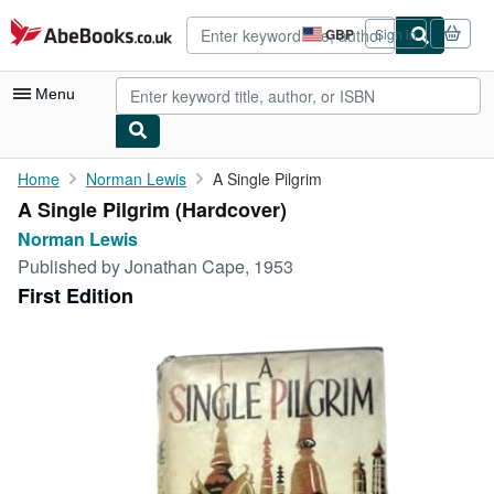
Skip to main content
AbeBooks.co.uk
GBP
Sign in
Site
shopping
preferences
Menu
My Account
Home
Norman Lewis
A Single Pilgrim
A Single Pilgrim (Hardcover)
My Purchases
Norman Lewis
Advanced Search
Published by
Jonathan Cape, 1953
First Edition
Browse Collections
Rare Books
Art & Collectables
Textbooks
Sellers
Start Selling