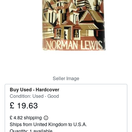
Help
CLOSE
Seller Image
Buy Used -
Hardcover
Condition: Used - Good
£ 19.63
Price
£
£ 4.82 shipping
19.63
Learn
Ships from United Kingdom to U.S.A.
more
about
Quantity: 1 available