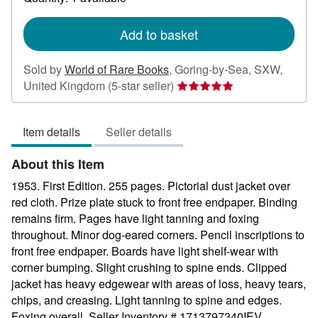
shipping
rates
Add to basket
Sold by
World of Rare Books
,
Goring-by-Sea, SXW,
Seller
United Kingdom
(5-star seller)
rating
5
Item details
Seller details
out
of
About this Item
5
stars
1953. First Edition. 255 pages. Pictorial dust jacket over
red cloth. Prize plate stuck to front free endpaper. Binding
remains firm. Pages have light tanning and foxing
throughout. Minor dog-eared corners. Pencil inscriptions to
front free endpaper. Boards have light shelf-wear with
corner bumping. Slight crushing to spine ends. Clipped
jacket has heavy edgewear with areas of loss, heavy tears,
chips, and creasing. Light tanning to spine and edges.
Foxing overall.
Seller Inventory # 1713797340IEV