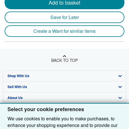
Add to basket
Save for Later
Create a Want for similar items
BACK TO TOP
Shop With Us
Sell With Us
Advanced Search
About Us
Browse Collections
Start Selling
Select your cookie preferences
Find Help
My Account
Join Our Affiliate Programme
About AbeBooks
We use cookies to enable you to make purchases, to
Other AbeBooks Companies
My Orders
Book Buyback
Media
Help
enhance your shopping experience and to provide our