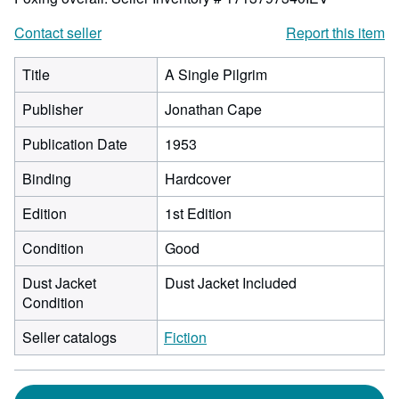
Contact seller
Report this item
Title
A Single Pilgrim
Publisher
Jonathan Cape
Publication Date
1953
Binding
Hardcover
Edition
1st Edition
Condition
Good
Dust Jacket
Dust Jacket Included
Condition
Seller catalogs
Fiction