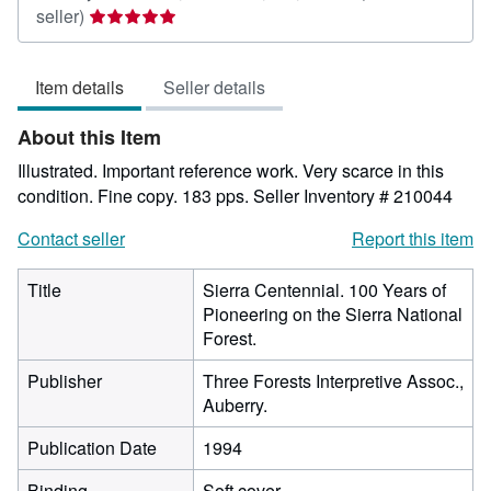
Seller
seller)
rating
5
Item details
Seller details
out
of
About this Item
5
stars
Illustrated. Important reference work. Very scarce in this
condition. Fine copy. 183 pps.
Seller Inventory # 210044
Contact seller
Report this item
Title
Sierra Centennial. 100 Years of
Pioneering on the Sierra National
Forest.
Publisher
Three Forests Interpretive Assoc.,
Auberry.
Publication Date
1994
Binding
Soft cover.