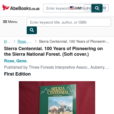
Skip to main content
AbeBooks.co.uk
GBP
Sign in
Site
shopping
preferences
Menu
My Account
Home
Rose, Gene.
Sierra Centennial. 100 Years of Pioneering on the Sierra ...
Sierra Centennial. 100 Years of Pioneering on
My Purchases
the Sierra National Forest. (Soft cover.)
Advanced Search
Rose, Gene.
Published by
Three Forests Interpretive Assoc., Auberry., 1994
Browse Collections
First Edition
Rare Books
Art & Collectables
Textbooks
Sellers
Start Selling