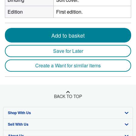
Edition
First edition.
Add to basket
Save for Later
Create a Want for similar items
BACK TO TOP
Shop With Us
Sell With Us
Advanced Search
About Us
Browse Collections
Start Selling