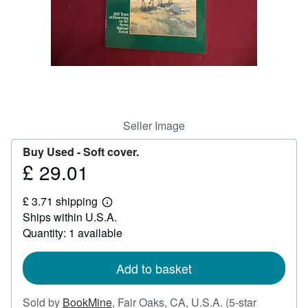
Help
CLOSE
Seller Image
Buy Used -
Soft cover.
£ 29.01
Price
£
£ 3.71 shipping
29.01
Learn
Ships within U.S.A.
more
about
Quantity: 1 available
shipping
rates
Add to basket
Sold by
BookMine
,
Fair Oaks, CA, U.S.A.
(5-star