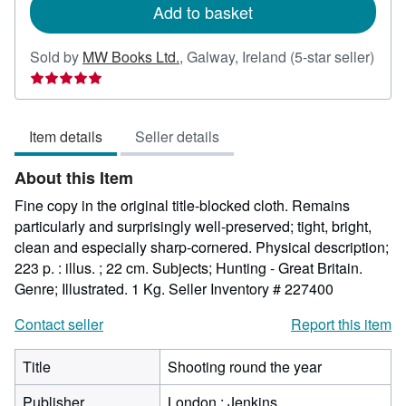
Add to basket
Sold by
MW Books Ltd.
,
Galway, Ireland
(5-star seller)
Seller
rating
5
Item details
Seller details
out
of
About this Item
5
stars
Fine copy in the original title-blocked cloth. Remains
particularly and surprisingly well-preserved; tight, bright,
clean and especially sharp-cornered. Physical description;
223 p. : illus. ; 22 cm. Subjects; Hunting - Great Britain.
Genre; Illustrated. 1 Kg.
Seller Inventory # 227400
Contact seller
Report this item
Title
Shooting round the year
Publisher
London : Jenkins