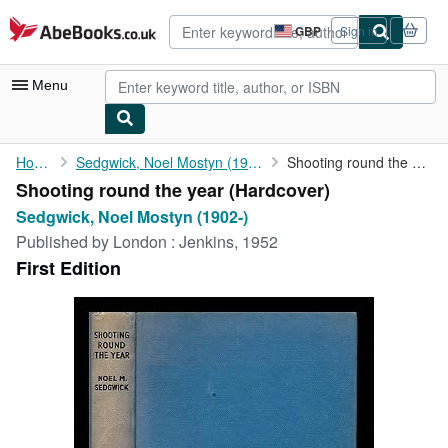
Skip to main content
AbeBooks.co.uk
GBP
Sign in
Site
shopping
preferences
Menu
My Account
Home
Sedgwick, Noel Mostyn (1902-)
Shooting round the year
Shooting round the year (Hardcover)
My Purchases
Sedgwick, Noel Mostyn (1902-)
Advanced Search
Published by
London : Jenkins, 1952
First Edition
Browse Collections
Rare Books
Art & Collectables
Textbooks
Sellers
Start Selling