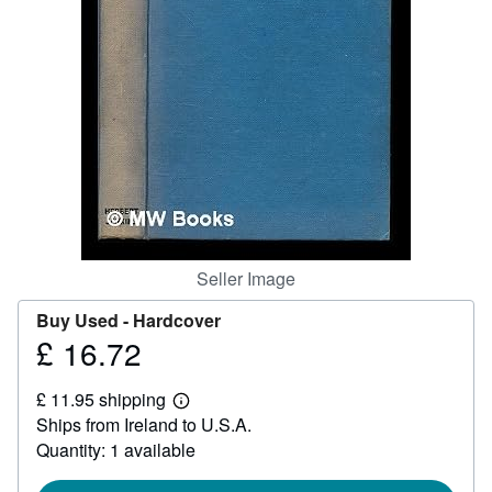
Help
CLOSE
Seller Image
Buy Used -
Hardcover
£ 16.72
Price
£
£ 11.95 shipping
16.72
Learn
Ships from Ireland to U.S.A.
more
about
Quantity: 1 available
shipping
rates