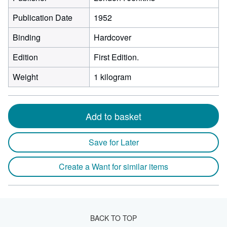
Publication Date
1952
Binding
Hardcover
Edition
First Edition.
Weight
1 kilogram
Add to basket
Save for Later
Create a Want for similar items
BACK TO TOP