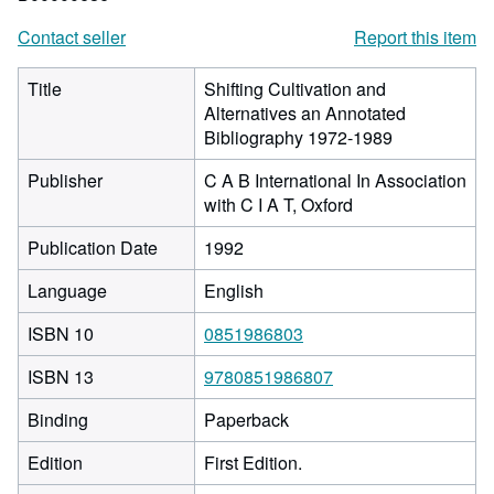
Contact seller
Report this item
Title
Shifting Cultivation and
Alternatives an Annotated
Bibliography 1972-1989
Publisher
C A B International In Association
with C I A T, Oxford
Publication Date
1992
Language
English
ISBN 10
0851986803
ISBN 13
9780851986807
Binding
Paperback
Edition
First Edition.