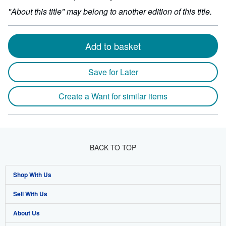
"About this title" may belong to another edition of this title.
Add to basket
Save for Later
Create a Want for similar items
BACK TO TOP
Shop With Us
Sell With Us
Advanced Search
About Us
Browse Collections
Start Selling