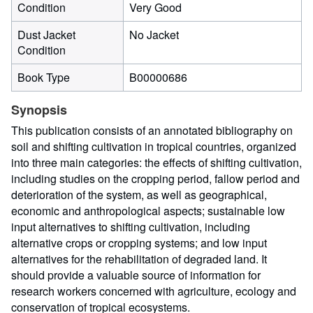
Condition
Very Good
Dust Jacket
No Jacket
Condition
Book Type
B00000686
Synopsis
This publication consists of an annotated bibliography on
soil and shifting cultivation in tropical countries, organized
into three main categories: the effects of shifting cultivation,
including studies on the cropping period, fallow period and
deterioration of the system, as well as geographical,
economic and anthropological aspects; sustainable low
input alternatives to shifting cultivation, including
alternative crops or cropping systems; and low input
alternatives for the rehabilitation of degraded land. It
should provide a valuable source of information for
research workers concerned with agriculture, ecology and
conservation of tropical ecosystems.