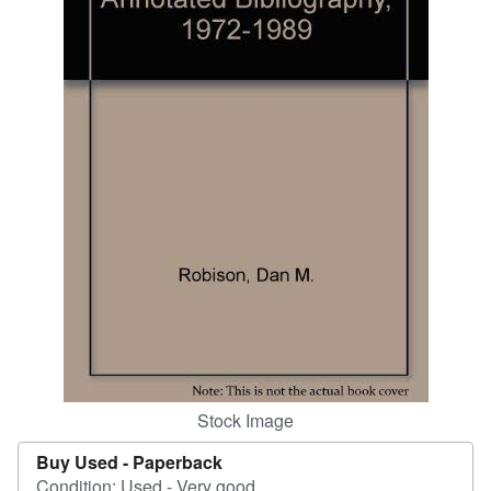
Start Selling
Help
CLOSE
Stock Image
Buy Used -
Paperback
Condition: Used - Very good