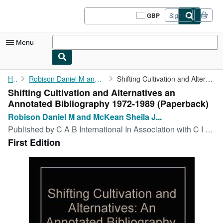
Skip to main content
AbeBooks.co.uk
GBP
Sign in
Site
shopping
preferences
Menu
My Account
Home
Robison Daniel M and McKean Sheila J Compiling
Shifting Cultivation and Alternatives an Annotated Bibliography ...
Shifting Cultivation and Alternatives an
My Purchases
Annotated Bibliography 1972-1989 (Paperback)
Sign Off
Robison Daniel M and McKean Sheila J...
Published by
C A B International In Association with C I A T, Oxford, 1992
Advanced Search
First Edition
Browse Collections
Rare Books
Art & Collectables
Textbooks
Sellers