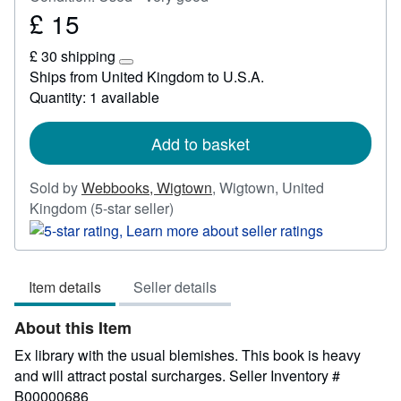
£ 15
Price
£
£ 30 shipping
15
Learn
Ships from United Kingdom to U.S.A.
more
Quantity: 1 available
about
shipping
rates
Add to basket
Sold by
Webbooks, Wigtown
,
Wigtown, United
Seller
Kingdom
(5-star seller)
rating
5
out
Item details
Seller details
of
5
About this Item
stars
Ex library with the usual blemishes. This book is heavy
and will attract postal surcharges.
Seller Inventory #
B00000686