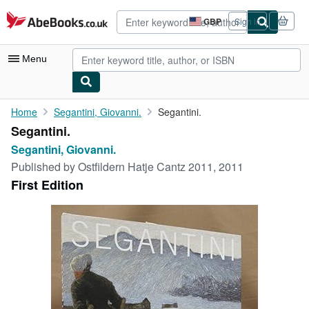
Skip to main content
AbeBooks.co.uk
GBP
Sign in
Site
shopping
preferences
Menu
My Account
Home
Segantini, Giovanni.
Segantini.
Segantini.
My Purchases
Segantini, Giovanni.
Advanced Search
Published by
Ostfildern Hatje Cantz 2011, 2011
First Edition
Browse Collections
Rare Books
Art & Collectables
Textbooks
Sellers
Start Selling