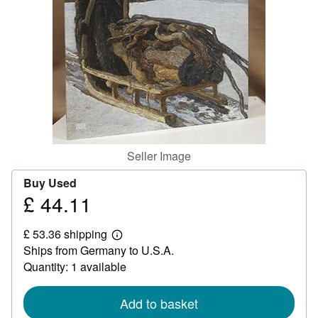
Help
CLOSE
Seller Image
Buy Used
£ 44.11
Price
£
£ 53.36 shipping
44.11
Learn
Ships from Germany to U.S.A.
more
about
Quantity: 1 available
shipping
rates
Add to basket