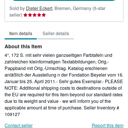
Sold by
Dieter Eckert
,
Bremen, Germany
(5-star
Seller
seller)
rating
5
Item details
Seller details
out
of
About this Item
5
stars
4°, 172 S. mit sehr vielen ganzseitigen Farbtafeln und
zahlreichen kleinformatigen Textabbildungen, Orig.-
Pappband mit Orig.-Umschlag. Katalog erschienen
anläßlich der Ausstellung n der Fondation Beyeler vom 16.
Januar bis 25. April 2011.- Sehr gutes Exemplar.- PLEASE
NOTE: Additional shipping costs to destinations outside of
the EU are required for this item beyond our standard rates
due to its weight and value - we will inform you of the
applicable amount at time of purchase.
Seller Inventory #
109127
Contact seller
Report this item