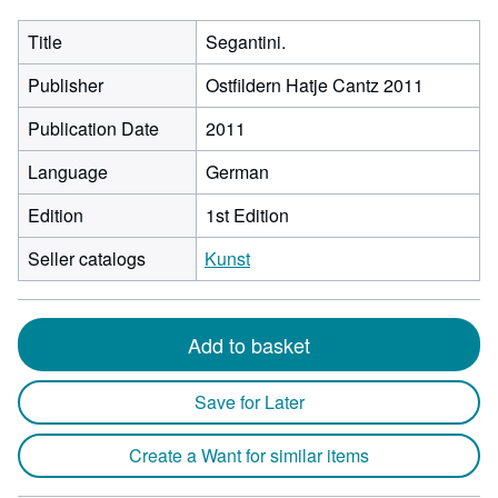
Title
Segantini.
Publisher
Ostfildern Hatje Cantz 2011
Publication Date
2011
Language
German
Edition
1st Edition
Seller catalogs
Kunst
Add to basket
Save for Later
Create a Want for similar items