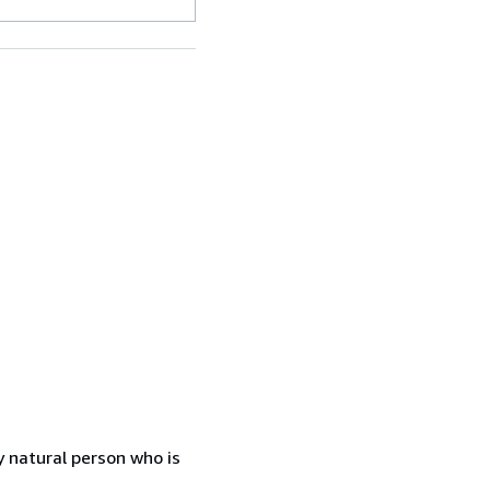
 natural person who is