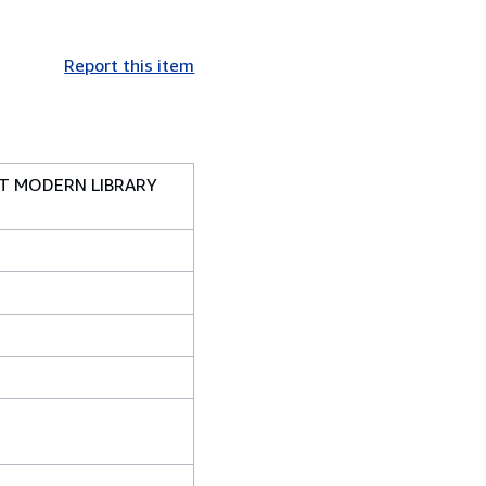
Report this item
ST MODERN LIBRARY