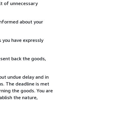
lt of unnecessary
informed about your
s you have expressly
 sent back the goods,
out undue delay and in
s. The deadline is met
urning the goods. You are
ablish the nature,