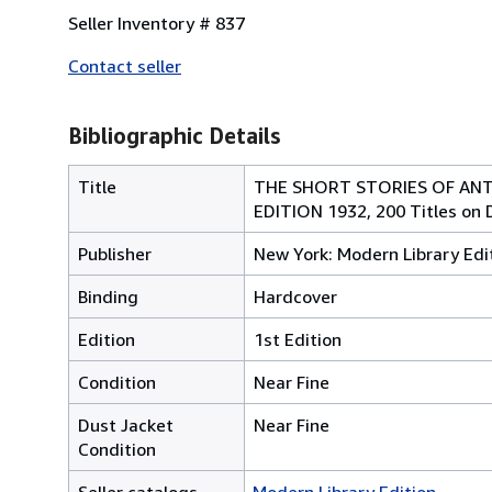
Seller Inventory # 837
Contact seller
Bibliographic Details
Title
THE SHORT STORIES OF ANT
EDITION 1932, 200 Titles on 
Publisher
New York: Modern Library Edi
Binding
Hardcover
Edition
1st Edition
Condition
Near Fine
Dust Jacket
Near Fine
Condition
Seller catalogs
Modern Library Edition