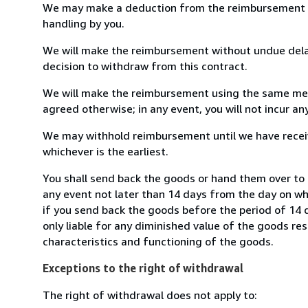
We may make a deduction from the reimbursement for 
handling by you.
We will make the reimbursement without undue delay
decision to withdraw from this contract.
We will make the reimbursement using the same mean
agreed otherwise; in any event, you will not incur a
We may withhold reimbursement until we have receiv
whichever is the earliest.
You shall send back the goods or hand them over to 
any event not later than 14 days from the day on w
if you send back the goods before the period of 14 d
only liable for any diminished value of the goods re
characteristics and functioning of the goods.
Exceptions to the right of withdrawal
The right of withdrawal does not apply to: