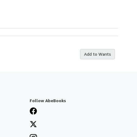
Add to Wants
Follow AbeBooks