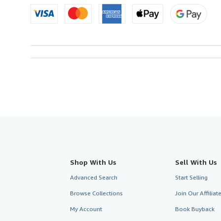
Shop With Us
Sell With Us
Advanced Search
Start Selling
Browse Collections
Join Our Affilia
My Account
Book Buyback