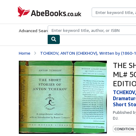
Skip to main content
AbeBooks.co.uk
Advanced Search
Browse Collections
Rare Books
Art & Collect
Home
TCHEKOV, ANTON (CHEKHOV), Written by (1860-19
THE S
ML# 5
EDITIO
TCHEKOV, 
Dramaturg
Short Sto
Published 
DJ.
CONDITION: 