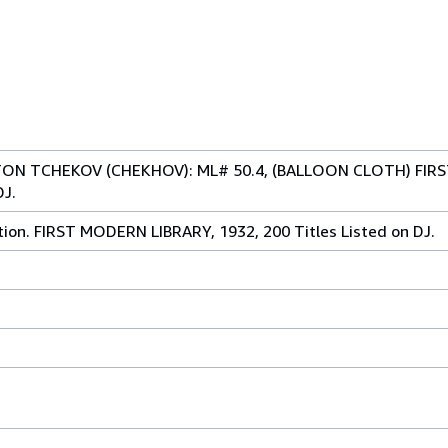
ON TCHEKOV (CHEKHOV): ML# 50.4, (BALLOON CLOTH) FIR
DJ.
tion. FIRST MODERN LIBRARY, 1932, 200 Titles Listed on DJ.