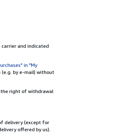
 carrier and indicated
urchases" in "My
(e.g. by e-mail) without
 the right of withdrawal
f delivery (except for
elivery offered by us).