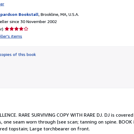
ter
pardson Bookstall
,
Brookline, MA, U.S.A.
eller since 30 November 2002
Seller
r)
rating
ller's items
4
out
of
copies of this book
5
stars
CE. RARE SURVIVING COPY WITH RARE DJ. DJ is covered in 
ges, one seam worn through (see scan; tanning on spine. BOOK
ed topstain; Large torchbearer on front.