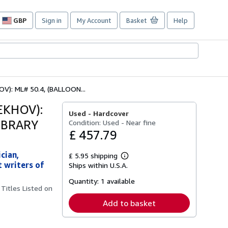
GBP
Sign in
My Account
Basket
Help
Site
shopping
preferences
: ML# 50.4, (BALLOON...
EKHOV):
Used -
Hardcover
IBRARY
Condition: Used - Near fine
£ 457.79
cian,
£ 5.95 shipping
Learn
 writers of
Ships within U.S.A.
more
about
Quantity:
1 available
shipping
Titles Listed on
rates
Add to basket