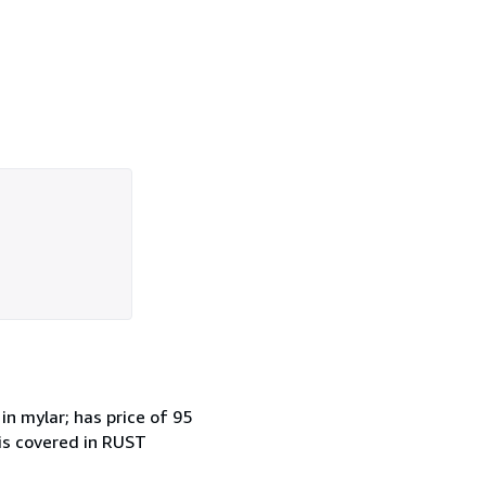
mylar; has price of 95
 is covered in RUST