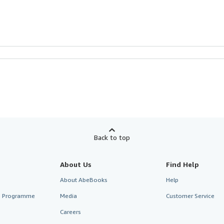
Back to top
About Us
Find Help
About AbeBooks
Help
te Programme
Media
Customer Service
Careers