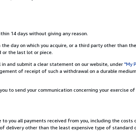
ithin 14 days without giving any reason.
 the day on which you acquire, or a third party other than the
or the last lot or piece.
ill in and submit a clear statement on our website, under
"My P
ement of receipt of such a withdrawal on a durable medium 
r you to send your communication concerning your exercise of
e to you all payments received from you, including the costs o
of delivery other than the least expensive type of standard d