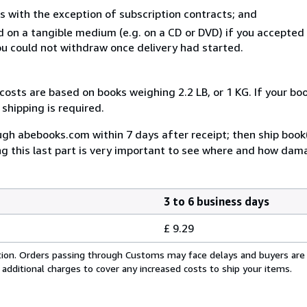
s with the exception of subscription contracts; and
ed on a tangible medium (e.g. on a CD or DVD) if you accepte
you could not withdraw once delivery had started.
costs are based on books weighing 2.2 LB, or 1 KG. If your boo
shipping is required.
rough abebooks.com within 7 days after receipt; then ship book
ing this last part is very important to see where and how da
3 to 6 business days
£ 9.29
cation. Orders passing through Customs may face delays and buyers are
 additional charges to cover any increased costs to ship your items.