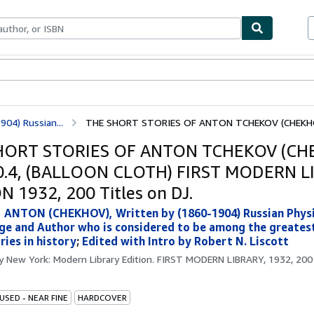
ables
Textbooks
Sellers
Start Selling
04) Russian...
THE SHORT STORIES OF ANTON TCHEKOV (CHEKHOV)
HORT STORIES OF ANTON TCHEKOV (CH
0.4, (BALLOON CLOTH) FIRST MODERN L
N 1932, 200 Titles on DJ.
ANTON (CHEKHOV), Written by (1860-1904) Russian Physi
e and Author who is considered to be among the greatest
ries in history
;
Edited with Intro by Robert N. Liscott
by
New York: Modern Library Edition. FIRST MODERN LIBRARY, 1932, 200 
USED - NEAR FINE
HARDCOVER