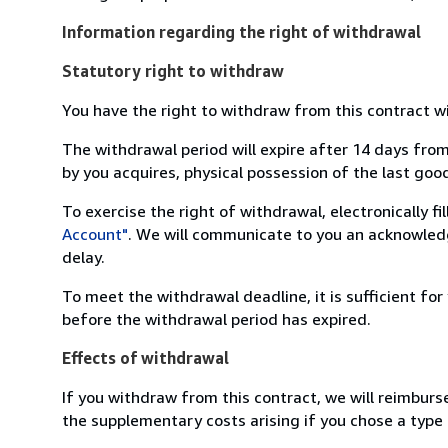
Information regarding the right of withdrawal
Statutory right to withdraw
You have the right to withdraw from this contract w
The withdrawal period will expire after 14 days from
by you acquires, physical possession of the last good 
To exercise the right of withdrawal, electronically f
Account"
. We will communicate to you an acknowledg
delay.
To meet the withdrawal deadline, it is sufficient fo
before the withdrawal period has expired.
Effects of withdrawal
If you withdraw from this contract, we will reimburs
the supplementary costs arising if you chose a type 