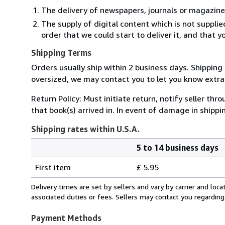
The delivery of newspapers, journals or magazine
The supply of digital content which is not suppli
order that we could start to deliver it, and that 
Shipping Terms
Orders usually ship within 2 business days. Shipping 
oversized, we may contact you to let you know extra 
Return Policy: Must initiate return, notify seller th
that book(s) arrived in. In event of damage in shipp
Shipping rates within U.S.A.
5 to 14 business days
Order
Shipping
quantity
First item
£ 5.95
rates
within
Delivery times are set by sellers and vary by carrier and lo
U.S.A.
associated duties or fees. Sellers may contact you regarding
Payment Methods