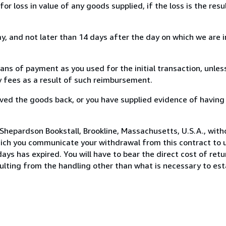
loss in value of any goods supplied, if the loss is the resu
, and not later than 14 days after the day on which we are 
s of payment as you used for the initial transaction, unles
ny fees as a result of such reimbursement.
ed the goods back, or you have supplied evidence of having
Shepardson Bookstall, Brookline, Massachusetts, U.S.A., with
hich you communicate your withdrawal from this contract to u
ays has expired. You will have to bear the direct cost of ret
sulting from the handling other than what is necessary to est