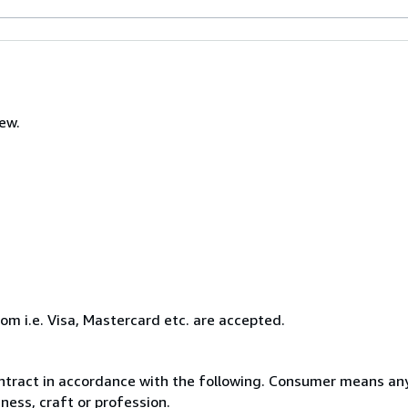
new.
com i.e. Visa, Mastercard etc. are accepted.
ntract in accordance with the following. Consumer means any
ness, craft or profession.