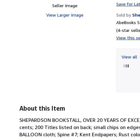
Save for La
Seller Image
View Larger Image
Sold by
She
AbeBooks S
(4-star selle
View this se
View all
About this Item
SHEPARDSON BOOKSTALL, OVER 20 YEARS OF EXCELLEN
cents; 200 Titles listed on back; small chips on ed
BALLOON cloth; Spine #7; Kent Endpapers; Rust color