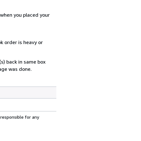
d when you placed your
k order is heavy or
(s) back in same box
mage was done.
 responsible for any