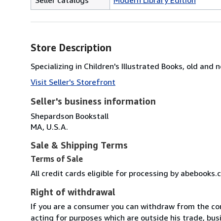
Store Description
Specializing in Children's Illustrated Books, old and 
Visit Seller's Storefront
Seller's business information
Shepardson Bookstall
MA, U.S.A.
Sale & Shipping Terms
Terms of Sale
All credit cards eligible for processing by abebooks.
Right of withdrawal
If you are a consumer you can withdraw from the co
acting for purposes which are outside his trade, busi