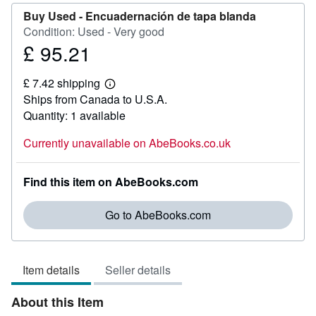
Buy Used -
Encuadernación de tapa blanda
Condition: Used - Very good
£ 95.21
Price
£
£ 7.42 shipping
95.21
Learn
Ships from Canada to U.S.A.
more
about
Quantity: 1 available
shipping
rates
Currently unavailable on AbeBooks.co.uk
Find this item on AbeBooks.com
Go to AbeBooks.com
Item details
Seller details
About this Item