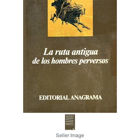
Help
CLOSE
Seller Image