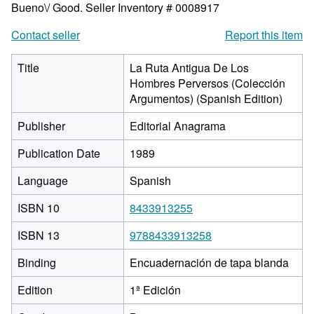
Bueno\/ Good.
Seller Inventory # 0008917
Contact seller
Report this item
Title
La Ruta Antigua De Los
Hombres Perversos (Colección
Argumentos) (Spanish Edition)
Publisher
Editorial Anagrama
Publication Date
1989
Language
Spanish
ISBN 10
8433913255
ISBN 13
9788433913258
Binding
Encuadernación de tapa blanda
Edition
1ª Edición