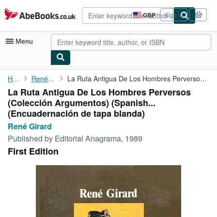
Skip to main content
AbeBooks.co.uk
GBP
Sign in
Site
shopping
preferences
Menu
My Account
Home
René Girard
La Ruta Antigua De Los Hombres Perversos (Colección Argumentos) ...
La Ruta Antigua De Los Hombres Perversos
My Purchases
(Colección Argumentos) (Spanish...
Advanced Search
(Encuadernación de tapa blanda)
René Girard
Browse Collections
Published by
Editorial Anagrama, 1989
Rare Books
First Edition
Art & Collectables
Textbooks
Sellers
Start Selling