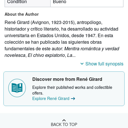
Condition
Bueno
About the Author
René Girard (Avignon, 1923-2015), antropólogo,
historiador y crítico literario, ha desarrollado su actividad
universitaria en Estados Unidos, desde 1947. En esta
colección se han publicado las siguientes obras
fundamentales de este autor:
Mentira romántica y verdad
novelesca
,
El chivo expiatorio
,
La...
Show full synopsis
Discover more from René Girard
Explore their published works and collectible
offers.
Explore René Girard
BACK TO TOP