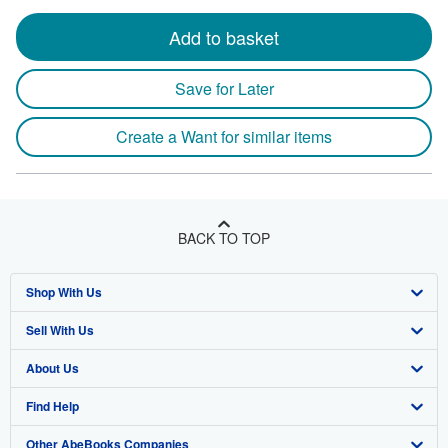
Add to basket
Save for Later
Create a Want for similar items
BACK TO TOP
Shop With Us
Sell With Us
Advanced Search
About Us
Browse Collections
Start Selling
Find Help
My Account
Join Our Affiliate Programme
About AbeBooks
Other AbeBooks Companies
My Orders
Book Buyback
Media
Help