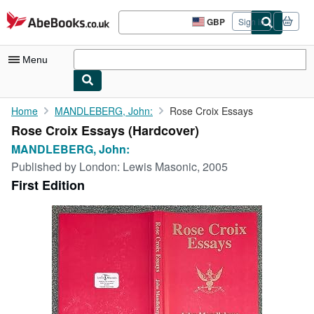
Skip to main content
AbeBooks.co.uk
GBP
Sign in
Site
shopping
preferences
Menu
My Account
Home
MANDLEBERG, John:
Rose Croix Essays
Rose Croix Essays (Hardcover)
My Purchases
MANDLEBERG, John:
Sign Off
Published by
London: Lewis Masonic, 2005
First Edition
Advanced Search
Browse Collections
Rare Books
Art & Collectables
Textbooks
Sellers