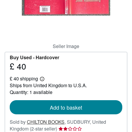
Start Selling
Help
CLOSE
Seller Image
Buy Used -
Hardcover
£ 40
Price
£
£ 40 shipping
40
Learn
Ships from United Kingdom to U.S.A.
more
about
Quantity: 1 available
shipping
rates
Add to basket
Sold by
CHILTON BOOKS
,
SUDBURY, United
Seller
Kingdom
(2-star seller)