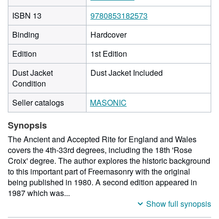
ISBN 13
9780853182573
Binding
Hardcover
Edition
1st Edition
Dust Jacket
Dust Jacket Included
Condition
Seller catalogs
MASONIC
Synopsis
The Ancient and Accepted Rite for England and Wales
covers the 4th-33rd degrees, including the 18th 'Rose
Croix' degree. The author explores the historic background
to this important part of Freemasonry with the original
being published in 1980. A second edition appeared in
1987 which was...
Show full synopsis