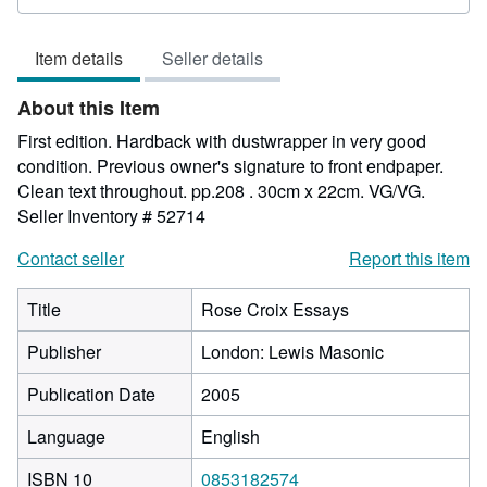
rating
2
Item details
Seller details
out
of
About this Item
5
stars
First edition. Hardback with dustwrapper in very good
condition. Previous owner's signature to front endpaper.
Clean text throughout. pp.208 . 30cm x 22cm. VG/VG.
Seller Inventory # 52714
Contact seller
Report this item
Title
Rose Croix Essays
Publisher
London: Lewis Masonic
Publication Date
2005
Language
English
ISBN 10
0853182574