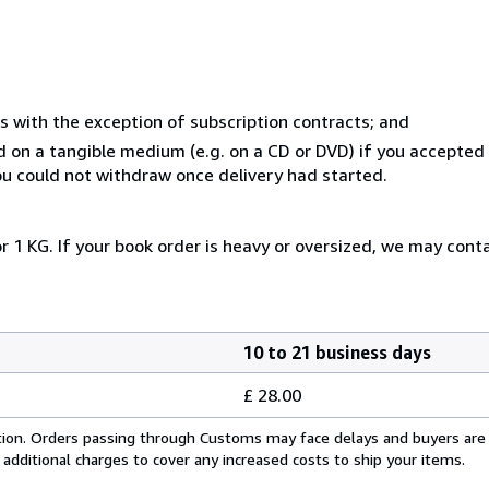
s with the exception of subscription contracts; and
ed on a tangible medium (e.g. on a CD or DVD) if you accepte
you could not withdraw once delivery had started.
r 1 KG. If your book order is heavy or oversized, we may cont
10 to 21 business days
£ 28.00
cation. Orders passing through Customs may face delays and buyers are
 additional charges to cover any increased costs to ship your items.