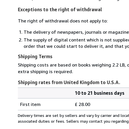
Exceptions to the right of withdrawal
The right of withdrawal does not apply to:
The delivery of newspapers, journals or magazine
The supply of digital content which is not suppli
order that we could start to deliver it, and that 
Shipping Terms
Shipping costs are based on books weighing 2.2 LB, o
extra shipping is required.
Shipping rates from United Kingdom to U.S.A.
10 to 21 business days
Order
Shipping
quantity
First item
£ 28.00
rates
from
Delivery times are set by sellers and vary by carrier and lo
United
associated duties or fees. Sellers may contact you regarding
Kingdom