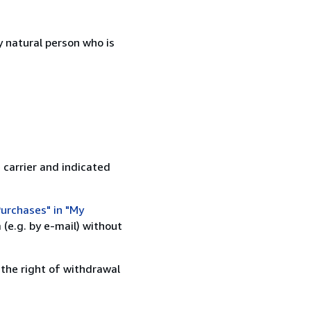
 natural person who is
 carrier and indicated
urchases" in "My
(e.g. by e-mail) without
 the right of withdrawal