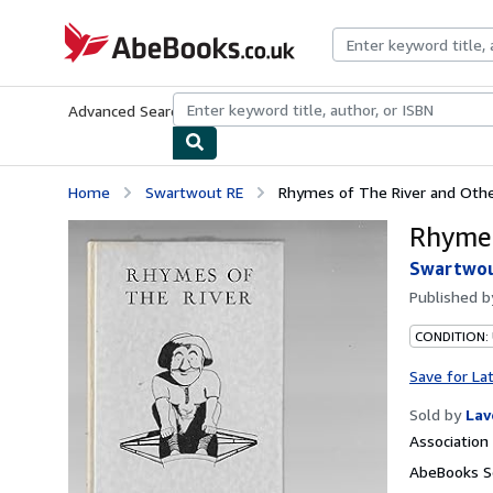
Skip to main content
AbeBooks.co.uk
Advanced Search
Browse Collections
Rare Books
Art & Collect
Home
Swartwout RE
Rhymes of The River and Oth
Rhymes
Swartwou
Published 
CONDITION:
Save for La
Sold by
Lav
Associatio
AbeBooks Se