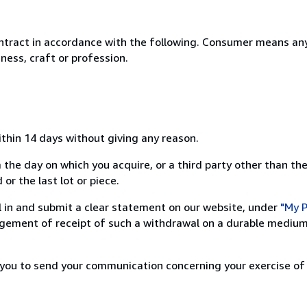
ntract in accordance with the following. Consumer means any
ness, craft or profession.
ithin 14 days without giving any reason.
 the day on which you acquire, or a third party other than the
or the last lot or piece.
ill in and submit a clear statement on our website, under
"My P
ement of receipt of such a withdrawal on a durable medium 
r you to send your communication concerning your exercise of