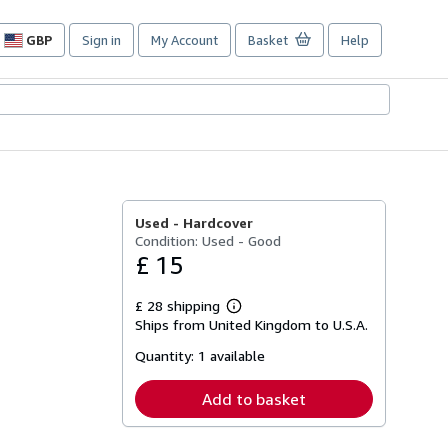
GBP
Sign in
My Account
Basket
Help
Site
shopping
preferences
Used -
Hardcover
Condition: Used - Good
£ 15
£ 28 shipping
Learn
Ships from United Kingdom to U.S.A.
more
about
Quantity:
1 available
shipping
rates
Add to basket