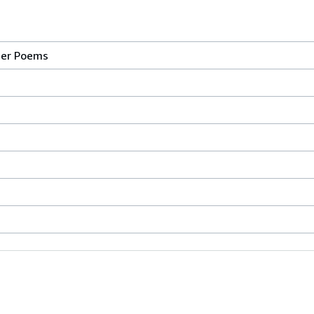
her Poems