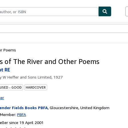
ables
Textbooks
Sellers
Start Selling
er Poems
 of The River and Other Poems
t RE
by
W Heffer and Sons Limited, 1927
 USED - GOOD
HARDCOVER
ter
ender Fields Books PBFA
,
Gloucestershire, United Kingdom
n Member:
PBFA
ller since 19 April 2001