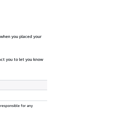
d when you placed your
act you to let you know
 responsible for any