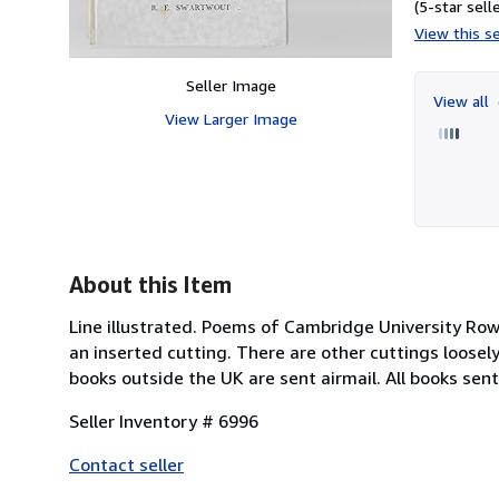
(5-star selle
View this se
Seller Image
View all
View Larger Image
About this Item
Line illustrated. Poems of Cambridge University Rowi
an inserted cutting. There are other cuttings loosely
books outside the UK are sent airmail. All books sen
Seller Inventory # 6996
Contact seller