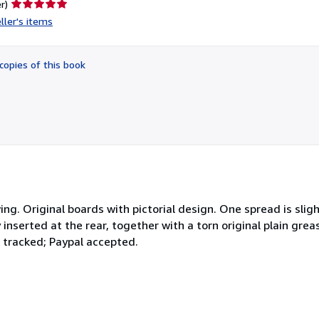
Seller
r)
rating
ller's items
5
out
of
copies of this book
5
stars
ng. Original boards with pictorial design. One spread is sli
 inserted at the rear, together with a torn original plain gre
t tracked; Paypal accepted.