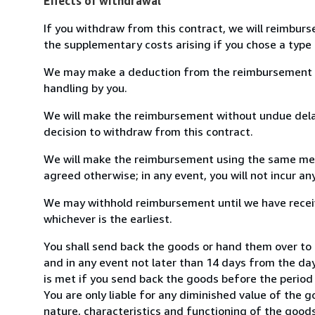
Effects of withdrawal
If you withdraw from this contract, we will reimburs
the supplementary costs arising if you chose a type 
We may make a deduction from the reimbursement for 
handling by you.
We will make the reimbursement without undue delay
decision to withdraw from this contract.
We will make the reimbursement using the same mean
agreed otherwise; in any event, you will not incur a
We may withhold reimbursement until we have receiv
whichever is the earliest.
You shall send back the goods or hand them over to
and in any event not later than 14 days from the da
is met if you send back the goods before the period 
You are only liable for any diminished value of the 
nature, characteristics and functioning of the goods