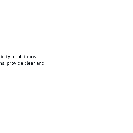
city of all items
ns, provide clear and