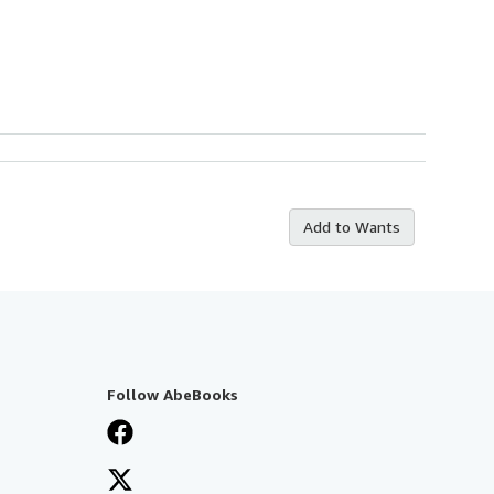
Add to Wants
Follow AbeBooks