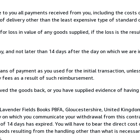
e to you all payments received from you, including the costs o
of delivery other than the least expensive type of standard d
loss in value of any goods supplied, if the loss is the resu
, and not later than 14 days after the day on which we are 
s of payment as you used for the initial transaction, unles
ny fees as a result of such reimbursement.
ed the goods back, or you have supplied evidence of having
 Lavender Fields Books PBFA, Gloucestershire, United Kingdo
y on which you communicate your withdrawal from this contra
of 14 days has expired. You will have to bear the direct cost
goods resulting from the handling other than what is necessar
.