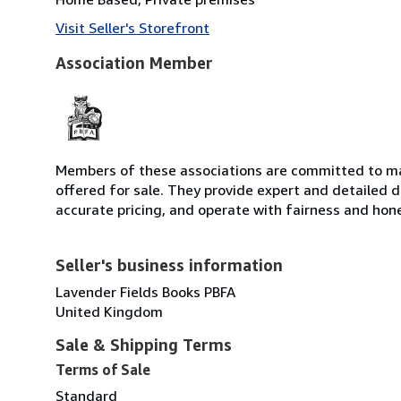
Visit Seller's Storefront
Association Member
Members of these associations are committed to mai
offered for sale. They provide expert and detailed de
accurate pricing, and operate with fairness and hon
Seller's business information
Lavender Fields Books PBFA
United Kingdom
Sale & Shipping Terms
Terms of Sale
Standard