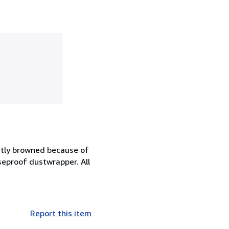
ghtly browned because of
aseproof dustwrapper. All
Report this item