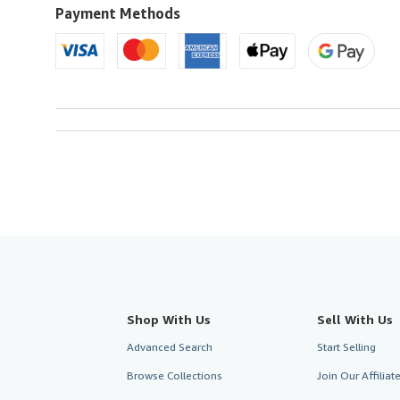
to
Payment Methods
U.S.A.
Shop With Us
Sell With Us
Advanced Search
Start Selling
Browse Collections
Join Our Affilia