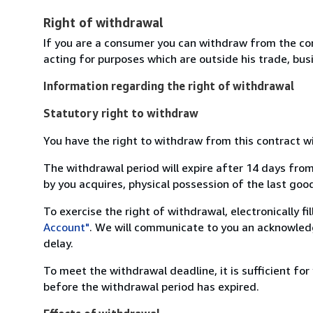
Right of withdrawal
If you are a consumer you can withdraw from the co
acting for purposes which are outside his trade, busi
Information regarding the right of withdrawal
Statutory right to withdraw
You have the right to withdraw from this contract w
The withdrawal period will expire after 14 days from
by you acquires, physical possession of the last good 
To exercise the right of withdrawal, electronically f
Account"
. We will communicate to you an acknowledg
delay.
To meet the withdrawal deadline, it is sufficient fo
before the withdrawal period has expired.