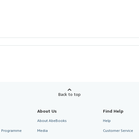
Back to top
About Us
Find Help
About AbeBooks
Help
te Programme
Media
Customer Service