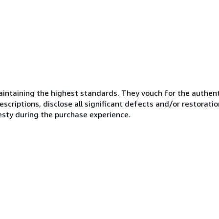
ntaining the highest standards. They vouch for the authenti
scriptions, disclose all significant defects and/or restoratio
esty during the purchase experience.