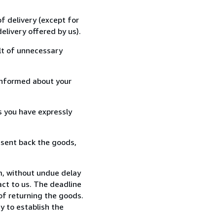
f delivery (except for
elivery offered by us).
lt of unnecessary
informed about your
s you have expressly
 sent back the goods,
m, without undue delay
ct to us. The deadline
 of returning the goods.
y to establish the