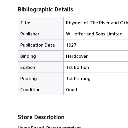
Bibliographic Details
Title
Rhymes of The River and Ot
Publisher
W Heffer and Sons Limited
Publication Date
1927
Binding
Hardcover
Edition
1st Edition
Printing
1st Printing
Condition
Good
Store Description
Home Based, Private premises