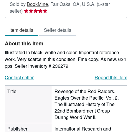
Sold by
BookMine
,
Fair Oaks, CA, U.S.A.
(5-star
Seller
seller)
rating
5
Item details
Seller details
out
of
About this Item
5
stars
Illustrated in black, white and color. Important reference
work. Very scarce in this condition. Fine copy. As new. 624
pps.
Seller Inventory # 236279
Contact seller
Report this item
Title
Revenge of the Red Raiders.
Eagles Over the Pacific. Vol. 2.
The Illustrated History of The
22nd Bombardment Group
During World War II.
Publisher
International Research and