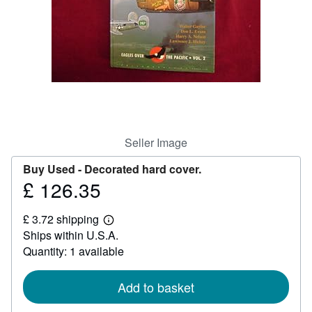
Help
CLOSE
Seller Image
Buy Used -
Decorated hard cover.
£ 126.35
Price
£
£ 3.72 shipping
126.35
Learn
Ships within U.S.A.
more
about
Quantity: 1 available
shipping
rates
Add to basket