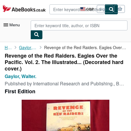
Skip to main content
AbeBooks.co.uk
GBP
Sign in
Site
shopping
preferences
Menu
My Account
Home
Gaylor, Walter.
Revenge of the Red Raiders. Eagles Over the Pacific. Vol. 2. The...
Revenge of the Red Raiders. Eagles Over the
My Purchases
Pacific. Vol. 2. The Illustrated... (Decorated hard
Advanced Search
cover.)
Gaylor, Walter.
Browse Collections
Published by
International Research and Publishing., Boulder., 2006
Rare Books
First Edition
Art & Collectables
Textbooks
Sellers
Start Selling