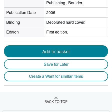
Publishing., Boulder.
Publication Date
2006
Binding
Decorated hard cover.
Edition
First edition.
Add to basket
Save for Later
Create a Want for similar items
BACK TO TOP