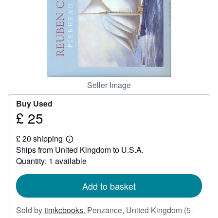
Help
CLOSE
Seller Image
Buy Used
£ 25
Price
£
£ 20 shipping
25
Learn
Ships from United Kingdom to U.S.A.
more
about
Quantity: 1 available
shipping
rates
Add to basket
Sold by
timkcbooks
,
Penzance, United Kingdom
(5-