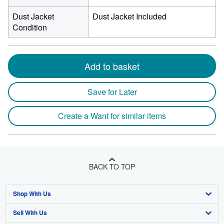
Dust Jacket
Dust Jacket Included
Condition
Add to basket
Save for Later
Create a Want for similar items
BACK TO TOP
Shop With Us
Sell With Us
Advanced Search