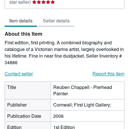
Seller
star seller)
rating
5
Item details
Seller details
out
of
About this Item
5
stars
First edition, first printing. A combined biography and
catalogue of a Victorian marine artist, largely overlooked in
his lifetime. Fine in near fine dustjacket.
Seller Inventory #
34886
Contact seller
Report this item
Title
Reuben Chappell - Pierhead
Painter
Publisher
Cornwall; First Light Gallery;
Publication Date
2006
Edition
1st Edition