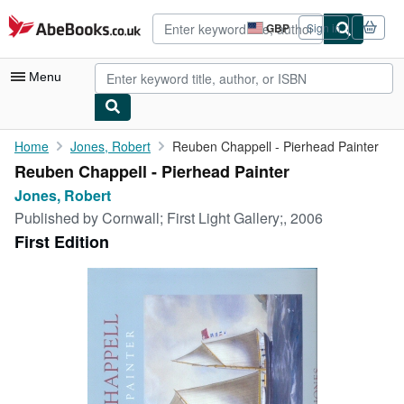
Skip to main content
AbeBooks.co.uk
GBP
Sign in
Site
shopping
preferences
Menu
My Account
Home
Jones, Robert
Reuben Chappell - Pierhead Painter
Reuben Chappell - Pierhead Painter
My Purchases
Jones, Robert
Advanced Search
Published by
Cornwall; First Light Gallery;, 2006
First Edition
Browse Collections
Rare Books
Art & Collectables
Textbooks
Sellers
Start Selling