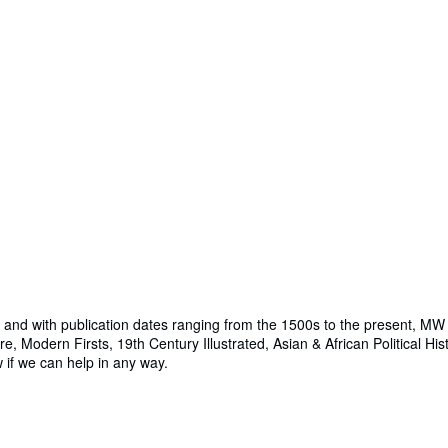
nd with publication dates ranging from the 1500s to the present, MW B
e, Modern Firsts, 19th Century Illustrated, Asian & African Political Hi
w if we can help in any way.