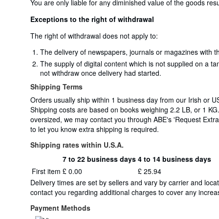
You are only liable for any diminished value of the goods resu
Exceptions to the right of withdrawal
The right of withdrawal does not apply to:
The delivery of newspapers, journals or magazines with th
The supply of digital content which is not supplied on a t
not withdraw once delivery had started.
Shipping Terms
Orders usually ship within 1 business day from our Irish or US
Shipping costs are based on books weighing 2.2 LB, or 1 KG. 
oversized, we may contact you through ABE's 'Request Extra S
to let you know extra shipping is required.
Shipping rates within U.S.A.
7 to 22 business days
4 to 14 business days
Order
Shipping
First item
£ 0.00
£ 25.94
quantity
rates
Delivery times are set by sellers and vary by carrier and lo
within
contact you regarding additional charges to cover any increas
U.S.A.
Payment Methods