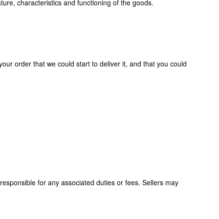
ture, characteristics and functioning of the goods.
ur order that we could start to deliver it, and that you could
responsible for any associated duties or fees. Sellers may