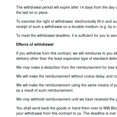
The withdrawal period will expire after 14 days from the day o
the last lot or piece.
To exercise the right of withdrawal, electronically fill in and
receipt of such a withdrawal on a durable medium (e.g. by e-m
To meet the withdrawal deadline, it is sufficient for you to 
Effects of withdrawal
If you withdraw from this contract, we will reimburse to you a
delivery other than the least expensive type of standard deliv
We may make a deduction from the reimbursement for loss in v
We will make the reimbursement without undue delay, and not 
We will make the reimbursement using the same means of payme
as a result of such reimbursement.
We may withhold reimbursement until we have received the go
You shall send back the goods or hand them over to MW Book
your withdrawal from this contract to us. The deadline is met