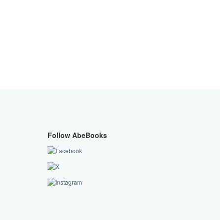
Follow AbeBooks