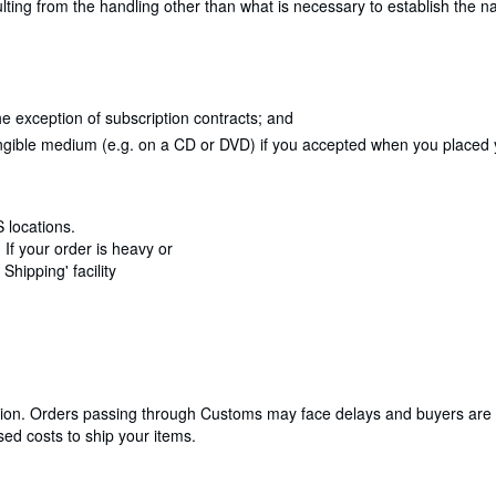
lting from the handling other than what is necessary to establish the na
e exception of subscription contracts; and
angible medium (e.g. on a CD or DVD) if you accepted when you placed yo
 locations.
If your order is heavy or
hipping' facility
cation. Orders passing through Customs may face delays and buyers are 
ed costs to ship your items.