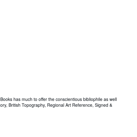
ooks has much to offer the conscientious bibliophile as well
story, British Topography, Regional Art Reference, Signed &