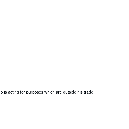
is acting for purposes which are outside his trade,