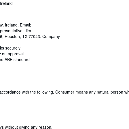
Ireland
 Ireland. Email;
resentative; Jim
466, Houston, TX 77043. Company
oks securely
y on approval.
 the ABE standard
 accordance with the following. Consumer means any natural person who 
ays without giving any reason.