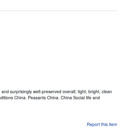
nd surprisingly well-preserved overall; tight, bright, clean
conditions China. Peasants China. China Social life and
Report this item