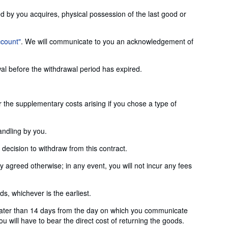
ed by you acquires, physical possession of the last good or
ccount"
. We will communicate to you an acknowledgement of
wal before the withdrawal period has expired.
or the supplementary costs arising if you chose a type of
andling by you.
ecision to withdraw from this contract.
agreed otherwise; in any event, you will not incur any fees
, whichever is the earliest.
later than 14 days from the day on which you communicate
u will have to bear the direct cost of returning the goods.