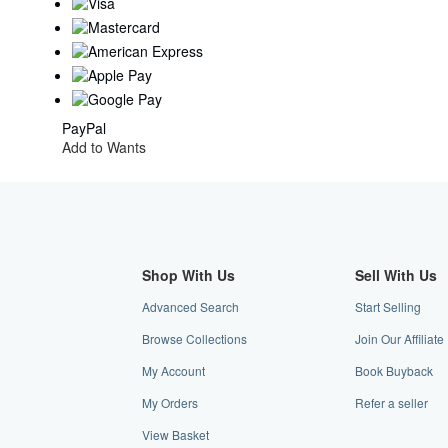
PayPal
Add to Wants
Shop With Us
Sell With Us
Advanced Search
Start Selling
Browse Collections
Join Our Affilia
My Account
Book Buyback
My Orders
Refer a seller
View Basket