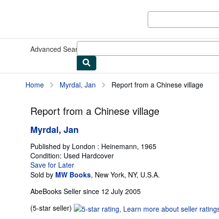
Skip to main content
AbeBooks.co.uk
Advanced Search
Browse Collections
Rare Books
Art & Collec
Home
Myrdal, Jan
Report from a Chinese village
Report from a Chinese village
Myrdal, Jan
Published by
London : Heinemann, 1965
Condition: Used
Hardcover
Save for Later
Sold by
MW Books
,
New York, NY, U.S.A.
AbeBooks Seller since 12 July 2005
Seller
(5-star seller)
rating