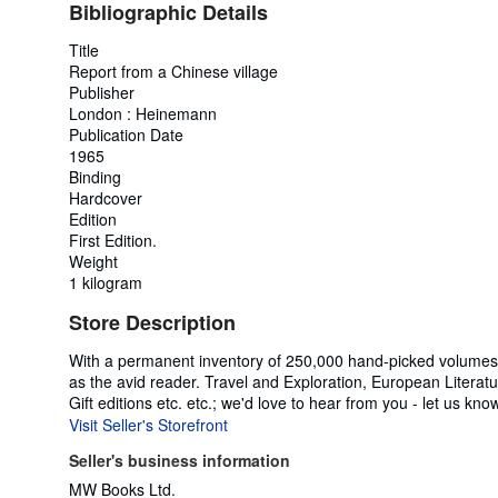
Bibliographic Details
Title
Report from a Chinese village
Publisher
London : Heinemann
Publication Date
1965
Binding
Hardcover
Edition
First Edition.
Weight
1 kilogram
Store Description
With a permanent inventory of 250,000 hand-picked volumes a
as the avid reader. Travel and Exploration, European Literatur
Gift editions etc. etc.; we'd love to hear from you - let us kno
Visit Seller's Storefront
Seller's business information
MW Books Ltd.