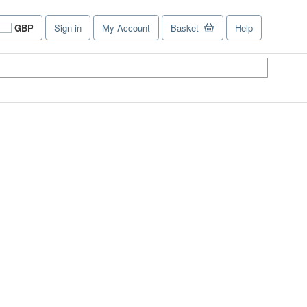
GBP
Sign in
My Account
Basket
Help
Site
shopping
preferences