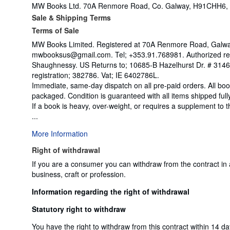
MW Books Ltd. 70A Renmore Road, Co. Galway, H91CHH6, 
Sale & Shipping Terms
Terms of Sale
MW Books Limited. Registered at 70A Renmore Road, Galway,
mwbooksus@gmail.com. Tel; +353.91.768981. Authorized rep
Shaughnessy. US Returns to; 10685-B Hazelhurst Dr. # 31
registration; 382786. Vat; IE 6402786L.
Immediate, same-day dispatch on all pre-paid orders. All bo
packaged. Condition is guaranteed with all items shipped full
If a book is heavy, over-weight, or requires a supplement to
...
More Information
Right of withdrawal
If you are a consumer you can withdraw from the contract in
business, craft or profession.
Information regarding the right of withdrawal
Statutory right to withdraw
You have the right to withdraw from this contract within 14 d