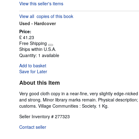
View this seller's items
5
out
View all
copies of this book
of
Used -
Hardcover
5
stars
Price:
£ 41.23
Free Shipping
Learn
Ships within U.S.A.
more
Quantity:
1 available
about
shipping
Add to basket
rates
Save for Later
About this Item
Very good cloth copy in a near-fine, very slightly edge-nicked
and strong. Minor library marks remain. Physical description; x
customs. Village Communities : Society. 1 Kg.
Seller Inventory # 277323
Contact seller