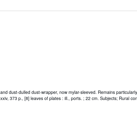
 and dust-dulled dust-wrapper, now mylar-sleeved. Remains particularly a
xiv, 373 p., [8] leaves of plates : ill., ports. ; 22 cm. Subjects; Rural 