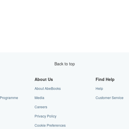
Back to top
About Us
Find Help
About AbeBooks
Help
te Programme
Media
Customer Service
Careers
Privacy Policy
Cookie Preferences