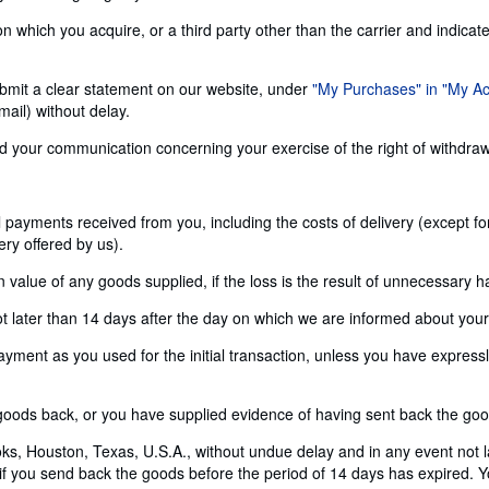
n which you acquire, or a third party other than the carrier and indicat
 submit a clear statement on our website, under
"My Purchases" in "My A
ail) without delay.
send your communication concerning your exercise of the right of withdra
ll payments received from you, including the costs of delivery (except f
ery offered by us).
alue of any goods supplied, if the loss is the result of unnecessary h
later than 14 days after the day on which we are informed about your d
nt as you used for the initial transaction, unless you have expressly 
ods back, or you have supplied evidence of having sent back the goods
s, Houston, Texas, U.S.A., without undue delay and in any event not 
 if you send back the goods before the period of 14 days has expired. Yo