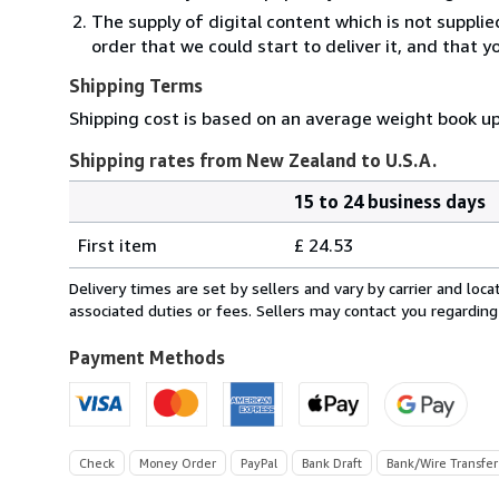
The supply of digital content which is not suppli
order that we could start to deliver it, and that 
Shipping Terms
Shipping cost is based on an average weight book up
Shipping rates from New Zealand to U.S.A.
15 to 24 business days
Order
Shipping
quantity
First item
£ 24.53
rates
from
Delivery times are set by sellers and vary by carrier and lo
New
associated duties or fees. Sellers may contact you regarding
Zealand
to
Payment Methods
U.S.A.
Check
Money Order
PayPal
Bank Draft
Bank/Wire Transfer