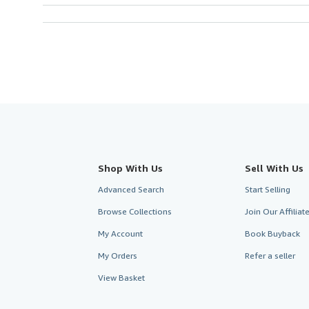
Shop With Us
Sell With Us
Advanced Search
Start Selling
Browse Collections
Join Our Affilia
My Account
Book Buyback
My Orders
Refer a seller
View Basket