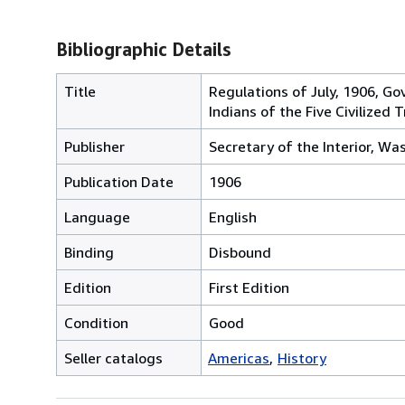
Bibliographic Details
Title
Regulations of July, 1906, Go
Indians of the Five Civilized T
Publisher
Secretary of the Interior, Wa
Publication Date
1906
Language
English
Binding
Disbound
Edition
First Edition
Condition
Good
Seller catalogs
Americas
History