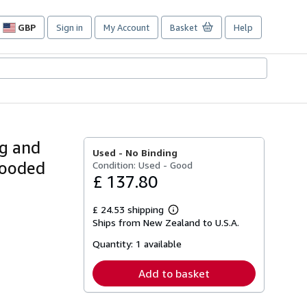
GBP
Sign in
My Account
Basket
Help
Site
shopping
preferences
ng and
Used -
No Binding
Blooded
Condition: Used - Good
£ 137.80
£ 24.53 shipping
Learn
Ships from New Zealand to U.S.A.
more
about
Quantity:
1 available
shipping
rates
Add to basket