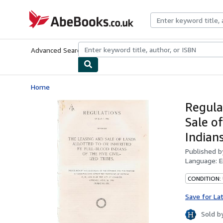
Skip to main content
AbeBooks.co.uk
Advanced Search
Browse Collections
Rare Books
Art & Collect
Home
Regula
Sale o
Indians
Published 
Language:
E
CONDITION:
Save for La
Sold b