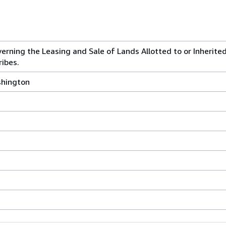
verning the Leasing and Sale of Lands Allotted to or Inherite
ribes.
shington