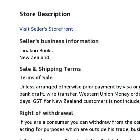
Store Description
Visit Seller's Storefront
Seller's business information
Tinakori Books
New Zealand
Sale & Shipping Terms
Terms of Sale
Unless arranged otherwise prior payment by visa or 
bank draft, wire transfer, Western Union Money order
days. GST for New Zealand customers is not included
Right of withdrawal
If you are a consumer you can withdraw from the co
acting for purposes which are outside his trade, busi