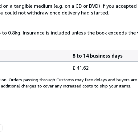
ed on a tangible medium (e.g. on a CD or DVD) if you accepte
you could not withdraw once delivery had started.
 to 0.8kg. Insurance is included unless the book exceeds the
8 to 14 business days
£ 41.62
cation. Orders passing through Customs may face delays and buyers are
 additional charges to cover any increased costs to ship your items.