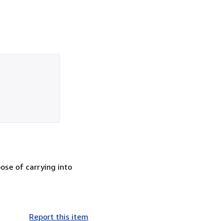
ose of carrying into
Report this item