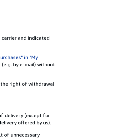
 carrier and indicated
urchases" in "My
(e.g. by e-mail) without
 the right of withdrawal
f delivery (except for
elivery offered by us).
lt of unnecessary