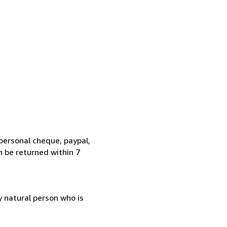
personal cheque, paypal,
n be returned within 7
 natural person who is