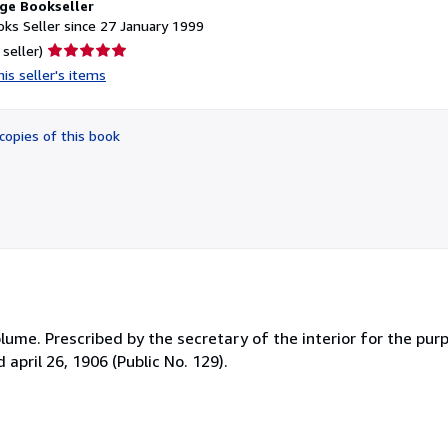
ge Bookseller
ks Seller since 27 January 1999
Seller
 seller)
rating
is seller's items
5
out
of
copies of this book
5
stars
lume. Prescribed by the secretary of the interior for the purp
april 26, 1906 (Public No. 129).