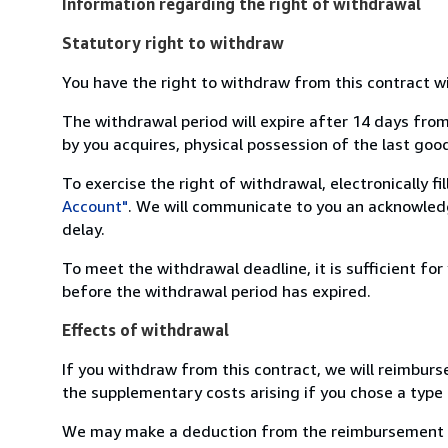
Information regarding the right of withdrawal
Statutory right to withdraw
You have the right to withdraw from this contract w
The withdrawal period will expire after 14 days from
by you acquires, physical possession of the last good 
To exercise the right of withdrawal, electronically f
Account"
. We will communicate to you an acknowledg
delay.
To meet the withdrawal deadline, it is sufficient fo
before the withdrawal period has expired.
Effects of withdrawal
If you withdraw from this contract, we will reimburs
the supplementary costs arising if you chose a type 
We may make a deduction from the reimbursement for 