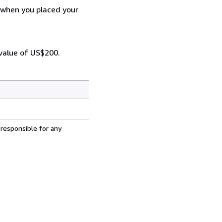
d when you placed your
 value of US$200.
 responsible for any