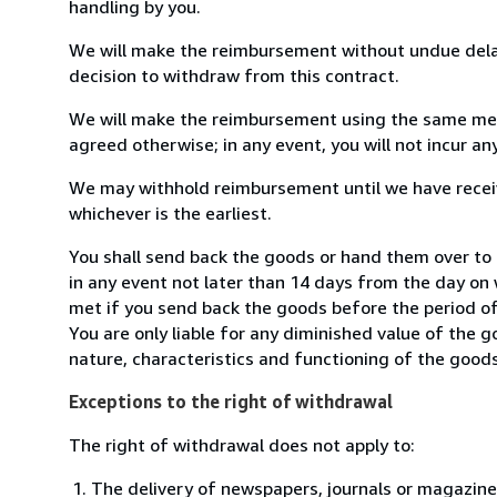
handling by you.
We will make the reimbursement without undue delay
decision to withdraw from this contract.
We will make the reimbursement using the same mean
agreed otherwise; in any event, you will not incur a
We may withhold reimbursement until we have receiv
whichever is the earliest.
You shall send back the goods or hand them over to
in any event not later than 14 days from the day on
met if you send back the goods before the period of 
You are only liable for any diminished value of the 
nature, characteristics and functioning of the goods
Exceptions to the right of withdrawal
The right of withdrawal does not apply to:
The delivery of newspapers, journals or magazine