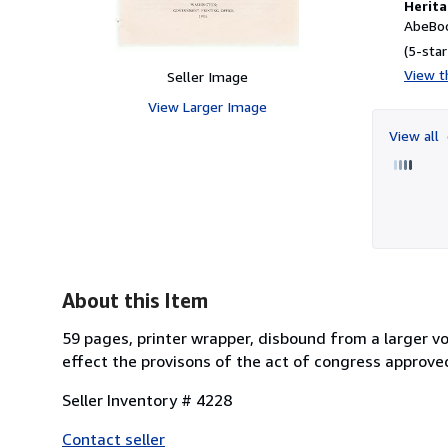
Herita
AbeBoo
(5-star
View th
Seller Image
View Larger Image
View all
About this Item
59 pages, printer wrapper, disbound from a larger vo
effect the provisons of the act of congress approved 
Seller Inventory # 4228
Contact seller