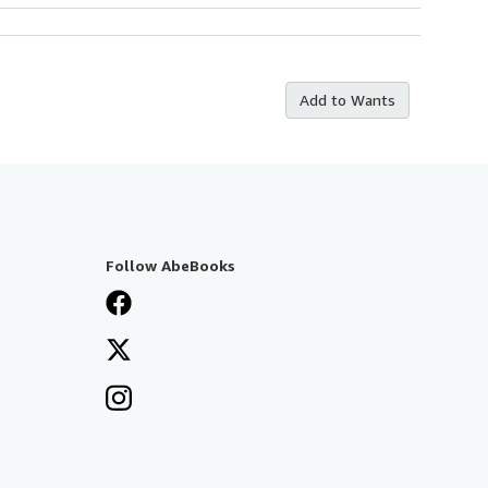
Add to Wants
Follow AbeBooks