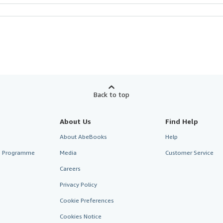
Back to top
About Us
Find Help
About AbeBooks
Help
te Programme
Media
Customer Service
Careers
Privacy Policy
Cookie Preferences
Cookies Notice