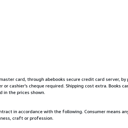
master card, through abebooks secure credit card server, by 
 or cashier's cheque required. Shipping cost extra. Books ca
 in the prices shown.
ntract in accordance with the following. Consumer means any
ness, craft or profession.