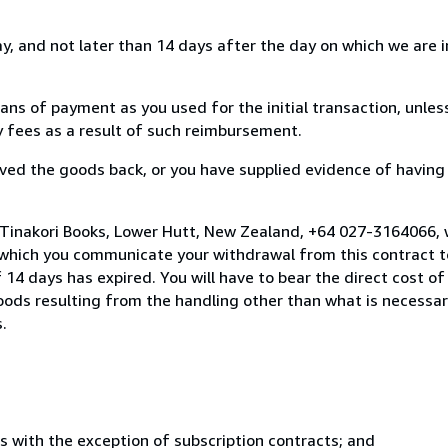
, and not later than 14 days after the day on which we are 
s of payment as you used for the initial transaction, unles
ny fees as a result of such reimbursement.
ed the goods back, or you have supplied evidence of having
 Tinakori Books, Lower Hutt, New Zealand, +64 027-3164066,
 which you communicate your withdrawal from this contract to
14 days has expired. You will have to bear the direct cost of
goods resulting from the handling other than what is necessar
.
s with the exception of subscription contracts; and