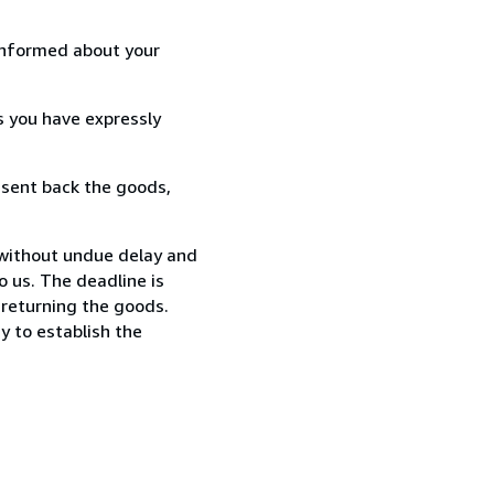
informed about your
s you have expressly
 sent back the goods,
 without undue delay and
 us. The deadline is
 returning the goods.
y to establish the