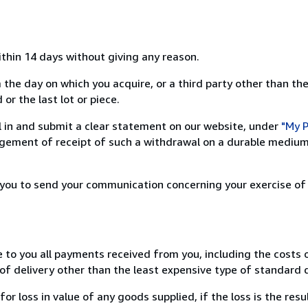
ithin 14 days without giving any reason.
 the day on which you acquire, or a third party other than the
or the last lot or piece.
ill in and submit a clear statement on our website, under
"My P
ement of receipt of such a withdrawal on a durable medium 
r you to send your communication concerning your exercise of
e to you all payments received from you, including the costs o
of delivery other than the least expensive type of standard d
loss in value of any goods supplied, if the loss is the resu