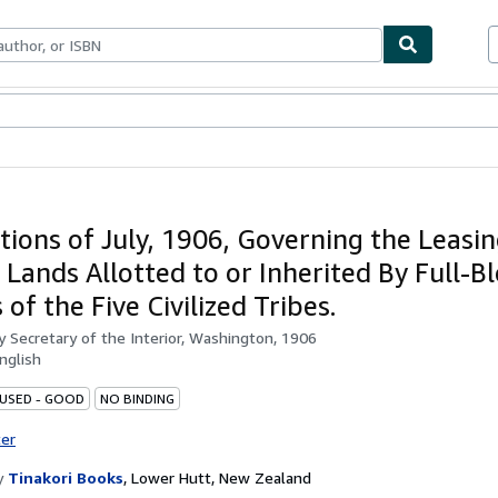
ables
Textbooks
Sellers
Start Selling
tions of July, 1906, Governing the Leasi
f Lands Allotted to or Inherited By Full-
 of the Five Civilized Tribes.
by
Secretary of the Interior, Washington, 1906
nglish
 USED - GOOD
NO BINDING
ter
y
Tinakori Books
,
Lower Hutt, New Zealand