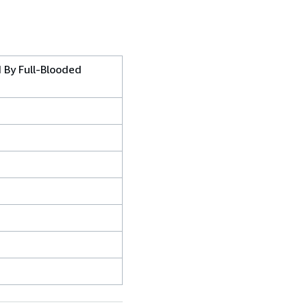
d By Full-Blooded