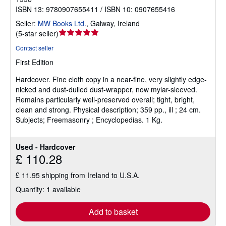
ISBN 13: 9780907655411 / ISBN 10: 0907655416
Seller:
MW Books Ltd.
,
Galway, Ireland
Seller
(
5-star seller
)
rating
Contact seller
5
First Edition
out
of
Hardcover.
Fine cloth copy in a near-fine, very slightly edge-
5
nicked and dust-dulled dust-wrapper, now mylar-sleeved.
stars
Remains particularly well-preserved overall; tight, bright,
clean and strong. Physical description; 359 pp., ill ; 24 cm.
Subjects; Freemasonry ; Encyclopedias. 1 Kg.
Used - Hardcover
£ 110.28
£ 11.95 shipping from Ireland to U.S.A.
Quantity: 1 available
Add to basket