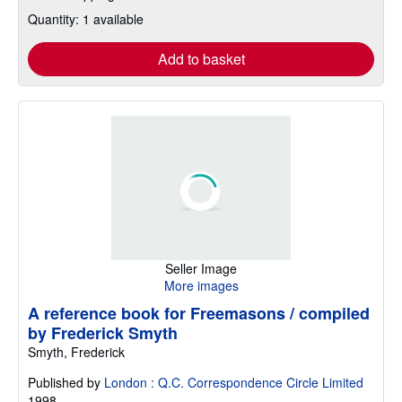
Quantity: 1 available
Add to basket
Seller Image
More images
A reference book for Freemasons / compiled
by Frederick Smyth
Smyth, Frederick
Published by
London : Q.C. Correspondence Circle Limited
1998