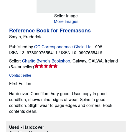
Seller Image
More images
Reference Book for Freemasons
Smyth, Frederick
Published by
QC Correspondence Circle Ltd
1998
ISBN 13: 9780907655411 / ISBN 10: 0907655416
Seller:
Charlie Byrne's Bookshop
,
Galway, GALWA, Ireland
Seller
(
5-star seller
)
rating
Contact seller
5
First Edition
out
of
Hardcover.
Condition: Very good.
Used copy in good
5
condition, shows minor signs of wear. Spine in good
stars
condition. Slight wear to page edges and corners. Book
contents clean.
Used - Hardcover