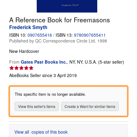
Help
A Reference Book for Freemasons
CLOSE
Frederick Smyth
ISBN 10:
0907655416
/
ISBN 13:
9780907655411
Published by
QC Correspondence Circle Ltd, 1998
New
Hardcover
Seller
From
Gates Past Books Inc.
,
NY, NY, U.S.A.
(5-star seller)
rating
5
AbeBooks Seller since 3 April 2019
out
of
5
This specific item is no longer available.
stars
View this seller's items
Create a Want for similar items
View all
copies of this book