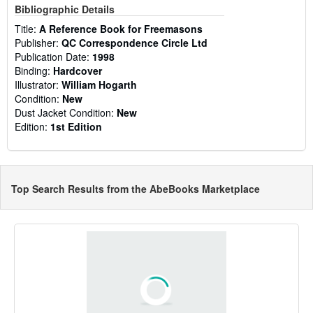
Bibliographic Details
Title:
A Reference Book for Freemasons
Publisher:
QC Correspondence Circle Ltd
Publication Date:
1998
Binding:
Hardcover
Illustrator:
William Hogarth
Condition:
New
Dust Jacket Condition:
New
Edition:
1st Edition
Top Search Results from the AbeBooks Marketplace