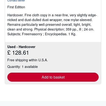
Contact seller
5
First Edition
out
of
Hardcover.
Fine cloth copy in a near-fine, very slightly edge-
5
nicked and dust-dulled dust-wrapper, now mylar-sleeved.
stars
Remains particularly well-preserved overall; tight, bright,
clean and strong. Physical description; 359 pp., ill ; 24 cm.
Subjects; Freemasonry ; Encyclopedias. 1 Kg.
Used - Hardcover
£ 128.61
Free shipping within U.S.A.
Quantity: 1 available
Add to basket