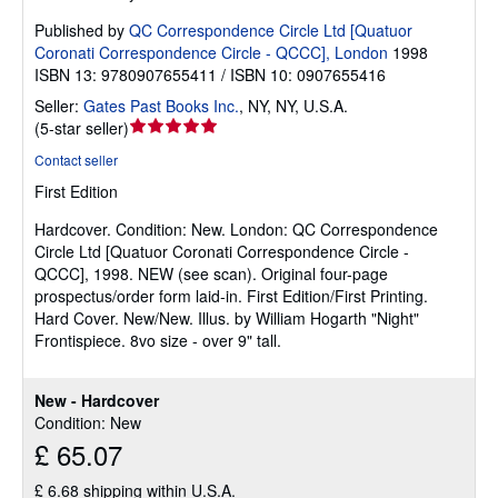
Published by
QC Correspondence Circle Ltd [Quatuor
Coronati Correspondence Circle - QCCC], London
1998
ISBN 13: 9780907655411 / ISBN 10: 0907655416
Seller:
Gates Past Books Inc.
,
NY, NY, U.S.A.
Seller
(
5-star seller
)
rating
Contact seller
5
First Edition
out
of
Hardcover.
Condition: New.
London: QC Correspondence
5
Circle Ltd [Quatuor Coronati Correspondence Circle -
stars
QCCC], 1998. NEW (see scan). Original four-page
prospectus/order form laid-in. First Edition/First Printing.
Hard Cover. New/New. Illus. by William Hogarth "Night"
Frontispiece. 8vo size - over 9" tall.
New - Hardcover
Condition: New
£ 65.07
£ 6.68 shipping within U.S.A.