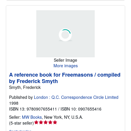
Seller Image
More images
A reference book for Freemasons / compiled
by Frederick Smyth
Smyth, Frederick
Published by
London : Q.C. Correspondence Circle Limited
1998
ISBN 13: 9780907655411 / ISBN 10: 0907655416
Seller:
MW Books
,
New York, NY, U.S.A.
Seller
(
5-star seller
)
rating