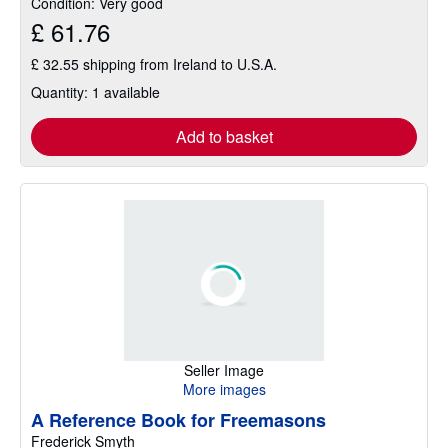
Condition: Very good
£ 61.76
£ 32.55 shipping from Ireland to U.S.A.
Quantity: 1 available
Add to basket
Seller Image
More images
A Reference Book for Freemasons
Frederick Smyth