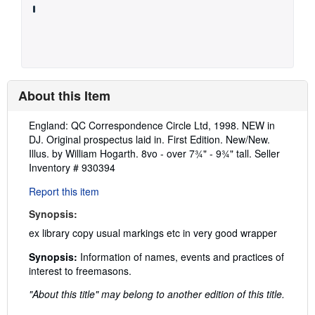
About this Item
Description:
England: QC Correspondence Circle Ltd, 1998. NEW in
DJ. Original prospectus laid in. First Edition. New/New.
Illus. by William Hogarth. 8vo - over 7¾" - 9¾" tall.
Seller
Inventory # 930394
Report this item
Synopsis:
ex library copy usual markings etc in very good wrapper
Synopsis:
Information of names, events and practices of
interest to freemasons.
"About this title" may belong to another edition of this title.