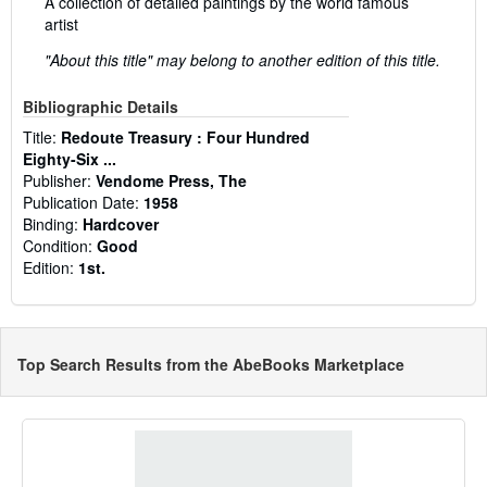
A collection of detailed paintings by the world famous
artist
"About this title" may belong to another edition of this title.
Bibliographic Details
Title:
Redoute Treasury : Four Hundred
Eighty-Six ...
Publisher:
Vendome Press, The
Publication Date:
1958
Binding:
Hardcover
Condition:
Good
Edition:
1st.
Top Search Results from the AbeBooks Marketplace