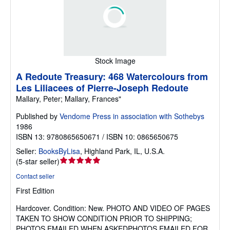
Stock Image
A Redoute Treasury: 468 Watercolours from
Les Liliacees of Pierre-Joseph Redoute
Mallary, Peter; Mallary, Frances"
Published by
Vendome Press in association with Sothebys
1986
ISBN 13: 9780865650671 / ISBN 10: 0865650675
Seller:
BooksByLisa
,
Highland Park, IL, U.S.A.
Seller
(
5-star seller
)
rating
Contact seller
5
First Edition
out
of
Hardcover.
Condition: New.
PHOTO AND VIDEO OF PAGES
5
TAKEN TO SHOW CONDITION PRIOR TO SHIPPING;
stars
PHOTOS EMAILED WHEN ASKEDPHOTOS EMAILED FOR