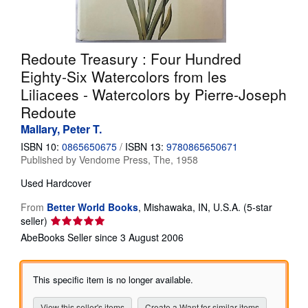
Help
CLOSE
Redoute Treasury : Four Hundred
Eighty-Six Watercolors from les
Liliacees - Watercolors by Pierre-Joseph
Redoute
Mallary, Peter T.
ISBN 10:
0865650675
/
ISBN 13:
9780865650671
Published by
Vendome Press, The, 1958
Used
Hardcover
From
Better World Books
,
Mishawaka, IN, U.S.A.
(5-star
Seller
seller)
rating
AbeBooks Seller since 3 August 2006
5
out
of
This specific item is no longer available.
5
stars
View this seller's items
Create a Want for similar items