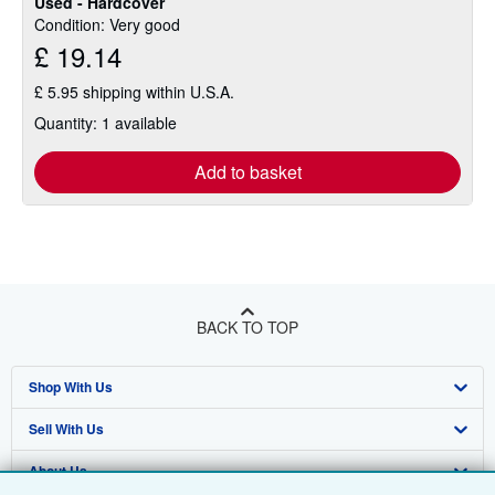
Used - Hardcover
Condition: Very good
£ 19.14
£ 5.95 shipping within U.S.A.
Quantity: 1 available
Add to basket
BACK TO TOP
Shop With Us
Sell With Us
Advanced Search
About Us
Browse Collections
Start Selling