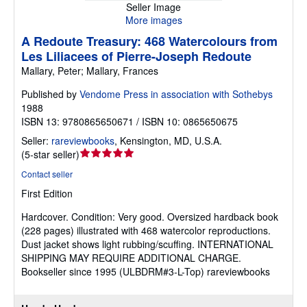
Seller Image
More images
A Redoute Treasury: 468 Watercolours from
Les Liliacees of Pierre-Joseph Redoute
Mallary, Peter; Mallary, Frances
Published by
Vendome Press in association with Sothebys
1988
ISBN 13: 9780865650671 / ISBN 10: 0865650675
Seller:
rareviewbooks
,
Kensington, MD, U.S.A.
Seller
(
5-star seller
)
rating
Contact seller
5
First Edition
out
of
Hardcover.
Condition: Very good.
Oversized hardback book
5
(228 pages) illustrated with 468 watercolor reproductions.
stars
Dust jacket shows light rubbing/scuffing. INTERNATIONAL
SHIPPING MAY REQUIRE ADDITIONAL CHARGE.
Bookseller since 1995 (ULBDRM#3-L-Top) rareviewbooks