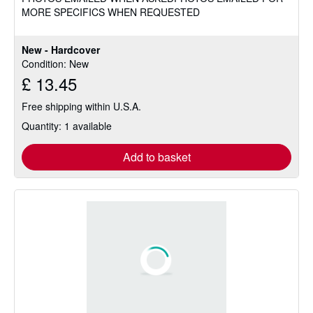
MORE SPECIFICS WHEN REQUESTED
New - Hardcover
Condition: New
£ 13.45
Free shipping within U.S.A.
Quantity: 1 available
Add to basket