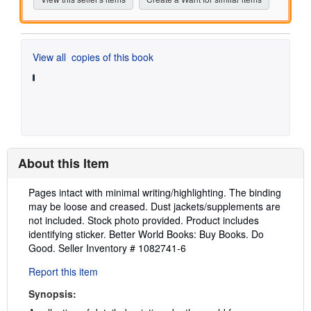
View all
copies of this book
About this Item
Description:
Pages intact with minimal writing/highlighting. The binding
may be loose and creased. Dust jackets/supplements are
not included. Stock photo provided. Product includes
identifying sticker. Better World Books: Buy Books. Do
Good.
Seller Inventory # 1082741-6
Report this item
Synopsis: