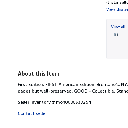
(5-star selle
View this se
View all
About this Item
First Edition. FIRST American Edition. Brentano's, N
pages but well-preserved. GOOD - Collectible. Stan
Seller Inventory # mon0000337254
Contact seller