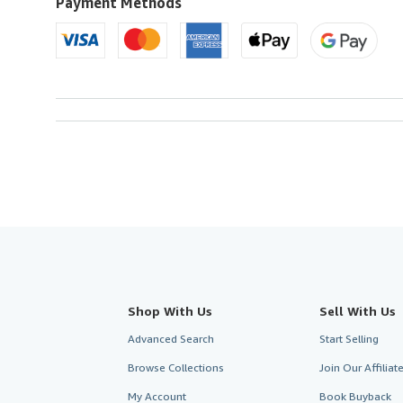
Payment Methods
Shop With Us
Sell With Us
Advanced Search
Start Selling
Browse Collections
Join Our Affilia
My Account
Book Buyback