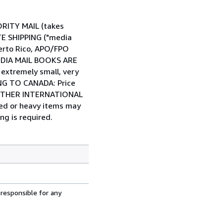
IORITY MAIL (takes
ATE SHIPPING ("media
Puerto Rico, APO/FPO
 MEDIA MAIL BOOKS ARE
tremely small, very
PING TO CANADA: Price
... OTHER INTERNATIONAL
zed or heavy items may
ng is required.
 responsible for any