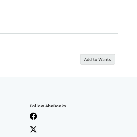
Add to Wants
Follow AbeBooks