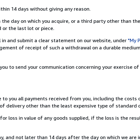
ithin 14 days without giving any reason.
 the day on which you acquire, or a third party other than the
or the last lot or piece.
ill in and submit a clear statement on our website, under
"My P
ement of receipt of such a withdrawal on a durable medium 
r you to send your communication concerning your exercise of
e to you all payments received from you, including the costs o
of delivery other than the least expensive type of standard d
loss in value of any goods supplied, if the loss is the resu
, and not later than 14 days after the day on which we are 