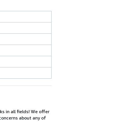
in all fields! We offer
 concerns about any of