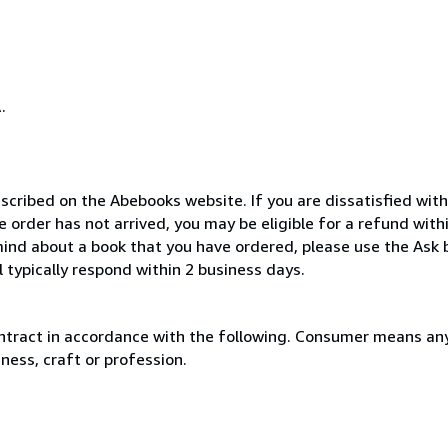
.
scribed on the Abebooks website. If you are dissatisfied wit
order has not arrived, you may be eligible for a refund with
ind about a book that you have ordered, please use the Ask 
 typically respond within 2 business days.
ntract in accordance with the following. Consumer means any
ness, craft or profession.