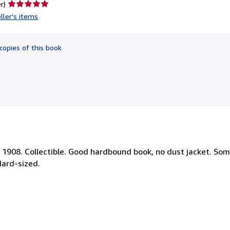
Seller
r)
rating
ller's items
5
out
of
copies of this book
5
stars
Y, 1908. Collectible. Good hardbound book, no dust jacket. So
dard-sized.