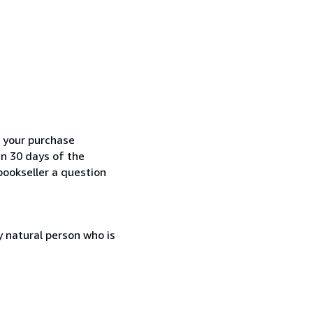
h your purchase
in 30 days of the
bookseller a question
 natural person who is