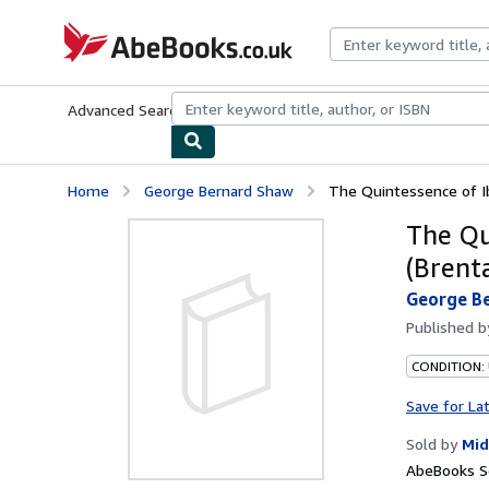
Skip to main content
AbeBooks.co.uk
Advanced Search
Browse Collections
Rare Books
Art & Collect
Home
George Bernard Shaw
The Quintessence of Ib
The Qu
(Brent
George B
Published 
CONDITION:
Save for La
Sold by
Mid
AbeBooks Se