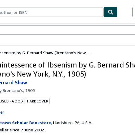
ables
Textbooks
Sellers
Start Selling
senism by G. Bernard Shaw (Brentano's New ...
intessence of Ibsenism by G. Bernard S
ano's New York, N.Y., 1905)
ernard Shaw
by
Brentano's, 1905
 USED - GOOD
HARDCOVER
ter
town Scholar Bookstore
,
Harrisburg, PA, U.S.A.
ller since 7 June 2002