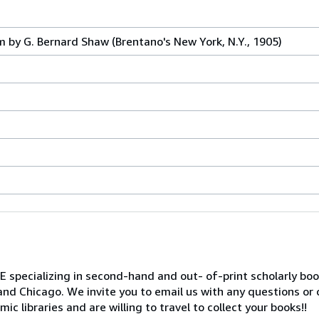
 by G. Bernard Shaw (Brentano's New York, N.Y., 1905)
ializing in second-hand and out- of-print scholarly books 
and Chicago. We invite you to email us with any questions or
c libraries and are willing to travel to collect your books!!