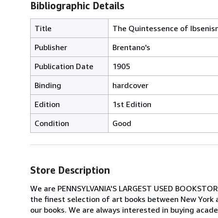
Bibliographic Details
Title
The Quintessence of Ibsenism
Publisher
Brentano's
Publication Date
1905
Binding
hardcover
Edition
1st Edition
Condition
Good
Store Description
We are PENNSYLVANIA'S LARGEST USED BOOKSTORE spec
the finest selection of art books between New York 
our books. We are always interested in buying academi