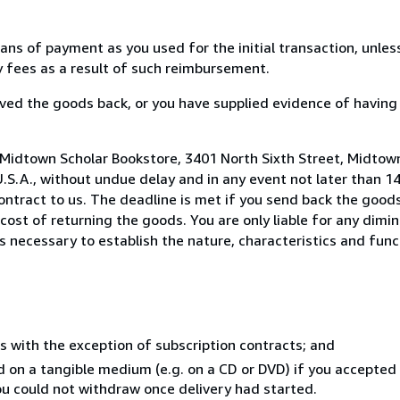
s of payment as you used for the initial transaction, unles
ny fees as a result of such reimbursement.
ed the goods back, or you have supplied evidence of having
 Midtown Scholar Bookstore, 3401 North Sixth Street, Midtow
U.S.A., without undue delay and in any event not later than 1
ntract to us. The deadline is met if you send back the goods
 cost of returning the goods. You are only liable for any dimi
s necessary to establish the nature, characteristics and func
s with the exception of subscription contracts; and
ed on a tangible medium (e.g. on a CD or DVD) if you accepte
you could not withdraw once delivery had started.