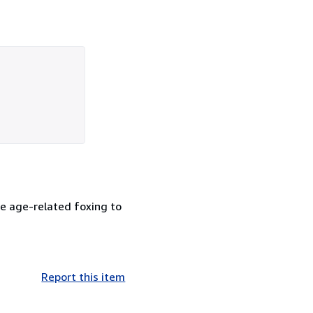
me age-related foxing to
Report this item