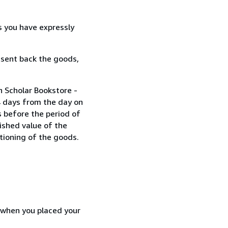
s you have expressly
 sent back the goods,
n Scholar Bookstore -
4 days from the day on
 before the period of
nished value of the
tioning of the goods.
d when you placed your