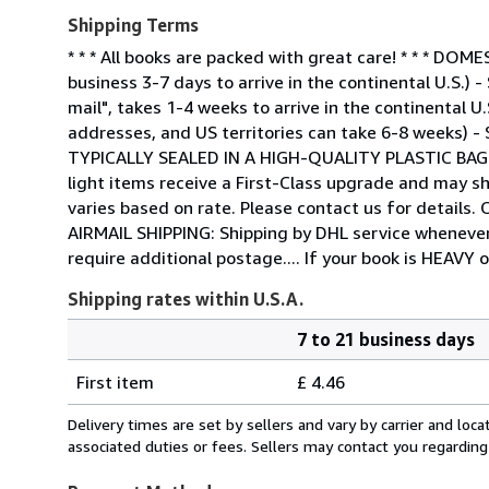
Shipping Terms
* * * All books are packed with great care! * * * 
business 3-7 days to arrive in the continental U.S.)
mail", takes 1-4 weeks to arrive in the continental U
addresses, and US territories can take 6-8 weeks) -
TYPICALLY SEALED IN A HIGH-QUALITY PLASTIC BA
light items receive a First-Class upgrade and may sh
varies based on rate. Please contact us for detail
AIRMAIL SHIPPING: Shipping by DHL service whenever 
require additional postage.... If your book is HEAVY 
Shipping rates within U.S.A.
7 to 21 business days
Order
Shipping
quantity
First item
£ 4.46
rates
within
Delivery times are set by sellers and vary by carrier and lo
U.S.A.
associated duties or fees. Sellers may contact you regarding