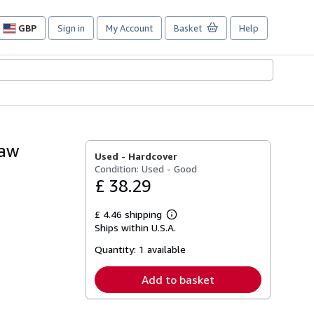
GBP
Sign in
My Account
Basket
Help
Site
shopping
preferences
haw
Used -
Hardcover
Condition: Used - Good
£ 38.29
£ 4.46 shipping
Learn
Ships within U.S.A.
more
about
Quantity:
1 available
shipping
rates
Add to basket