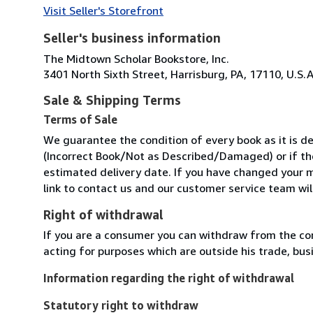
Visit Seller's Storefront
Seller's business information
The Midtown Scholar Bookstore, Inc.
3401 North Sixth Street, Harrisburg, PA, 17110, U.S.A
Sale & Shipping Terms
Terms of Sale
We guarantee the condition of every book as it is de
(Incorrect Book/Not as Described/Damaged) or if the 
estimated delivery date. If you have changed your m
link to contact us and our customer service team will
Right of withdrawal
If you are a consumer you can withdraw from the co
acting for purposes which are outside his trade, busi
Information regarding the right of withdrawal
Statutory right to withdraw