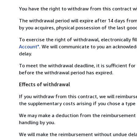
You have the right to withdraw from this contract w
The withdrawal period will expire after 14 days from
by you acquires, physical possession of the last good 
To exercise the right of withdrawal, electronically f
Account"
. We will communicate to you an acknowledg
delay.
To meet the withdrawal deadline, it is sufficient fo
before the withdrawal period has expired.
Effects of withdrawal
If you withdraw from this contract, we will reimburs
the supplementary costs arising if you chose a type 
We may make a deduction from the reimbursement for 
handling by you.
We will make the reimbursement without undue delay