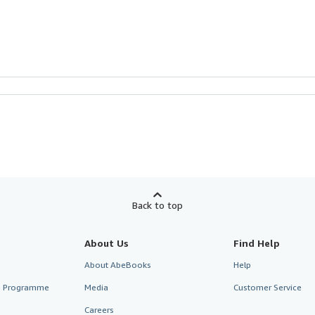
Back to top
About Us
Find Help
About AbeBooks
Help
te Programme
Media
Customer Service
Careers