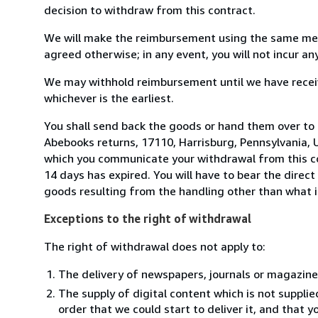
decision to withdraw from this contract.
We will make the reimbursement using the same mean
agreed otherwise; in any event, you will not incur a
We may withhold reimbursement until we have receiv
whichever is the earliest.
You shall send back the goods or hand them over to
Abebooks returns, 17110, Harrisburg, Pennsylvania, 
which you communicate your withdrawal from this co
14 days has expired. You will have to bear the direct
goods resulting from the handling other than what i
Exceptions to the right of withdrawal
The right of withdrawal does not apply to:
The delivery of newspapers, journals or magazine
The supply of digital content which is not suppli
order that we could start to deliver it, and that 