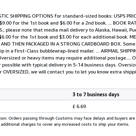
DOMESTIC SHIPPING OPTIONS for standard-sized books: USPS PR
 - $9.00 for the 1st book and $6.00 for a 2nd book. ... BOOK R
.S.; please note that media mail delivery to Alaska, Hawaii, 
 $6.00 for the 1st book and $3.00 for each additional book.
G AND THEN PACKAGED IN A STRONG CARDBOARD BOX. Some ex
ip in a First-Class bubblewrap-lined mailer. ... AIRMAIL SHIP
s. Oversized or heavy items may require additional postage.
possible with typical delivery in 5-14 business days. Oversi
or OVERSIZED, we will contact you to let you know extra shippi
3 to 7 business days
£ 6.69
cation. Orders passing through Customs may face delays and buyers are
 additional charges to cover any increased costs to ship your items.