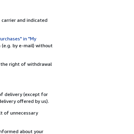
 carrier and indicated
urchases" in "My
(e.g. by e-mail) without
 the right of withdrawal
f delivery (except for
elivery offered by us).
lt of unnecessary
informed about your