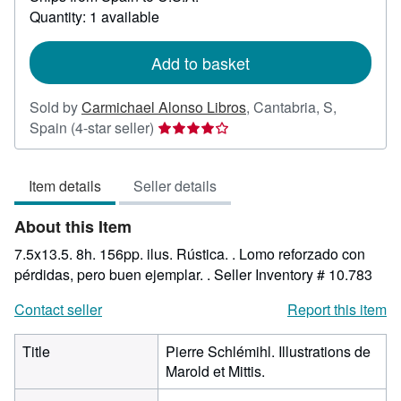
about
Quantity: 1 available
shipping
rates
Add to basket
Sold by
Carmichael Alonso Libros
,
Cantabria, S,
Seller
Spain
(4-star seller)
rating
4
Item details
Seller details
out
of
About this Item
5
stars
7.5x13.5. 8h. 156pp. ilus. Rústica. . Lomo reforzado con
pérdidas, pero buen ejemplar. .
Seller Inventory # 10.783
Contact seller
Report this item
Title
Pierre Schlémihl. Illustrations de
Marold et Mittis.