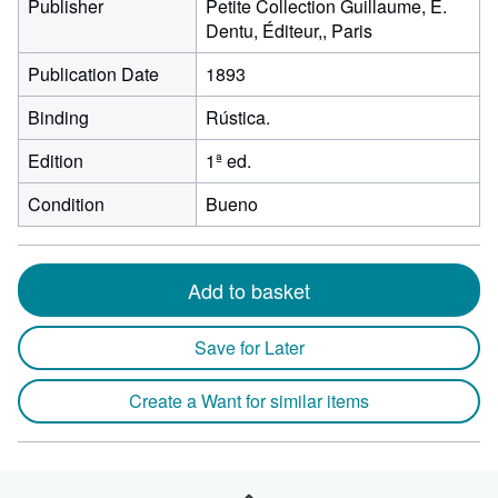
Publisher
Petite Collection Guillaume, E.
Dentu, Éditeur,, Paris
Publication Date
1893
Binding
Rústica.
Edition
1ª ed.
Condition
Bueno
Add to basket
Save for Later
Create a Want for similar items