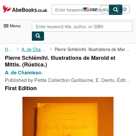
Skip to main content
AbeBooks.co.uk
GBP
Sign in
Site
shopping
preferences
Menu
My Account
Home
A. de Chamisso.
Pierre Schlémihl. Illustrations de Marold et Mittis.
Pierre Schlémihl. Illustrations de Marold et
My Purchases
Mittis. (Rústica.)
Advanced Search
A. de Chamisso.
Published by
Petite Collection Guillaume, E. Dentu, Éditeur,, Paris, 1893
Browse Collections
First Edition
Rare Books
Art & Collectables
Textbooks
Sellers
Start Selling