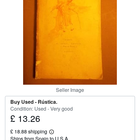
Help
CLOSE
Seller Image
Buy Used -
Rústica.
Condition: Used - Very good
£ 13.26
Price
£
£ 18.88 shipping
13.26
Learn
Ships from Spain to U.S.A.
more