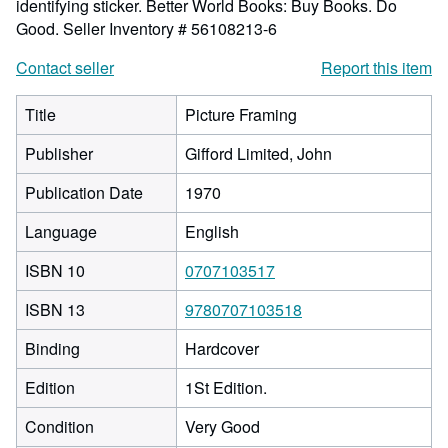
identifying sticker. Better World Books: Buy Books. Do
Good.
Seller Inventory # 56108213-6
Contact seller
Report this item
Title
Picture Framing
Publisher
Gifford Limited, John
Publication Date
1970
Language
English
ISBN 10
0707103517
ISBN 13
9780707103518
Binding
Hardcover
Edition
1St Edition.
Condition
Very Good