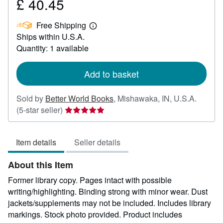
£ 40.45
Price
£
Free Shipping
40.45
Learn
Ships within U.S.A.
more
about
Quantity: 1 available
shipping
rates
Add to basket
Sold by
Better World Books
,
Mishawaka, IN, U.S.A.
Seller
(5-star seller)
rating
5
Item details
Seller details
out
of
About this Item
5
stars
Former library copy. Pages intact with possible
writing/highlighting. Binding strong with minor wear. Dust
jackets/supplements may not be included. Includes library
markings. Stock photo provided. Product includes