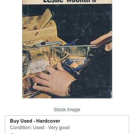
Help
CLOSE
Stock Image
Buy Used -
Hardcover
Condition: Used - Very good