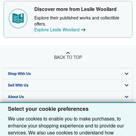
Discover more from Leslie Woollard
Explore their published works and collectible
offers.
Explore Leslie Woollard
BACK TO TOP
Shop With Us
Sell With Us
Advanced Search
About Us
Browse Collections
Start Selling
Select your cookie preferences
Find Help
My Account
Join Our Affiliate Programme
About AbeBooks
We use cookies to enable you to make purchases, to
Other AbeBooks Companies
My Orders
Book Buyback
Media
Help
enhance your shopping experience and to provide our
Follow AbeBooks
View Basket
Refer a seller
Careers
Customer Service
AbeBooks.com
services. We also use cookies to understand how