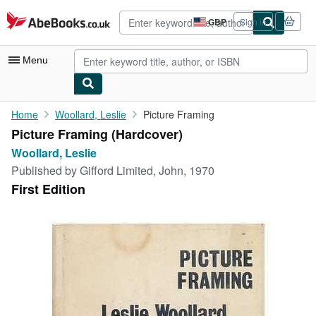
Skip to main content
AbeBooks.co.uk
GBP
Sign in
Site
shopping
preferences
Menu
My Account
Home
Woollard, Leslie
Picture Framing
Picture Framing (Hardcover)
My Purchases
Woollard, Leslie
Advanced Search
Published by
Gifford Limited, John, 1970
First Edition
Browse Collections
Rare Books
Art & Collectables
Textbooks
Sellers
Start Selling