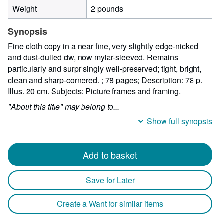
Weight
2 pounds
Synopsis
Fine cloth copy in a near fine, very slightly edge-nicked
and dust-dulled dw, now mylar-sleeved. Remains
particularly and surprisingly well-preserved; tight, bright,
clean and sharp-cornered. ; 78 pages; Description: 78 p.
Illus. 20 cm. Subjects: Picture frames and framing.
"About this title" may belong to...
Show full synopsis
Add to basket
Save for Later
Create a Want for similar items