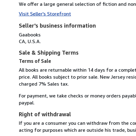
We offer a large general selection of fiction and non 
Visit Seller's Storefront
Seller's business information
Gaabooks
CA, U.S.A.
Sale & Shipping Terms
Terms of Sale
All books are returnable within 14 days for a comple
price. All books subject to prior sale. New Jersey resi
charged 7% Sales tax.
For payment, we take checks or money orders payab
paypal.
Right of withdrawal
If you are a consumer you can withdraw from the co
acting for purposes which are outside his trade, busi