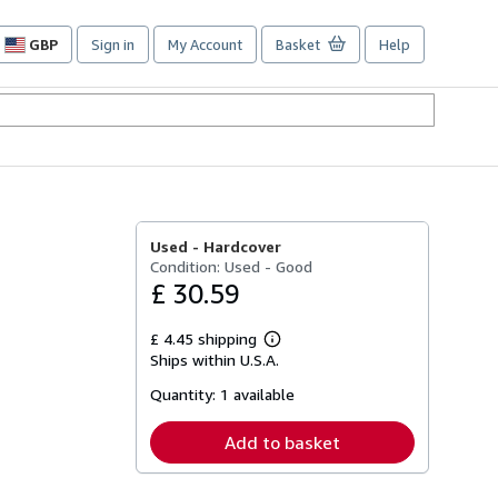
GBP
Sign in
My Account
Basket
Help
Site
shopping
preferences
Used -
Hardcover
Condition: Used - Good
£ 30.59
£ 4.45 shipping
Learn
Ships within U.S.A.
more
about
Quantity:
1 available
shipping
rates
Add to basket