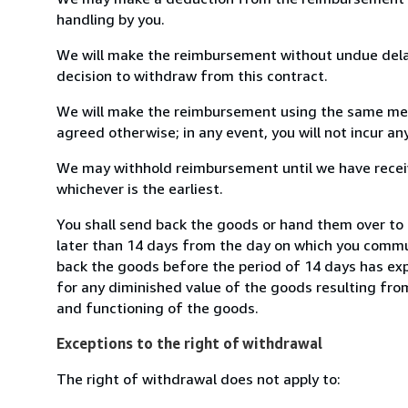
handling by you.
We will make the reimbursement without undue delay
decision to withdraw from this contract.
We will make the reimbursement using the same mean
agreed otherwise; in any event, you will not incur a
We may withhold reimbursement until we have receiv
whichever is the earliest.
You shall send back the goods or hand them over to
later than 14 days from the day on which you commun
back the goods before the period of 14 days has expir
for any diminished value of the goods resulting from
and functioning of the goods.
Exceptions to the right of withdrawal
The right of withdrawal does not apply to: