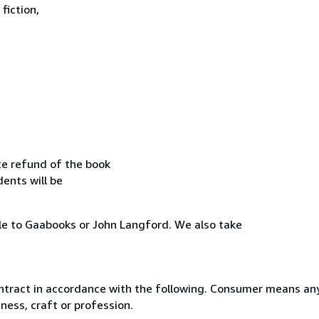
fiction,
te refund of the book
dents will be
le to Gaabooks or John Langford. We also take
ntract in accordance with the following. Consumer means any
ness, craft or profession.