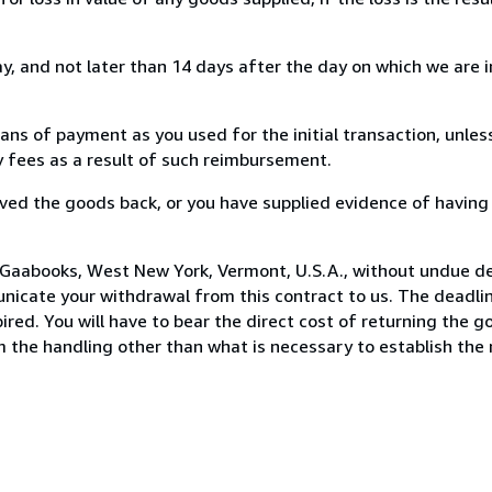
, and not later than 14 days after the day on which we are 
s of payment as you used for the initial transaction, unles
ny fees as a result of such reimbursement.
ed the goods back, or you have supplied evidence of having
 Gaabooks, West New York, Vermont, U.S.A., without undue de
icate your withdrawal from this contract to us. The deadlin
ed. You will have to bear the direct cost of returning the go
 the handling other than what is necessary to establish the 