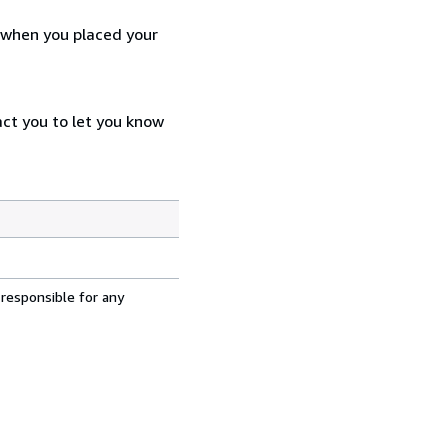
d when you placed your
act you to let you know
 responsible for any