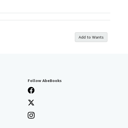
Add to Wants
Follow AbeBooks