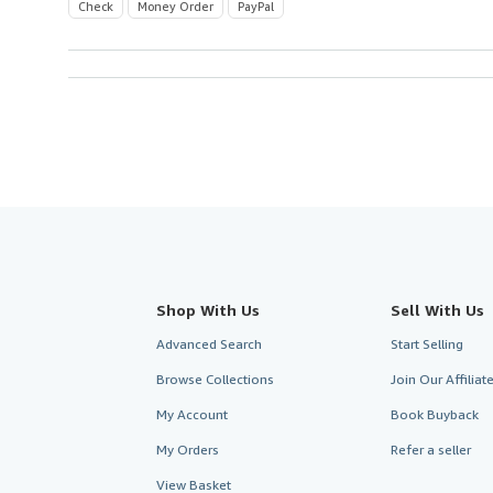
Check
Money Order
PayPal
Shop With Us
Sell With Us
Advanced Search
Start Selling
Browse Collections
Join Our Affilia
My Account
Book Buyback
My Orders
Refer a seller
View Basket