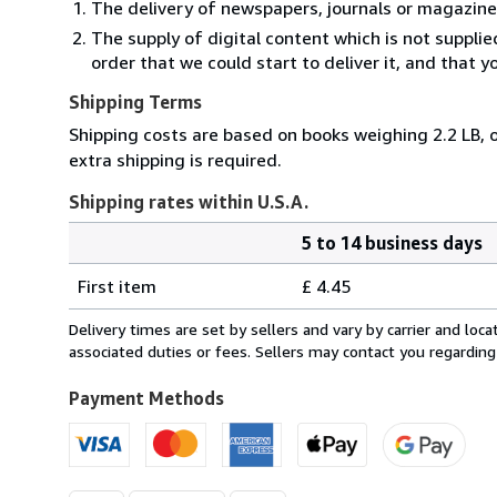
The delivery of newspapers, journals or magazine
The supply of digital content which is not suppli
order that we could start to deliver it, and that 
Shipping Terms
Shipping costs are based on books weighing 2.2 LB, o
extra shipping is required.
Shipping rates within U.S.A.
5 to 14 business days
Order
Shipping
quantity
First item
£ 4.45
rates
within
Delivery times are set by sellers and vary by carrier and lo
U.S.A.
associated duties or fees. Sellers may contact you regarding
Payment Methods