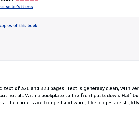
rating
is seller's items
4
out
of
copies of this book
5
stars
nd text of 320 and 328 pages. Text is generally clean, with ve
but not all. With a bookplate to the front pastedown. Half bo
es. The corners are bumped and worn, The hinges are slightly 