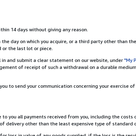
ithin 14 days without giving any reason.
 the day on which you acquire, or a third party other than the
or the last lot or piece.
ill in and submit a clear statement on our website, under
"My P
ement of receipt of such a withdrawal on a durable medium 
r you to send your communication concerning your exercise of
e to you all payments received from you, including the costs o
of delivery other than the least expensive type of standard d
loss in value of any goods supplied, if the loss is the resu