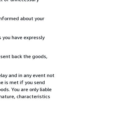
informed about your
s you have expressly
 sent back the goods,
lay and in any event not
e is met if you send
ods. You are only liable
nature, characteristics