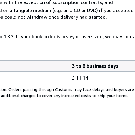
s with the exception of subscription contracts; and
ed on a tangible medium (e.g. on a CD or DVD) if you accepte
you could not withdraw once delivery had started.
r 1 KG. If your book order is heavy or oversized, we may cont
3 to 6 business days
£ 11.14
cation. Orders passing through Customs may face delays and buyers are
 additional charges to cover any increased costs to ship your items.