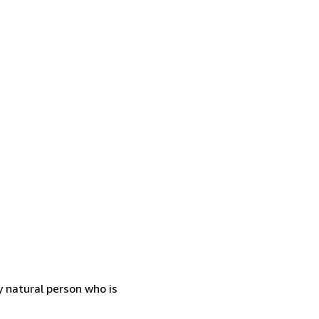
 natural person who is