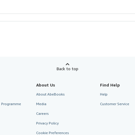
Back to top
About Us
Find Help
About AbeBooks
Help
te Programme
Media
Customer Service
Careers
Privacy Policy
Cookie Preferences