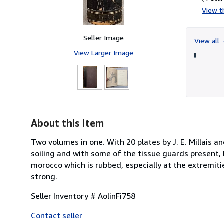
View th
Seller Image
View all
View Larger Image
About this Item
Two volumes in one. With 20 plates by J. E. Millais a
soiling and with some of the tissue guards present, 
morocco which is rubbed, especially at the extremiti
strong.
Seller Inventory # AolinFi758
Contact seller