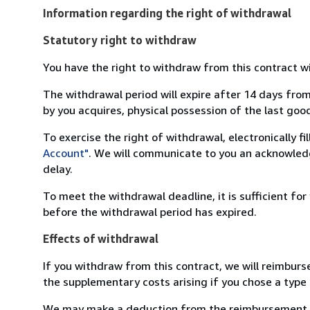
Information regarding the right of withdrawal
Statutory right to withdraw
You have the right to withdraw from this contract w
The withdrawal period will expire after 14 days from
by you acquires, physical possession of the last good 
To exercise the right of withdrawal, electronically f
Account"
. We will communicate to you an acknowledg
delay.
To meet the withdrawal deadline, it is sufficient fo
before the withdrawal period has expired.
Effects of withdrawal
If you withdraw from this contract, we will reimburs
the supplementary costs arising if you chose a type 
We may make a deduction from the reimbursement for 