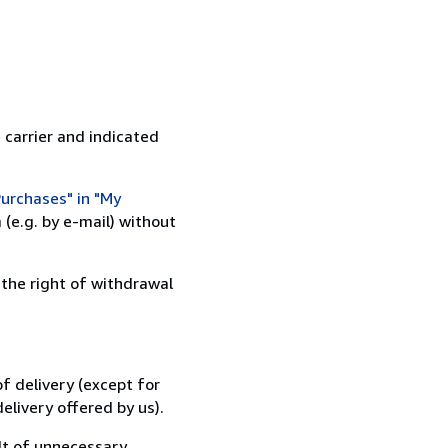
 carrier and indicated
urchases" in "My
(e.g. by e-mail) without
 the right of withdrawal
f delivery (except for
elivery offered by us).
lt of unnecessary