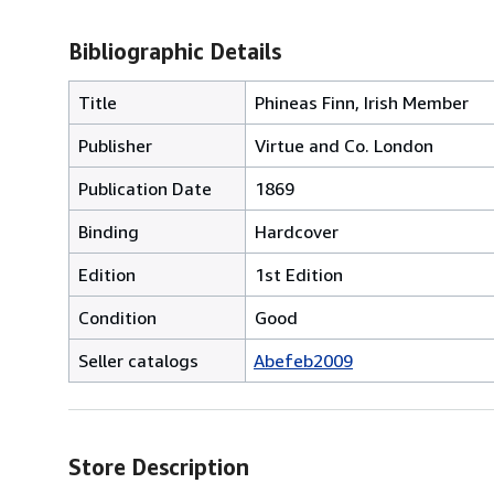
Bibliographic Details
Title
Phineas Finn, Irish Member
Publisher
Virtue and Co. London
Publication Date
1869
Binding
Hardcover
Edition
1st Edition
Condition
Good
Seller catalogs
Abefeb2009
Store Description