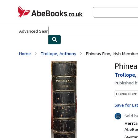
Skip to main content
AbeBooks.co.uk
Advanced Search
Browse Collections
Rare Books
Art & Collect
Home
Trollope, Anthony
Phineas Finn, Irish Membe
Phinea
Trollope,
Published 
CONDITION:
Save for La
Sold b
Herita
AbeBoo
(4-star