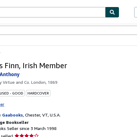
ables
Textbooks
Sellers
Start Selling
r
s Finn, Irish Member
 Anthony
by
Virtue and Co. London, 1869
 USED - GOOD
HARDCOVER
ter
y
Gaabooks
,
Chester, VT, U.S.A.
ge Bookseller
ks Seller since 3 March 1998
Seller
 seller)