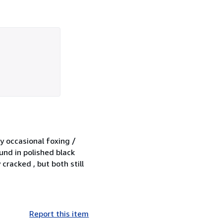
ry occasional foxing /
und in polished black
cracked , but both still
Report this item