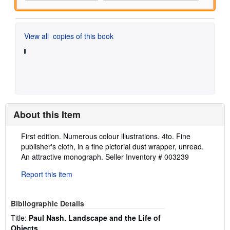
View all
copies of this book
About this Item
Description:
First edition. Numerous colour illustrations. 4to. Fine
publisher's cloth, in a fine pictorial dust wrapper, unread.
An attractive monograph.
Seller Inventory # 003239
Report this item
Bibliographic Details
Title:
Paul Nash. Landscape and the Life of
Objects