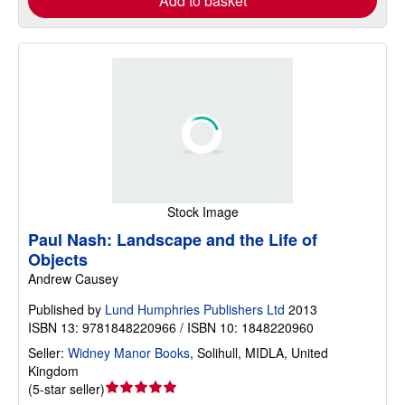
Add to basket
Stock Image
Paul Nash: Landscape and the Life of
Objects
Andrew Causey
Published by
Lund Humphries Publishers Ltd
2013
ISBN 13: 9781848220966 / ISBN 10: 1848220960
Seller:
Widney Manor Books
,
Solihull, MIDLA, United
Kingdom
Seller
(
5-star seller
)