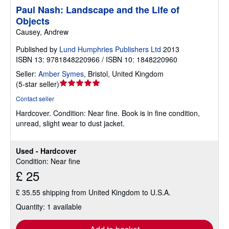
Paul Nash: Landscape and the Life of
Objects
Causey, Andrew
Published by
Lund Humphries Publishers Ltd
2013
ISBN 13: 9781848220966 / ISBN 10: 1848220960
Seller:
Amber Symes
,
Bristol, United Kingdom
Seller
(
5-star seller
)
rating
Contact seller
5
Hardcover.
Condition: Near fine.
Book is in fine condition,
out
unread, slight wear to dust jacket.
of
5
stars
Used - Hardcover
Condition: Near fine
£ 25
£ 35.55 shipping from United Kingdom to U.S.A.
Quantity: 1 available