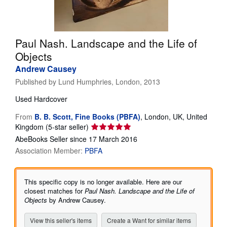
Help
CLOSE
Paul Nash. Landscape and the Life of
Objects
Andrew Causey
Published by
Lund Humphries, London, 2013
Used
Hardcover
From
B. B. Scott, Fine Books (PBFA)
,
London, UK, United
Seller
Kingdom
(5-star seller)
rating
AbeBooks Seller since 17 March 2016
5
Association Member:
PBFA
out
of
5
This specific copy is no longer available. Here are our
stars
closest matches for
Paul Nash. Landscape and the Life of
Objects
by Andrew Causey.
View this seller's items
Create a Want for similar items