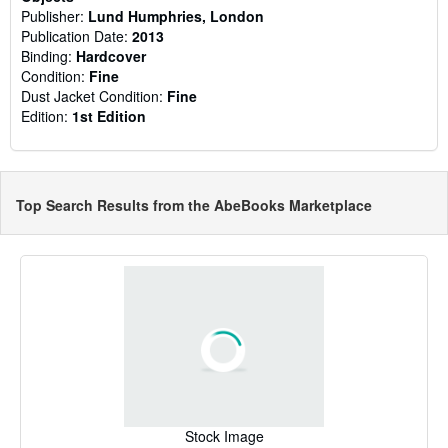
Publisher:
Lund Humphries, London
Publication Date:
2013
Binding:
Hardcover
Condition:
Fine
Dust Jacket Condition:
Fine
Edition:
1st Edition
Top Search Results from the AbeBooks Marketplace
Stock Image