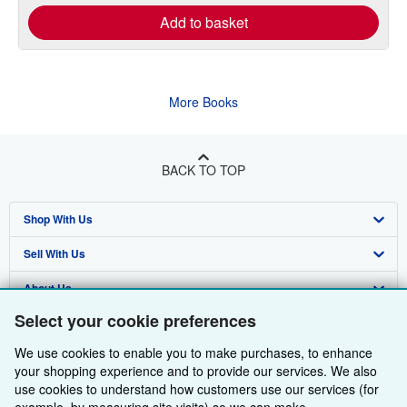
Add to basket
More Books
BACK TO TOP
Shop With Us
Sell With Us
Advanced Search
About Us
Browse Collections
Start Selling
Select your cookie preferences
Find Help
My Account
Join Our Affiliate Programme
About AbeBooks
We use cookies to enable you to make purchases, to enhance
Other AbeBooks Companies
My Orders
Book Buyback
Media
Help
your shopping experience and to provide our services. We also
use cookies to understand how customers use our services (for
Follow AbeBooks
View Basket
Refer a seller
Careers
Customer Service
AbeBooks.com