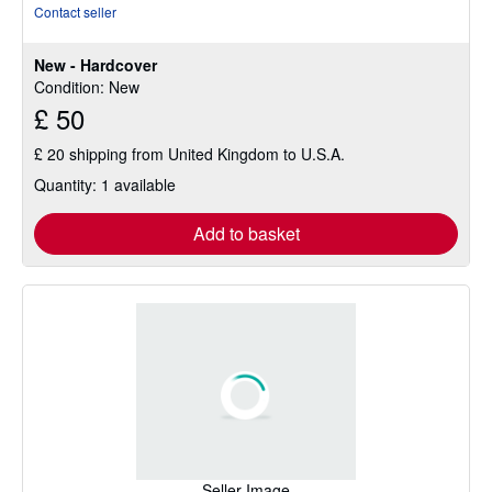
rating
Contact seller
5
out
New - Hardcover
of
Condition: New
5
£ 50
stars
£ 20 shipping from United Kingdom to U.S.A.
Quantity: 1 available
Add to basket
Seller Image