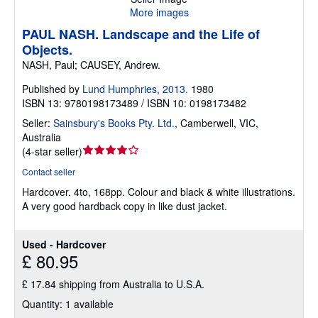
More images
PAUL NASH. Landscape and the Life of
Objects.
NASH, Paul; CAUSEY, Andrew.
Published by
Lund Humphries, 2013.
1980
ISBN 13: 9780198173489 / ISBN 10: 0198173482
Seller:
Sainsbury's Books Pty. Ltd.
,
Camberwell, VIC,
Australia
Seller
(
4-star seller
)
rating
Contact seller
4
Hardcover.
4to, 168pp. Colour and black & white illustrations.
out
A very good hardback copy in like dust jacket.
of
5
stars
Used - Hardcover
£ 80.95
£ 17.84 shipping from Australia to U.S.A.
Quantity: 1 available