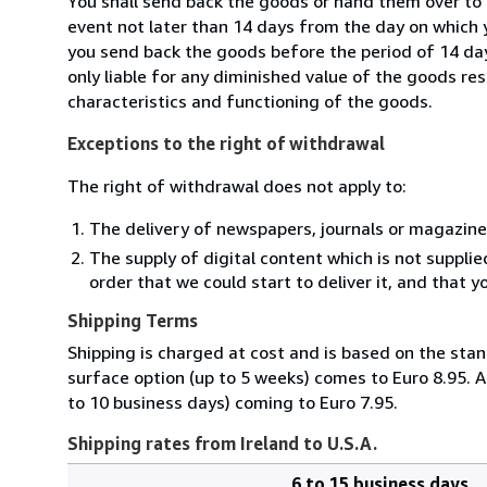
You shall send back the goods or hand them over to 
event not later than 14 days from the day on which 
you send back the goods before the period of 14 days
only liable for any diminished value of the goods re
characteristics and functioning of the goods.
Exceptions to the right of withdrawal
The right of withdrawal does not apply to:
The delivery of newspapers, journals or magazine
The supply of digital content which is not suppli
order that we could start to deliver it, and that 
Shipping Terms
Shipping is charged at cost and is based on the stan
surface option (up to 5 weeks) comes to Euro 8.95. A
to 10 business days) coming to Euro 7.95.
Shipping rates from Ireland to U.S.A.
6 to 15 business days