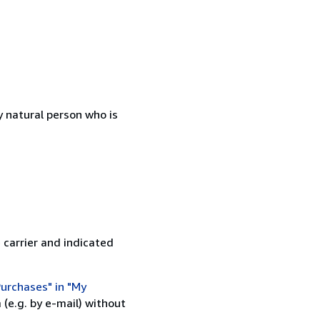
 natural person who is
 carrier and indicated
urchases" in "My
(e.g. by e-mail) without