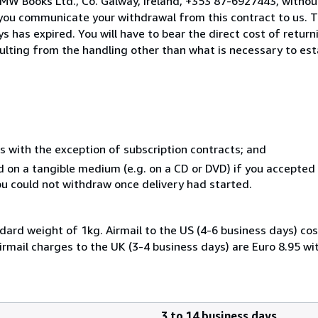
MW Books Ltd., Co. Galway, Ireland, +353 87-6927443, withou
you communicate your withdrawal from this contract to us. T
 has expired. You will have to bear the direct cost of return
sulting from the handling other than what is necessary to est
s with the exception of subscription contracts; and
ed on a tangible medium (e.g. on a CD or DVD) if you accepte
you could not withdraw once delivery had started.
dard weight of 1kg. Airmail to the US (4-6 business days) cos
irmail charges to the UK (3-4 business days) are Euro 8.95 wi
3 to 14 business days