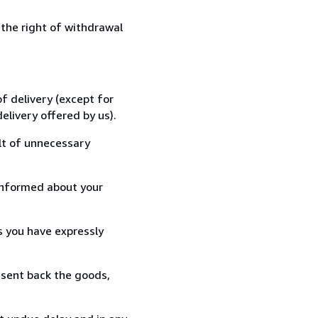
 the right of withdrawal
f delivery (except for
elivery offered by us).
lt of unnecessary
informed about your
s you have expressly
 sent back the goods,