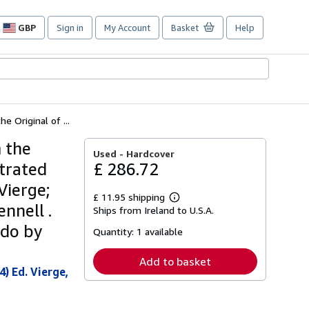
GBP
Sign in
My Account
Basket
Help
Site
shopping
preferences
e Original of ...
m the
Used -
Hardcover
strated
£ 286.72
Vierge;
£ 11.95 shipping
Learn
nnell .
Ships from Ireland to U.S.A.
more
about
edo by
Quantity:
1 available
shipping
rates
Add to basket
) Ed. Vierge,