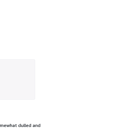
somewhat dulled and