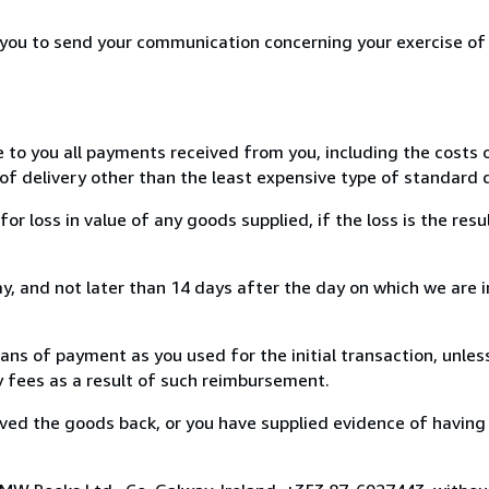
r you to send your communication concerning your exercise of
e to you all payments received from you, including the costs o
of delivery other than the least expensive type of standard d
loss in value of any goods supplied, if the loss is the resu
, and not later than 14 days after the day on which we are 
s of payment as you used for the initial transaction, unles
ny fees as a result of such reimbursement.
ed the goods back, or you have supplied evidence of having