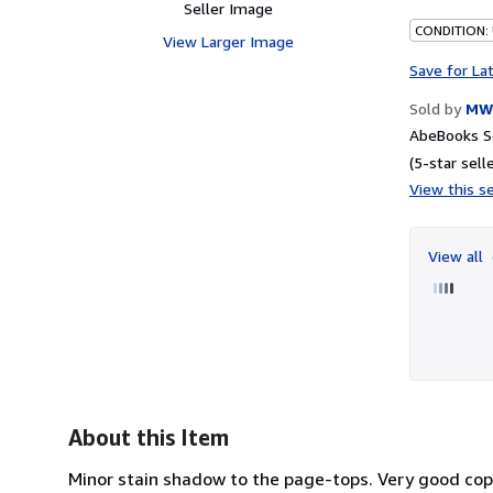
Seller Image
CONDITION:
View Larger Image
Save for La
Sold by
MW 
AbeBooks Se
(5-star selle
View this se
View all
About this Item
Minor stain shadow to the page-tops. Very good copy