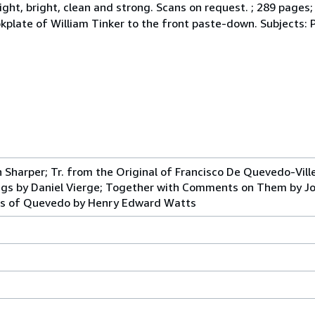
ht, bright, clean and strong. Scans on request. ; 289 pages; Des
cm. Bookplate of William Tinker to the front paste-down. Subject
 Sharper; Tr. from the Original of Francisco De Quevedo-Ville
s by Daniel Vierge; Together with Comments on Them by Jos
ngs of Quevedo by Henry Edward Watts