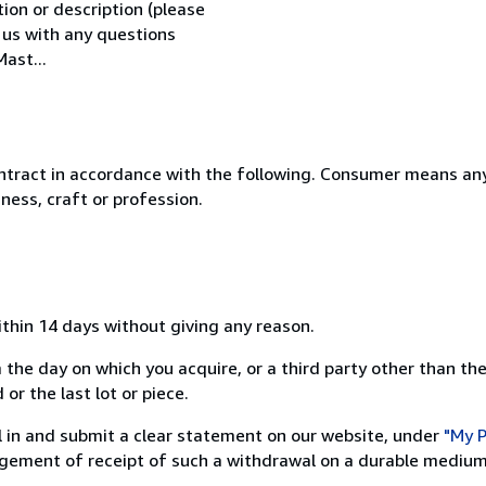
tion or description (please
l us with any questions
ast...
ntract in accordance with the following. Consumer means any
ness, craft or profession.
ithin 14 days without giving any reason.
 the day on which you acquire, or a third party other than the
or the last lot or piece.
ill in and submit a clear statement on our website, under
"My P
ement of receipt of such a withdrawal on a durable medium 