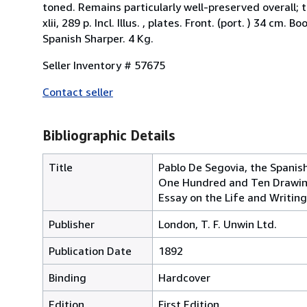
toned. Remains particularly well-preserved overall; tig
xlii, 289 p. Incl. Illus. , plates. Front. (port. ) 34 
Spanish Sharper. 4 Kg.
Seller Inventory # 57675
Contact seller
Bibliographic Details
Title
Pablo De Segovia, the Spanish
One Hundred and Ten Drawing
Essay on the Life and Writi
Publisher
London, T. F. Unwin Ltd.
Publication Date
1892
Binding
Hardcover
Edition
First Edition.