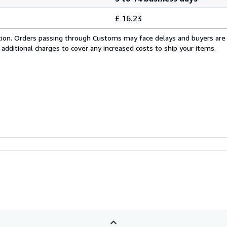
£ 16.23
cation. Orders passing through Customs may face delays and buyers are
 additional charges to cover any increased costs to ship your items.