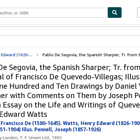
ables
Textbooks
Sellers
Start Selling
Edward (1826-...
Pablo De Segovia, the Spanish Sharper; Tr. from th
De Segovia, the Spanish Sharper; Tr. fro
al of Francisco De Quevedo-Villegas; Illu
ne Hundred and Ten Drawings by Daniel 
er with Comments on Them by Joseph Pe
n Essay on the Life and Writings of Quev
Edward Watts
Francisco De (1580-1645). Watts, Henry Edward (1826-1904
51-1904) Illus. Pennell, Joseph (1857-1926)
by
London, T. F. Unwin Ltd., 1892