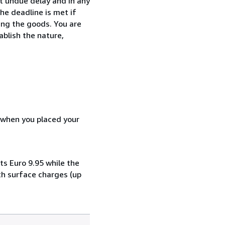
t undue delay and in any
he deadline is met if
ing the goods. You are
ablish the nature,
d when you placed your
ts Euro 9.95 while the
th surface charges (up