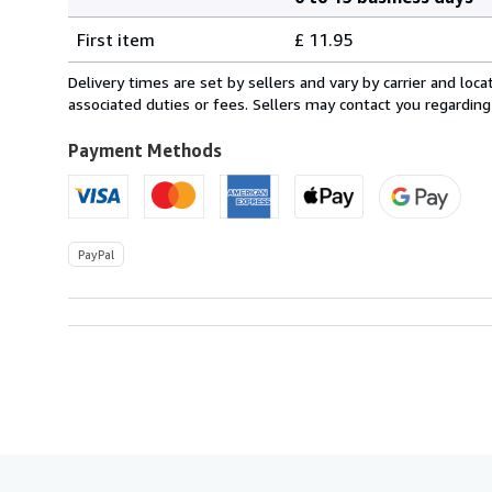
Order
Shipping
quantity
First item
£ 11.95
rates
from
Delivery times are set by sellers and vary by carrier and lo
Ireland
associated duties or fees. Sellers may contact you regarding
to
U.S.A.
Payment Methods
PayPal