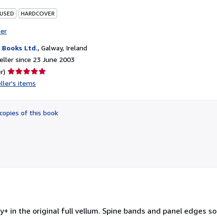
 USED
HARDCOVER
ter
Books Ltd.
,
Galway, Ireland
ller since 23 June 2003
Seller
r)
rating
ller's items
5
out
of
copies of this book
5
stars
+ in the original full vellum. Spine bands and panel edges 