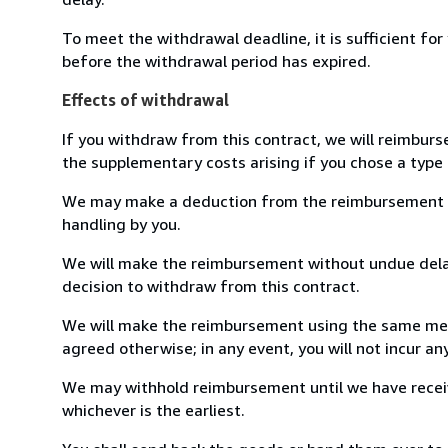
To meet the withdrawal deadline, it is sufficient fo
before the withdrawal period has expired.
Effects of withdrawal
If you withdraw from this contract, we will reimburs
the supplementary costs arising if you chose a type 
We may make a deduction from the reimbursement for 
handling by you.
We will make the reimbursement without undue delay
decision to withdraw from this contract.
We will make the reimbursement using the same mean
agreed otherwise; in any event, you will not incur a
We may withhold reimbursement until we have receiv
whichever is the earliest.