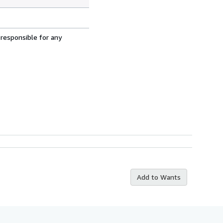
 responsible for any
Add to Wants