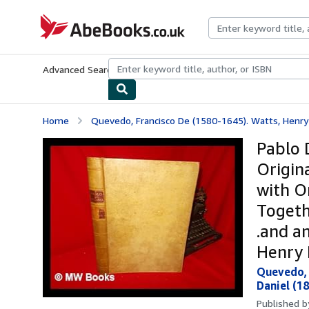
Skip to main content
AbeBooks.co.uk
Advanced Search
Browse Collections
Rare Books
Art & Collect
Home
Quevedo, Francisco De (1580-1645). Watts, Henry 
Pablo 
Origin
with O
Togeth
.and a
Henry 
Quevedo, 
Daniel (18
Published 