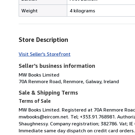
Weight
4 kilograms
Store Description
Visit Seller's Storefront
Seller's business information
MW Books Limited
70A Renmore Road, Renmore, Galway, Ireland
Sale & Shipping Terms
Terms of Sale
MW Books Limited. Registered at 70A Renmore Road, 
mwbooks@eircom.net. Tel; +353.91.768981. Authoriz
Shaughnessy. Company registration; 382786. Vat; IE
Immediate same day dispatch on credit card orders.