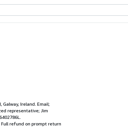
Galway, Ireland. Email;
ed representative; Jim
 6402786L.
 Full refund on prompt return