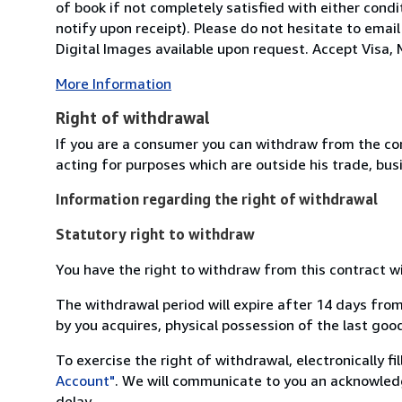
of book if not completely satisfied with either condi
notify upon receipt). Please do not hesitate to emai
Digital Images available upon request. Accept Visa, M
More Information
Right of withdrawal
If you are a consumer you can withdraw from the co
acting for purposes which are outside his trade, busi
Information regarding the right of withdrawal
Statutory right to withdraw
You have the right to withdraw from this contract w
The withdrawal period will expire after 14 days from
by you acquires, physical possession of the last good 
To exercise the right of withdrawal, electronically f
Account"
. We will communicate to you an acknowledg
delay.