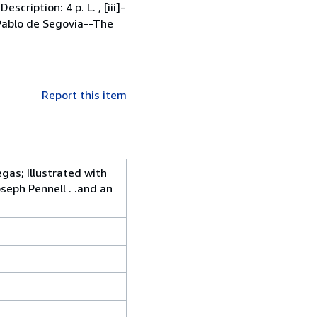
cription: 4 p. L. , [iii]-
s: Pablo de Segovia--The
Report this item
gas; Illustrated with
eph Pennell . .and an