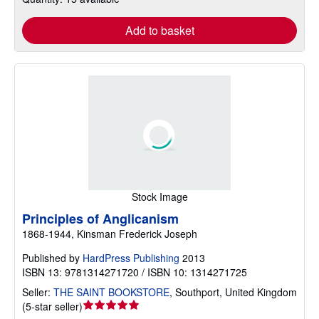
Add to basket
Stock Image
Principles of Anglicanism
1868-1944, Kinsman Frederick Joseph
Published by
HardPress Publishing
2013
ISBN 13: 9781314271720 / ISBN 10: 1314271725
Seller:
THE SAINT BOOKSTORE
,
Southport, United Kingdom
Seller
(
5-star seller
)