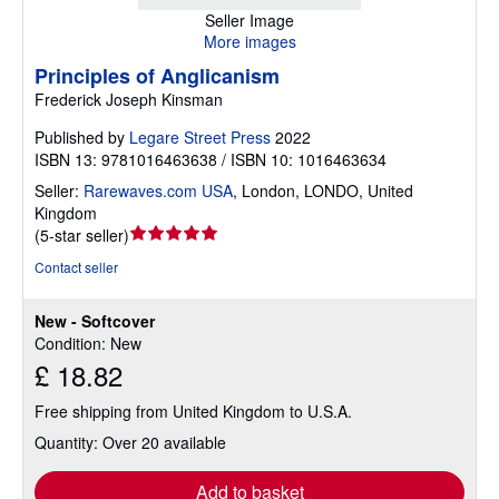
Seller Image
More images
Principles of Anglicanism
Frederick Joseph Kinsman
Published by
Legare Street Press
2022
ISBN 13: 9781016463638 / ISBN 10: 1016463634
Seller:
Rarewaves.com USA
,
London, LONDO, United
Kingdom
Seller
(
5-star seller
)
rating
Contact seller
5
out
New - Softcover
of
Condition: New
5
£ 18.82
stars
Free shipping from United Kingdom to U.S.A.
Quantity: Over 20 available
Add to basket