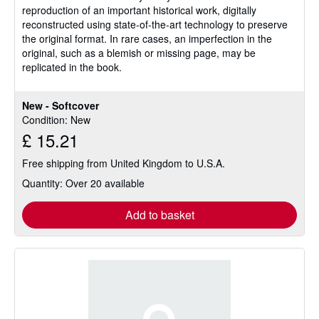
reproduction of an important historical work, digitally
reconstructed using state-of-the-art technology to preserve
the original format. In rare cases, an imperfection in the
original, such as a blemish or missing page, may be
replicated in the book.
New - Softcover
Condition: New
£ 15.21
Free shipping from United Kingdom to U.S.A.
Quantity: Over 20 available
Add to basket