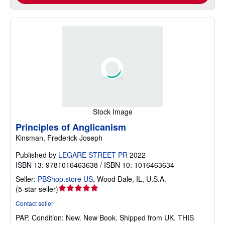
Stock Image
Principles of Anglicanism
Kinsman, Frederick Joseph
Published by
LEGARE STREET PR
2022
ISBN 13: 9781016463638 / ISBN 10: 1016463634
Seller:
PBShop.store US
,
Wood Dale, IL, U.S.A.
Seller
(
5-star seller
)
rating
Contact seller
5
PAP.
Condition: New.
New Book. Shipped from UK. THIS
out