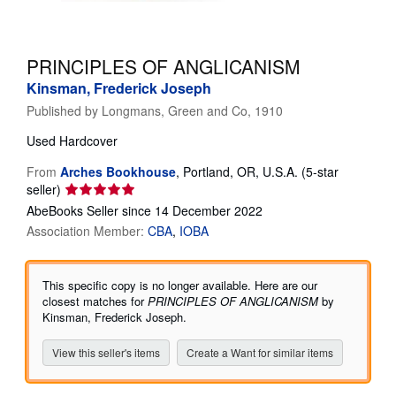
Help
CLOSE
PRINCIPLES OF ANGLICANISM
Kinsman, Frederick Joseph
Published by
Longmans, Green and Co, 1910
Used
Hardcover
From
Arches Bookhouse
,
Portland, OR, U.S.A.
(5-star
Seller
seller)
rating
AbeBooks Seller since 14 December 2022
5
Association Member:
CBA
IOBA
out
of
5
This specific copy is no longer available. Here are our
stars
closest matches for
PRINCIPLES OF ANGLICANISM
by
Kinsman, Frederick Joseph.
View this seller's items
Create a Want for similar items