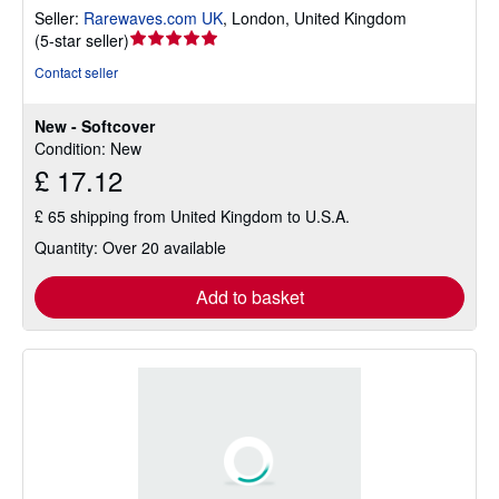
Seller:
Rarewaves.com UK
,
London, United Kingdom
Seller
(
5-star seller
)
rating
Contact seller
5
out
New - Softcover
of
Condition: New
5
£ 17.12
stars
£ 65 shipping from United Kingdom to U.S.A.
Quantity: Over 20 available
Add to basket