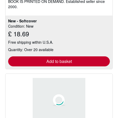
BOOK IS PRINTED ON DEMAND. Established seller since
of
2000.
5
stars
New - Softcover
Condition: New
£ 18.69
Free shipping within U.S.A.
Quantity: Over 20 available
Add to basket