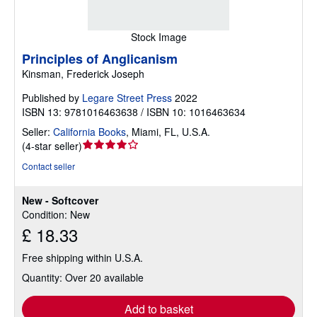
Stock Image
Principles of Anglicanism
Kinsman, Frederick Joseph
Published by
Legare Street Press
2022
ISBN 13: 9781016463638 / ISBN 10: 1016463634
Seller:
California Books
,
Miami, FL, U.S.A.
Seller
(
4-star seller
)
rating
Contact seller
4
out
New - Softcover
of
Condition: New
5
£ 18.33
stars
Free shipping within U.S.A.
Quantity: Over 20 available
Add to basket