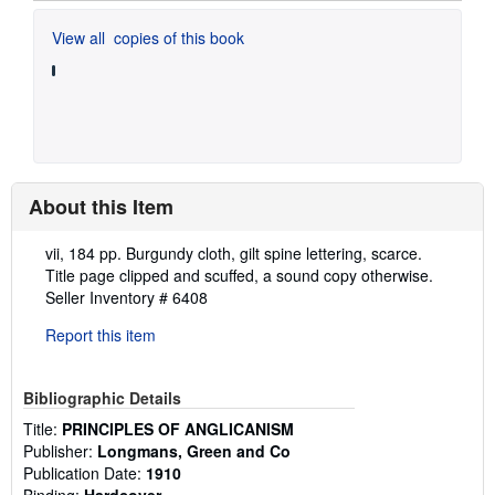
View all
copies of this book
About this Item
Description:
vii, 184 pp. Burgundy cloth, gilt spine lettering, scarce.
Title page clipped and scuffed, a sound copy otherwise.
Seller Inventory # 6408
Report this item
Bibliographic Details
Title:
PRINCIPLES OF ANGLICANISM
Publisher:
Longmans, Green and Co
Publication Date:
1910
Binding:
Hardcover