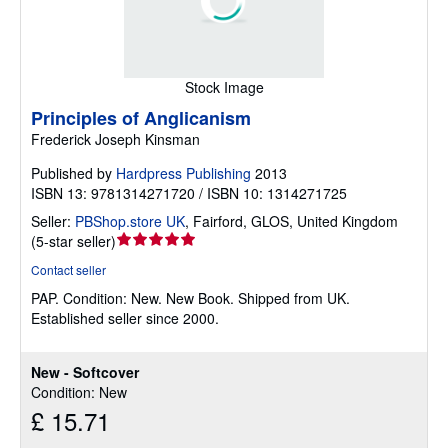
Stock Image
Principles of Anglicanism
Frederick Joseph Kinsman
Published by
Hardpress Publishing
2013
ISBN 13: 9781314271720 / ISBN 10: 1314271725
Seller:
PBShop.store UK
,
Fairford, GLOS, United Kingdom
Seller
(
5-star seller
)
rating
Contact seller
5
PAP.
Condition: New.
New Book. Shipped from UK.
out
Established seller since 2000.
of
5
stars
New - Softcover
Condition: New
£ 15.71