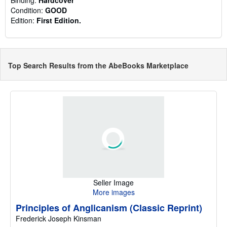
Condition:
GOOD
Edition:
First Edition.
Top Search Results from the AbeBooks Marketplace
Seller Image
More images
Principles of Anglicanism (Classic Reprint)
Frederick Joseph Kinsman