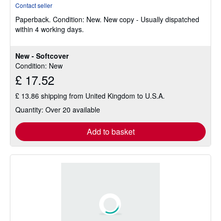
rating
Contact seller
5
Paperback.
Condition: New.
New copy - Usually dispatched
out
within 4 working days.
of
5
stars
New - Softcover
Condition: New
£ 17.52
£ 13.86 shipping from United Kingdom to U.S.A.
Quantity: Over 20 available
Add to basket