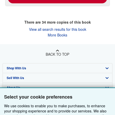
There are
34
more copies of this book
View all search results for this book
More Books
BACK TO TOP
Shop With Us
Sell With Us
Advanced Search
About Us
Browse Collections
Start Selling
Select your cookie preferences
Find Help
My Account
Join Our Affiliate Programme
About AbeBooks
We use cookies to enable you to make purchases, to enhance
Other AbeBooks Companies
My Orders
Book Buyback
Media
Help
your shopping experience and to provide our services. We also