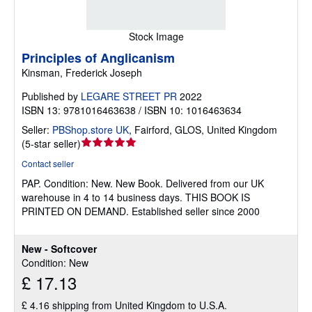
Stock Image
Principles of Anglicanism
Kinsman, Frederick Joseph
Published by
LEGARE STREET PR
2022
ISBN 13: 9781016463638 / ISBN 10: 1016463634
Seller:
PBShop.store UK
,
Fairford, GLOS, United Kingdom
Seller
(
5-star seller
)
rating
Contact seller
5
PAP.
Condition: New.
New Book. Delivered from our UK
out
warehouse in 4 to 14 business days. THIS BOOK IS
of
PRINTED ON DEMAND. Established seller since 2000
5
stars
New - Softcover
Condition: New
£ 17.13
£ 4.16 shipping from United Kingdom to U.S.A.