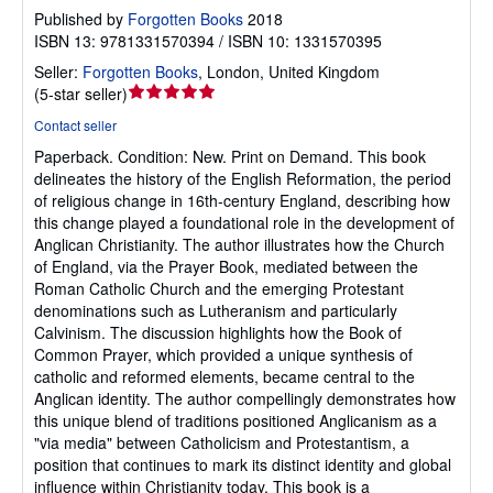
Published by
Forgotten Books
2018
ISBN 13: 9781331570394 / ISBN 10: 1331570395
Seller:
Forgotten Books
,
London, United Kingdom
Seller
(
5-star seller
)
rating
Contact seller
5
Paperback.
Condition: New.
Print on Demand. This book
out
delineates the history of the English Reformation, the period
of
of religious change in 16th-century England, describing how
5
this change played a foundational role in the development of
stars
Anglican Christianity. The author illustrates how the Church
of England, via the Prayer Book, mediated between the
Roman Catholic Church and the emerging Protestant
denominations such as Lutheranism and particularly
Calvinism. The discussion highlights how the Book of
Common Prayer, which provided a unique synthesis of
catholic and reformed elements, became central to the
Anglican identity. The author compellingly demonstrates how
this unique blend of traditions positioned Anglicanism as a
"via media" between Catholicism and Protestantism, a
position that continues to mark its distinct identity and global
influence within Christianity today. This book is a