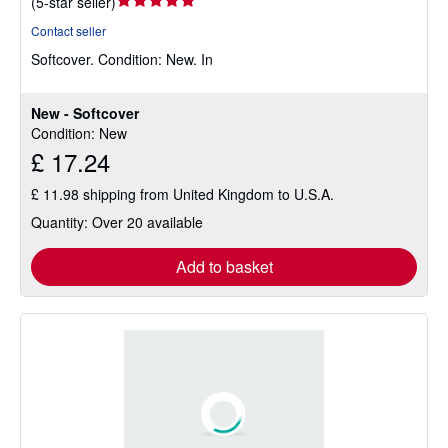
Seller
(
5-star seller
)
rating
Contact seller
5
Softcover.
Condition: New.
In
out
of
5
New - Softcover
stars
Condition: New
£ 17.24
£ 11.98 shipping from United Kingdom to U.S.A.
Quantity: Over 20 available
Add to basket