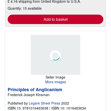
£ 4.16 shipping from United Kingdom to U.S.A.
Quantity: 15 available
Add to basket
Seller Image
More images
Principles of Anglicanism
Frederick Joseph Kinsman
Published by
Legare Street Press
2022
ISBN 13: 9781016463638 / ISBN 10: 1016463634