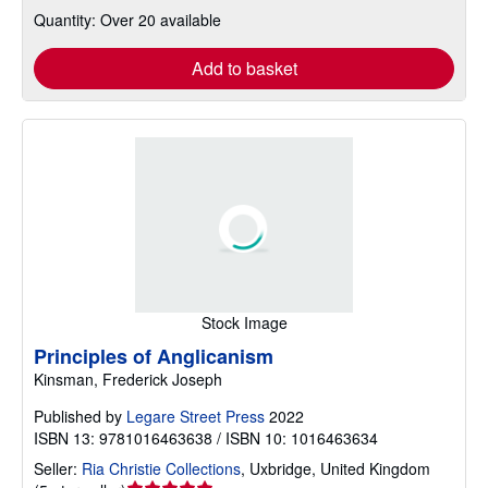
Quantity: Over 20 available
Add to basket
Stock Image
Principles of Anglicanism
Kinsman, Frederick Joseph
Published by
Legare Street Press
2022
ISBN 13: 9781016463638 / ISBN 10: 1016463634
Seller:
Ria Christie Collections
,
Uxbridge, United Kingdom