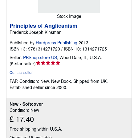
Stock Image
Principles of Anglicanism
Frederick Joseph Kinsman
Published by
Hardpress Publishing
2013
ISBN 13: 9781314271720 / ISBN 10: 1314271725
Seller:
PBShop.store US
,
Wood Dale, IL, U.S.A.
Seller
(
5-star seller
)
rating
Contact seller
5
PAP.
Condition: New.
New Book. Shipped from UK.
out
Established seller since 2000.
of
5
stars
New - Softcover
Condition: New
£ 17.40
Free shipping within U.S.A.
Quantity: 15 available