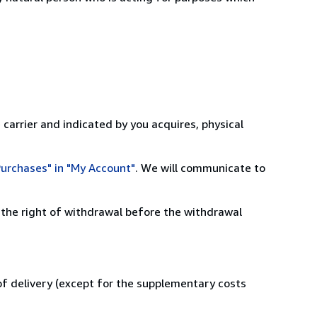
 carrier and indicated by you acquires, physical
urchases" in "My Account"
. We will communicate to
 the right of withdrawal before the withdrawal
 of delivery (except for the supplementary costs