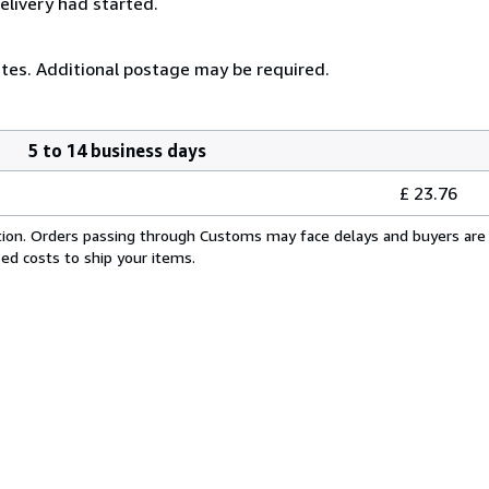
elivery had started.
ates. Additional postage may be required.
5 to 14 business days
£ 23.76
cation. Orders passing through Customs may face delays and buyers are 
sed costs to ship your items.