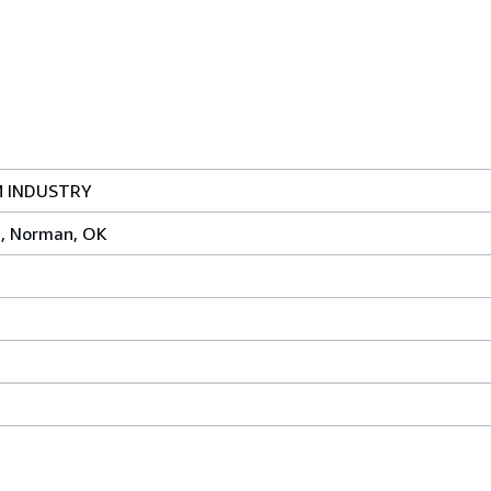
 INDUSTRY
s, Norman, OK