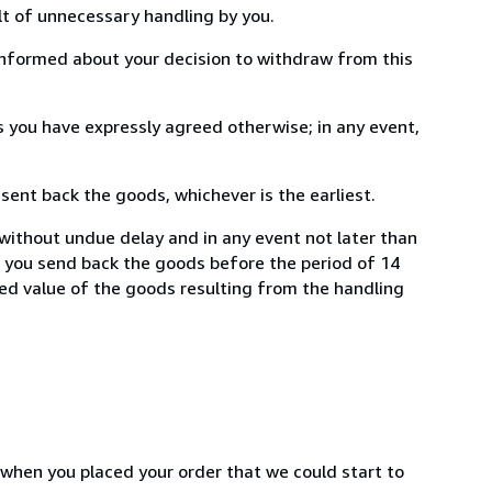
lt of unnecessary handling by you.
informed about your decision to withdraw from this
 you have expressly agreed otherwise; in any event,
ent back the goods, whichever is the earliest.
 without undue delay and in any event not later than
f you send back the goods before the period of 14
shed value of the goods resulting from the handling
 when you placed your order that we could start to