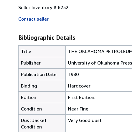
Seller Inventory # 6252
Contact seller
Bibliographic Details
Title
THE OKLAHOMA PETROLEUM
Publisher
University of Oklahoma Pres
Publication Date
1980
Binding
Hardcover
Edition
First Edition.
Condition
Near Fine
Dust Jacket
Very Good dust
Condition