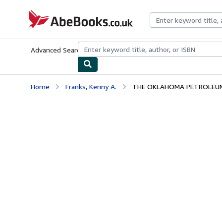
Skip to main content
AbeBooks.co.uk
Advanced Search
Browse Collections
Rare Books
Art & Collect
Home
Franks, Kenny A.
THE OKLAHOMA PETROLEU