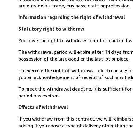
are outside his trade, business, craft or profession.
Information regarding the right of withdrawal
Statutory right to withdraw
You have the right to withdraw from this contract w
The withdrawal period will expire after 14 days from 
possession of the last good or the last lot or piece.
To exercise the right of withdrawal, electronically f
you an acknowledgement of receipt of such a withdr
To meet the withdrawal deadline, it is sufficient f
period has expired.
Effects of withdrawal
If you withdraw from this contract, we will reimburs
arising if you chose a type of delivery other than th