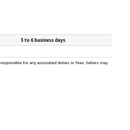
3 to 6 business days
responsible for any associated duties or fees. Sellers may