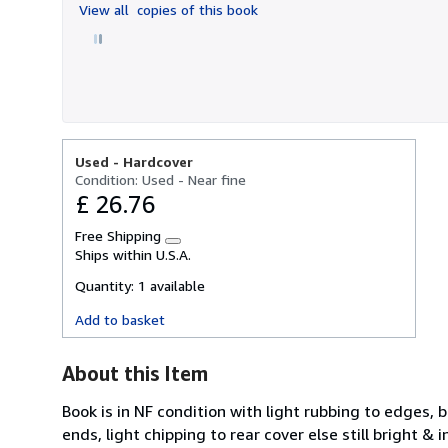
View all
copies of this book
5
stars
Used -
Hardcover
Condition: Used - Near fine
£ 26.76
Free Shipping
Learn
Ships within U.S.A.
more
about
Quantity:
1 available
shipping
rates
Add to basket
About this Item
Book is in NF condition with light rubbing to edges, 
ends, light chipping to rear cover else still bright & 