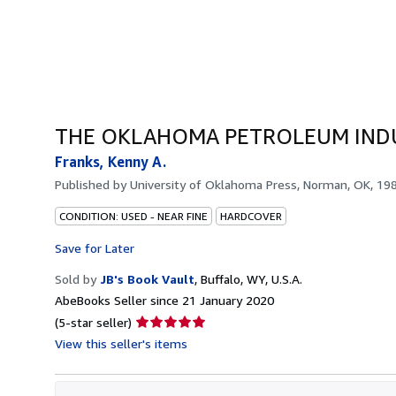
THE OKLAHOMA PETROLEUM IND
Franks, Kenny A.
Published by
University of Oklahoma Press, Norman, OK, 19
CONDITION: USED - NEAR FINE
HARDCOVER
Save for Later
Sold by
JB's Book Vault
,
Buffalo, WY, U.S.A.
AbeBooks Seller since 21 January 2020
Seller
(5-star seller)
rating
View this seller's items
5
out
of