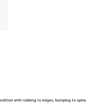
condition with rubbing to edges, bumping to spine