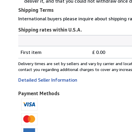
deliver it, and that you could not withdraw once d
Shipping Terms
International buyers please inquire about shipping r
Shipping rates within U.S.A.
Order
Shipping
quantity
First item
£ 0.00
rates
within
Delivery times are set by sellers and vary by carrier and lo
U.S.A.
contact you regarding additional charges to cover any increa
Detailed Seller Information
Payment Methods