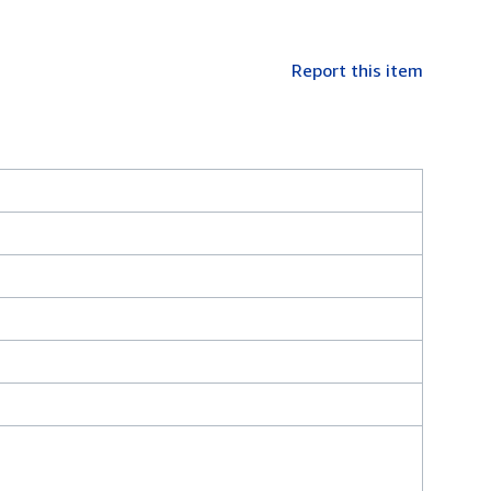
Report this item