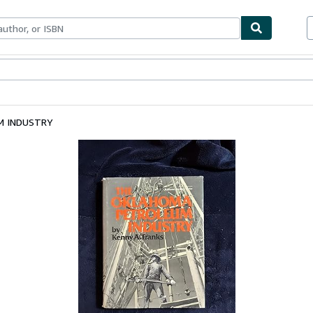
ables
Textbooks
Sellers
Start Selling
M INDUSTRY