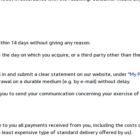
ithin 14 days without giving any reason.
the day on which you acquire, or a third party other than the
ill in and submit a clear statement on our website, under
"My P
awal on a durable medium (e.g. by e-mail) without delay.
or you to send your communication concerning your exercise of
e to you all payments received from you, including the costs
e least expensive type of standard delivery offered by us).