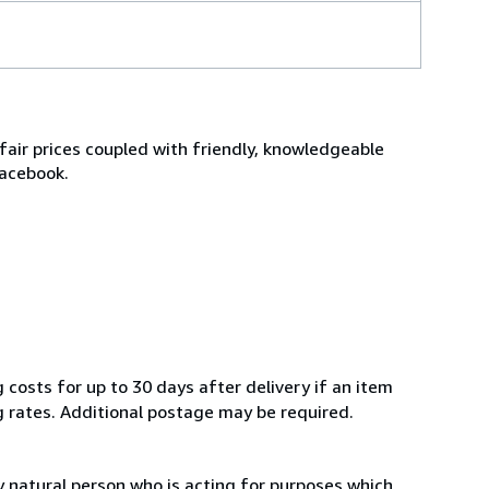
fair prices coupled with friendly, knowledgeable
Facebook.
 costs for up to 30 days after delivery if an item
g rates. Additional postage may be required.
 natural person who is acting for purposes which