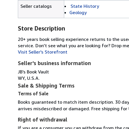
Seller catalogs
State History
Geology
Store Description
20+ years book selling experience returns to the use
service. Don't see what you are looking for? Drop m
Visit Seller's Storefront
Seller's business information
JB's Book Vault
WY, U.S.A.
Sale & Shipping Terms
Terms of Sale
Books guaranteed to match item description. 30 day r
arrives misdescribed or damaged. Free shipping for 
Right of withdrawal
If you are a consumer you can withdraw from the co