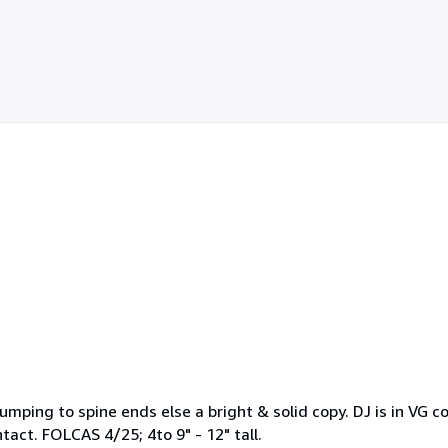
bumping to spine ends else a bright & solid copy. DJ is in VG 
intact. FOLCAS 4/25; 4to 9" - 12" tall.