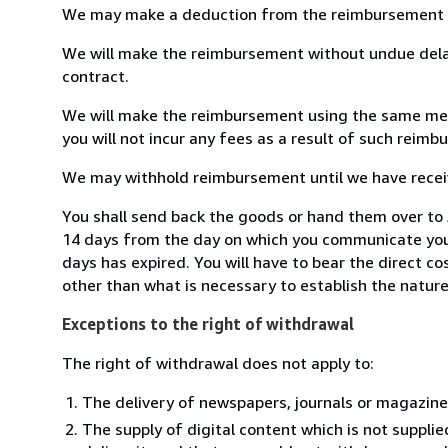
We may make a deduction from the reimbursement for 
We will make the reimbursement without undue delay
contract.
We will make the reimbursement using the same means
you will not incur any fees as a result of such reim
We may withhold reimbursement until we have receive
You shall send back the goods or hand them over to J
14 days from the day on which you communicate your
days has expired. You will have to bear the direct c
other than what is necessary to establish the nature
Exceptions to the right of withdrawal
The right of withdrawal does not apply to:
The delivery of newspapers, journals or magazine
The supply of digital content which is not suppli