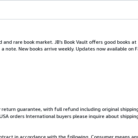
d and rare book market. JB's Book Vault offers good books at 
e a note. New books arrive weekly. Updates now available on 
eturn guarantee, with full refund including original shipping
USA orders International buyers please inquire about shippin
ntract in accordance with the following. Consumer means any