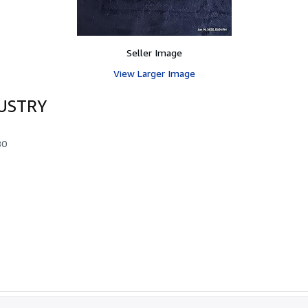
Seller Image
View Larger Image
USTRY
80