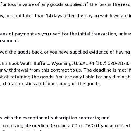
loss in value of any goods supplied, if the loss is the resu
, and not later than 14 days after the day on which we are 
 of payment as you used for the initial transaction, unless
bursement.
d the goods back, or you have supplied evidence of having s
B's Book Vault, Buffalo, Wyoming, U.S.A., +1 (307) 620-2878,
 withdrawal from this contract to us. The deadline is met i
ost of returning the goods. You are only liable for any dimini
, characteristics and functioning of the goods.
s with the exception of subscription contracts; and
ed on a tangible medium (e.g. on a CD or DVD) if you accepted