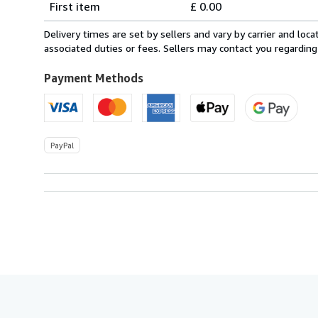
First item
£ 0.00
rates
within
Delivery times are set by sellers and vary by carrier and lo
U.S.A.
associated duties or fees. Sellers may contact you regarding
Payment Methods
PayPal