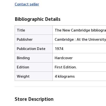
Contact seller
Bibliographic Details
Title
The New Cambridge bibliograp
Publisher
Cambridge : At the University
Publication Date
1974
Binding
Hardcover
Edition
First Edition.
Weight
4 kilograms
Store Description