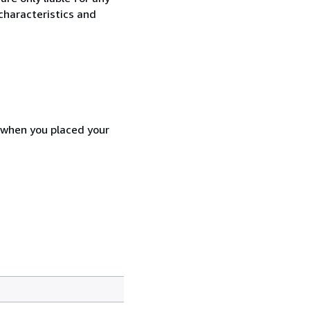
characteristics and
d when you placed your