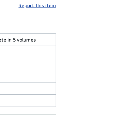
Report this item
ete in 5 volumes