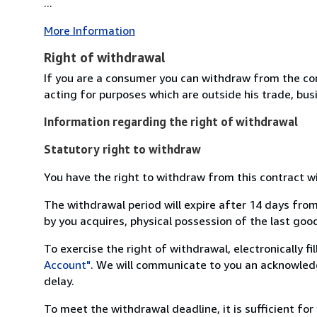
...
More Information
Right of withdrawal
If you are a consumer you can withdraw from the co
acting for purposes which are outside his trade, busi
Information regarding the right of withdrawal
Statutory right to withdraw
You have the right to withdraw from this contract w
The withdrawal period will expire after 14 days from
by you acquires, physical possession of the last good 
To exercise the right of withdrawal, electronically f
Account"
. We will communicate to you an acknowledg
delay.
To meet the withdrawal deadline, it is sufficient fo