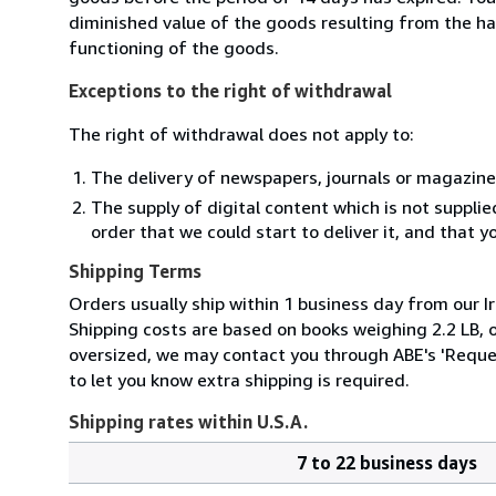
diminished value of the goods resulting from the ha
functioning of the goods.
Exceptions to the right of withdrawal
The right of withdrawal does not apply to:
The delivery of newspapers, journals or magazine
The supply of digital content which is not suppli
order that we could start to deliver it, and that 
Shipping Terms
Orders usually ship within 1 business day from our Ir
Shipping costs are based on books weighing 2.2 LB, or
oversized, we may contact you through ABE's 'Reques
to let you know extra shipping is required.
Shipping rates within U.S.A.
7 to 22 business days
Order
Shipping
quantity