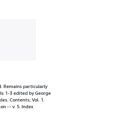
. Remains particularly
Vols 1-3 edited by George
les. Contents; Vol. 1.
n -- v. 5. Index