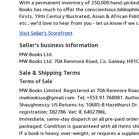
With a permanent inventory of 250,000 hand-picked
Books has much to offer the conscientious bibliophil
Firsts, 19th Century Illustrated, Asian & African Poli
etc.; we'd love to hear from you - let us know if we c
Visit Seller's Storefront
Seller's business information
MW Books Ltd.
MW Books Ltd. 70A Renmore Road, Co. Galway, H91C
Sale & Shipping Terms
Terms of Sale
MW Books Limited. Registered at 70A Renmore Road, 
mwbooksus@gmail.com. Tel; +353.91.768981. Author
Shaughnessy. US Returns to; 10685-B Hazelhurst Dr
registration; 382786. Vat; IE 6402786L.
Immediate, same-day dispatch on all pre-paid orders
packaged. Condition is guaranteed with all items shi
If a book is heavy, over-weight, or requires a suppl