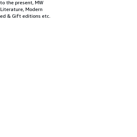
 to the present, MW
 Literature, Modern
ned & Gift editions etc.