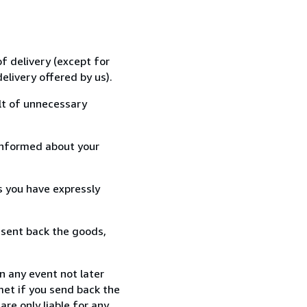
f delivery (except for
elivery offered by us).
lt of unnecessary
informed about your
s you have expressly
 sent back the goods,
n any event not later
met if you send back the
re only liable for any