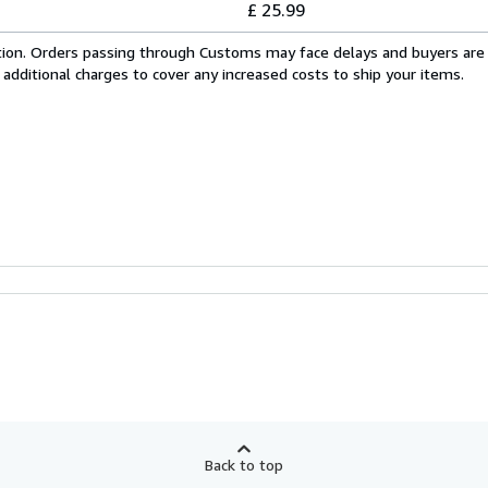
£ 25.99
cation. Orders passing through Customs may face delays and buyers are
 additional charges to cover any increased costs to ship your items.
Back to top