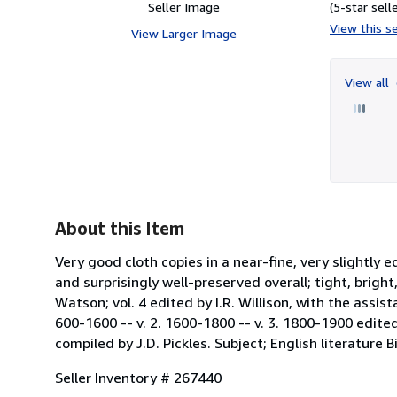
Seller Image
(5-star selle
View this se
View Larger Image
View all
About this Item
Very good cloth copies in a near-fine, very slightl
and surprisingly well-preserved overall; tight, bright
Watson; vol. 4 edited by I.R. Willison, with the assis
600-1600 -- v. 2. 1600-1800 -- v. 3. 1800-1900 edited
compiled by J.D. Pickles. Subject; English literature B
Seller Inventory # 267440