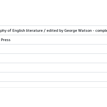
hy of English literature / edited by George Watson - compl
 Press