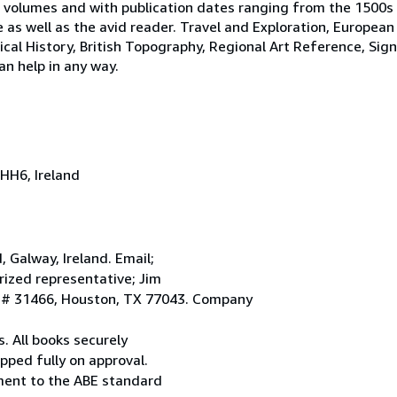
 volumes and with publication dates ranging from the 1500s
e as well as the avid reader. Travel and Exploration, European
tical History, British Topography, Regional Art Reference, Sig
an help in any way.
HH6, Ireland
Galway, Ireland. Email;
ized representative; Jim
. # 31466, Houston, TX 77043. Company
. All books securely
pped fully on approval.
ement to the ABE standard