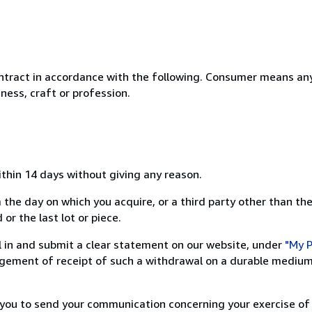
ntract in accordance with the following. Consumer means any
ness, craft or profession.
ithin 14 days without giving any reason.
 the day on which you acquire, or a third party other than the
or the last lot or piece.
ill in and submit a clear statement on our website, under
"My P
ement of receipt of such a withdrawal on a durable medium 
r you to send your communication concerning your exercise of