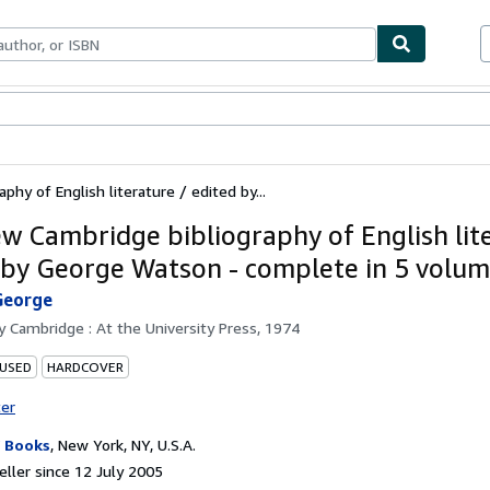
ables
Textbooks
Sellers
Start Selling
hy of English literature / edited by...
w Cambridge bibliography of English lite
 by George Watson - complete in 5 volu
George
by
Cambridge : At the University Press, 1974
 USED
HARDCOVER
ter
 Books
,
New York, NY, U.S.A.
ller since 12 July 2005