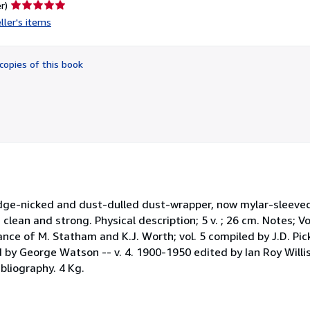
Seller
r)
rating
ller's items
5
out
of
copies of this book
5
stars
y edge-nicked and dust-dulled dust-wrapper, now mylar-sleeved
, clean and strong. Physical description; 5 v. ; 26 cm. Notes; 
tance of M. Statham and K.J. Worth; vol. 5 compiled by J.D. Pick
 by George Watson -- v. 4. 1900-1950 edited by Ian Roy Williso
ibliography. 4 Kg.