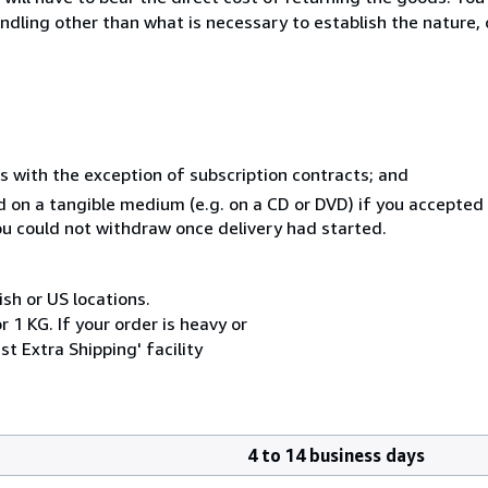
ndling other than what is necessary to establish the nature, 
s with the exception of subscription contracts; and
ed on a tangible medium (e.g. on a CD or DVD) if you accepte
you could not withdraw once delivery had started.
ish or US locations.
 1 KG. If your order is heavy or
t Extra Shipping' facility
4 to 14 business days