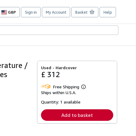
GBP
Sign in
My Account
Basket
Help
Site
shopping
preferences
rature /
Used -
Hardcover
mes
£ 312
Free Shipping
Learn
Ships within U.S.A.
more
about
Quantity:
1 available
shipping
rates
Add to basket