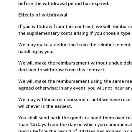
before the withdrawal period has expired.
Effects of withdrawal
If you withdraw from this contract, we will reimburs
the supplementary costs arising if you chose a type 
We may make a deduction from the reimbursement for 
handling by you.
We will make the reimbursement without undue delay
decision to withdraw from this contract.
We will make the reimbursement using the same mean
agreed otherwise; in any event, you will not incur a
We may withhold reimbursement until we have receiv
whichever is the earliest.
You shall send back the goods or hand them over to 
than 14 days from the day on which you communicate
goods before the period of 14 days has expired. You w