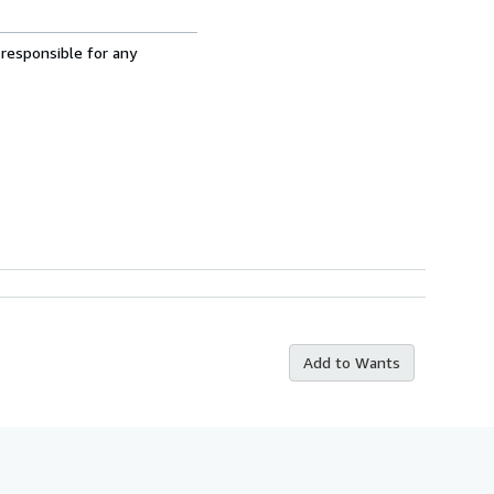
 responsible for any
Add to Wants