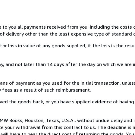
e to you all payments received from you, including the costs o
of delivery other than the least expensive type of standard d
loss in value of any goods supplied, if the loss is the resu
, and not later than 14 days after the day on which we are 
s of payment as you used for the initial transaction, unles
ny fees as a result of such reimbursement.
ed the goods back, or you have supplied evidence of having
MW Books, Houston, Texas, U.S.A., without undue delay and i
 your withdrawal from this contract to us. The deadline is 
ill have to bear the direct cost of returning the goods. You a