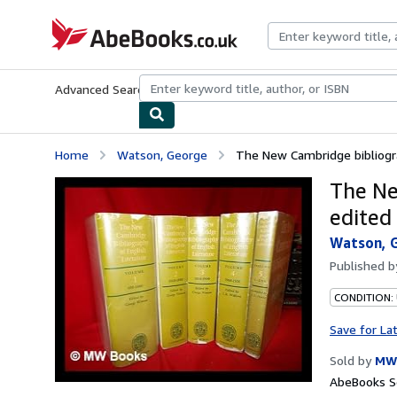
Skip to main content
AbeBooks.co.uk
Advanced Search
Browse Collections
Rare Books
Art & Collect
Home
Watson, George
The New Cambridge bibliograp
The Ne
edited
Watson, 
Published 
CONDITION:
Save for La
Sold by
MW
AbeBooks Se