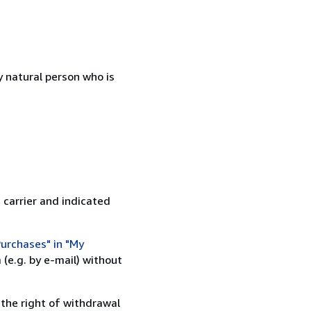
 natural person who is
 carrier and indicated
urchases" in "My
(e.g. by e-mail) without
 the right of withdrawal