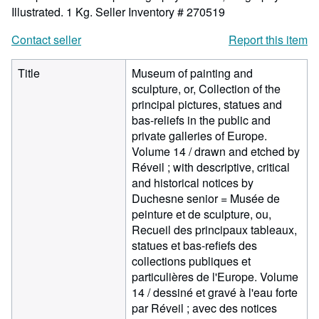
Illustrated. 1 Kg.
Seller Inventory # 270519
Contact seller
Report this item
Title
Museum of painting and
sculpture, or, Collection of the
principal pictures, statues and
bas-reliefs in the public and
private galleries of Europe.
Volume 14 / drawn and etched by
Réveil ; with descriptive, critical
and historical notices by
Duchesne senior = Musée de
peinture et de sculpture, ou,
Recueil des principaux tableaux,
statues et bas-refiefs des
collections publiques et
particulières de l'Europe. Volume
14 / dessiné et gravé à l'eau forte
par Réveil ; avec des notices