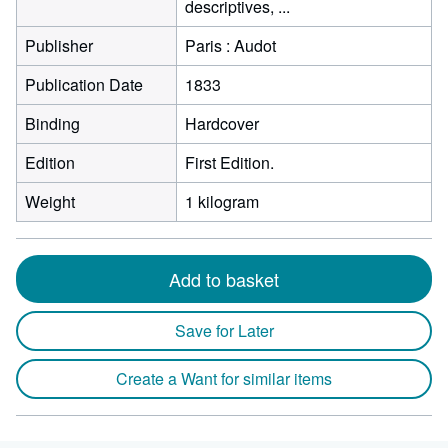
descriptives, ...
Publisher
Paris : Audot
Publication Date
1833
Binding
Hardcover
Edition
First Edition.
Weight
1 kilogram
Add to basket
Save for Later
Create a Want for similar items