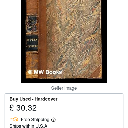
Help
CLOSE
Seller Image
Buy Used -
Hardcover
£ 30.32
Price
£
Free Shipping
30.32
Learn
Ships within U.S.A.
more