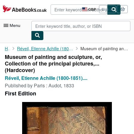
Skip to main content
AbeBooks.co.uk
GBP
Sign in
Site
shopping
preferences
Menu
My Account
Home
Réveil, Etienne Achille (1800-1851). Duchesne, Jean (1779-1855)
Museum of painting and sculpture, or, Collection of the ...
Museum of painting and sculpture, or,
My Purchases
Collection of the principal pictures,...
Advanced Search
(Hardcover)
Réveil, Etienne Achille (1800-1851)....
Browse Collections
Published by
Paris : Audot, 1833
Rare Books
First Edition
Art & Collectables
Textbooks
Sellers
Start Selling