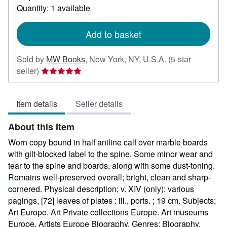
about
Quantity: 1 available
shipping
rates
Add to basket
Sold by
MW Books
,
New York, NY, U.S.A.
(5-star
Seller
seller)
rating
5
Item details
Seller details
out
of
About this Item
5
stars
Worn copy bound in half aniline calf over marble boards
with gilt-blocked label to the spine. Some minor wear and
tear to the spine and boards, along with some dust-toning.
Remains well-preserved overall; bright, clean and sharp-
cornered. Physical description; v. XIV (only): various
pagings, [72] leaves of plates : ill., ports. ; 19 cm. Subjects;
Art Europe. Art Private collections Europe. Art museums
Europe. Artists Europe Biography. Genres; Biography.