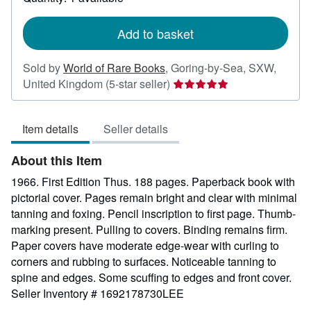
shipping
rates
Add to basket
Sold by
World of Rare Books
,
Goring-by-Sea, SXW,
Seller
United Kingdom
(5-star seller)
rating
5
Item details
Seller details
out
of
About this Item
5
stars
1966. First Edition Thus. 188 pages. Paperback book with
pictorial cover. Pages remain bright and clear with minimal
tanning and foxing. Pencil inscription to first page. Thumb-
marking present. Pulling to covers. Binding remains firm.
Paper covers have moderate edge-wear with curling to
corners and rubbing to surfaces. Noticeable tanning to
spine and edges. Some scuffing to edges and front cover.
Seller Inventory # 1692178730LEE