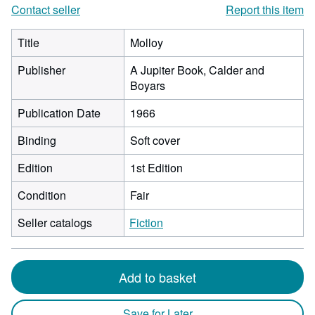
Contact seller
Report this item
Title
Molloy
Publisher
A Jupiter Book, Calder and
Boyars
Publication Date
1966
Binding
Soft cover
Edition
1st Edition
Condition
Fair
Seller catalogs
Fiction
Add to basket
Save for Later