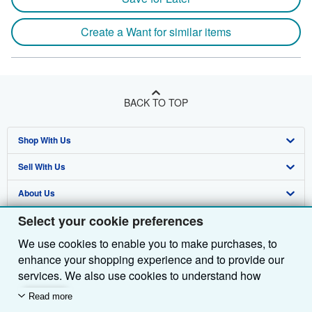
Create a Want for similar items
BACK TO TOP
Shop With Us
Sell With Us
Advanced Search
About Us
Browse Collections
Start Selling
Select your cookie preferences
Find Help
My Account
Join Our Affiliate Programme
About AbeBooks
We use cookies to enable you to make purchases, to
Other AbeBooks Companies
My Orders
Book Buyback
Media
Help
enhance your shopping experience and to provide our
Follow AbeBooks
View Basket
Refer a seller
Careers
Customer Service
AbeBooks.com
services. We also use cookies to understand how
customers use our services (for example, by measuring
Read more
Privacy Policy
AbeBooks.de
site visits) so we can make improvements. If you agree,