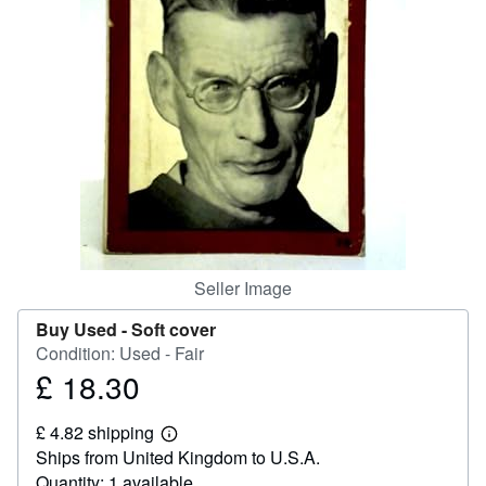
Help
CLOSE
Seller Image
Buy Used -
Soft cover
Condition: Used - Fair
£ 18.30
Price
£
£ 4.82 shipping
18.30
Learn
Ships from United Kingdom to U.S.A.
more
about
Quantity: 1 available