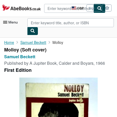
Skip to main content
AbeBooks.co.uk
GBP
Sign in
Site
shopping
preferences
Menu
My Account
Home
Samuel Beckett
Molloy
Molloy (Soft cover)
My Purchases
Samuel Beckett
Advanced Search
Published by
A Jupiter Book, Calder and Boyars, 1966
First Edition
Browse Collections
Rare Books
Art & Collectables
Textbooks
Sellers
Start Selling