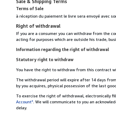
Sale & Shipping Terms
Terms of Sale
à réception du paiement le livre sera envoyé avec so
Right of withdrawal
If you are a consumer you can withdraw from the co
acting for purposes which are outside his trade, busi
Information regarding the right of withdrawal
Statutory right to withdraw
You have the right to withdraw from this contract w
The withdrawal period will expire after 14 days from
by you acquires, physical possession of the last good 
To exercise the right of withdrawal, electronically f
Account"
. We will communicate to you an acknowledg
delay.