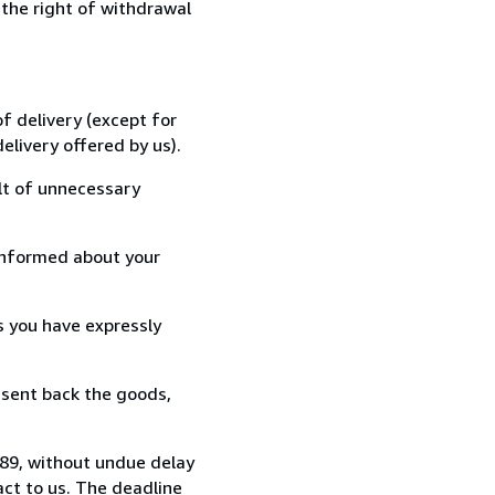
 the right of withdrawal
f delivery (except for
elivery offered by us).
lt of unnecessary
informed about your
s you have expressly
 sent back the goods,
489, without undue delay
ct to us. The deadline