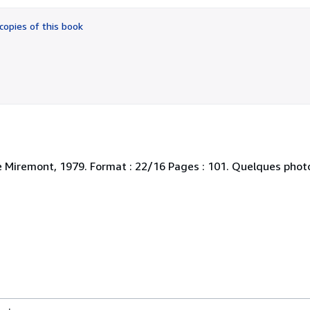
out
of
copies of this book
5
stars
e Miremont, 1979. Format : 22/16 Pages : 101. Quelques photo