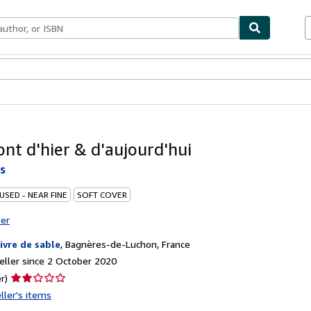
ables
Textbooks
Sellers
Start Selling
nt d'hier & d'aujourd'hui
s
USED - NEAR FINE
SOFT COVER
ter
livre de sable
,
Bagnères-de-Luchon, France
ller since 2 October 2020
Seller
r)
rating
ller's items
2