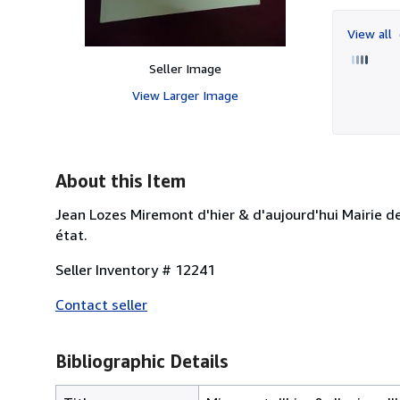
View all
Seller Image
View Larger Image
About this Item
Jean Lozes Miremont d'hier & d'aujourd'hui Mairie d
état.
Seller Inventory # 12241
Contact seller
Bibliographic Details