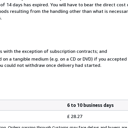
of 14 days has expired. You will have to bear the direct cost
goods resulting from the handling other than what is necessar
.
s with the exception of subscription contracts; and
ed on a tangible medium (e.g. on a CD or DVD) if you accepte
you could not withdraw once delivery had started.
6 to 10 business days
£ 28.27
cation. Orders passing through Customs may face delays and buyers are