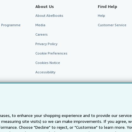
About Us
Find Help
About AbeBooks
Help
te Programme
Media
Customer Service
Careers
Privacy Policy
Cookie Preferences
Cookies Notice
Accessibility
ases, to enhance your shopping experience and to provide our servic
 measuring site visits) so we can make improvements. If you agree, we
AbeBooks.fr
AbeBooks.it
AbeBooks Aus/NZ
AbeBooks.c
ormance. Choose "Decline" to reject, or "Customise" to learn more. Yo