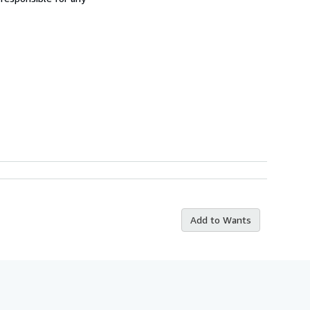
Add to Wants