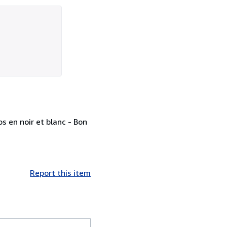
s en noir et blanc - Bon
Report this item