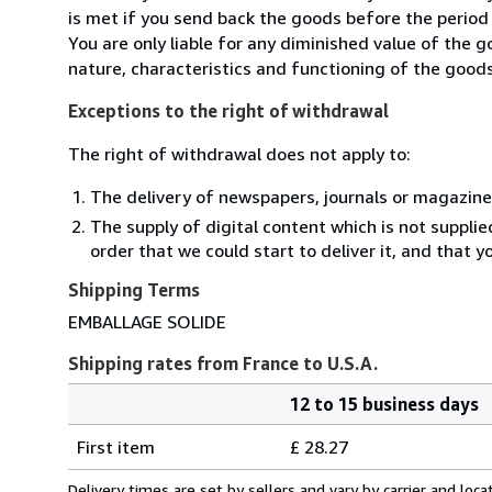
is met if you send back the goods before the period 
You are only liable for any diminished value of the 
nature, characteristics and functioning of the goods
Exceptions to the right of withdrawal
The right of withdrawal does not apply to:
The delivery of newspapers, journals or magazine
The supply of digital content which is not suppli
order that we could start to deliver it, and that 
Shipping Terms
EMBALLAGE SOLIDE
Shipping rates from France to U.S.A.
12 to 15 business days
Order
Shipping
quantity
First item
£ 28.27
rates
from
Delivery times are set by sellers and vary by carrier and lo