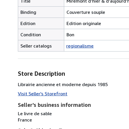
Title
Miremont d'hier & d'aujourd'
Binding
Couverture souple
Edition
Edition originale
Condition
Bon
Seller catalogs
regionalisme
Store Description
Librairie ancienne et moderne depuis 1985
Visit Seller's Storefront
Seller's business information
Le livre de sable
France