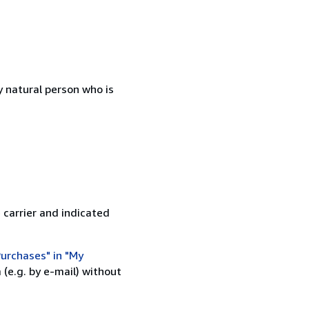
 natural person who is
 carrier and indicated
urchases" in "My
(e.g. by e-mail) without