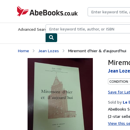
Skip to main content
AbeBooks.co.uk
Advanced Search
Browse Collections
Rare Books
Art & Collect
Home
Jean Lozes
Miremont d'hier & d'aujourd'hui
Miremo
Jean Loze
CONDITION: 
Save for La
Sold by
Le 
AbeBooks Se
(2-star selle
View this se