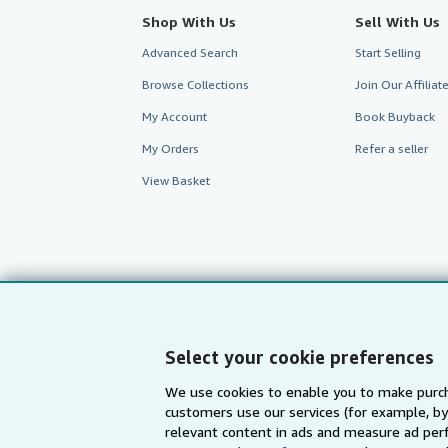
Shop With Us
Sell With Us
Advanced Search
Start Selling
Browse Collections
Join Our Affilia
My Account
Book Buyback
My Orders
Refer a seller
View Basket
Select your cookie preferences
We use cookies to enable you to make purch
customers use our services (for example, by
AbeBooks.com
AbeBooks.de
relevant content in ads and measure ad perf