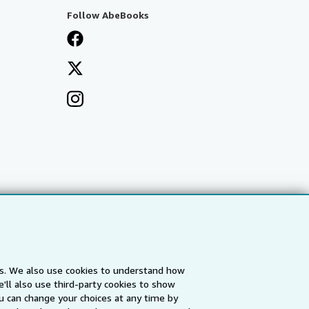
Follow AbeBooks
es. We also use cookies to understand how
'll also use third-party cookies to show
a
IberLibro.com
ZVAB.com
u can change your choices at any time by