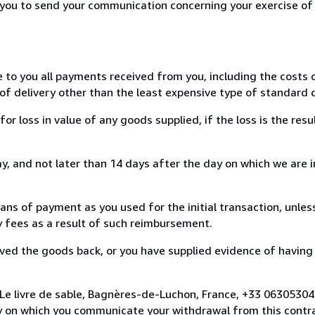
r you to send your communication concerning your exercise of
e to you all payments received from you, including the costs o
of delivery other than the least expensive type of standard d
loss in value of any goods supplied, if the loss is the resu
, and not later than 14 days after the day on which we are 
s of payment as you used for the initial transaction, unles
ny fees as a result of such reimbursement.
ed the goods back, or you have supplied evidence of having
 Le livre de sable, Bagnères-de-Luchon, France, +33 0630530
y on which you communicate your withdrawal from this contra