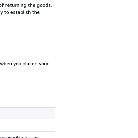
 of returning the goods.
y to establish the
d when you placed your
 responsible for any