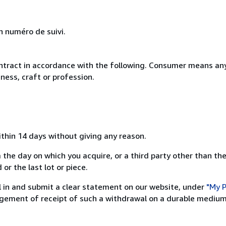
n numéro de suivi.
ntract in accordance with the following. Consumer means any
ness, craft or profession.
ithin 14 days without giving any reason.
 the day on which you acquire, or a third party other than the
or the last lot or piece.
ill in and submit a clear statement on our website, under
"My P
ement of receipt of such a withdrawal on a durable medium 