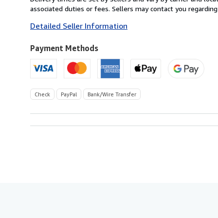
France
associated duties or fees. Sellers may contact you regarding
to
Detailed Seller Information
U.S.A.
Payment Methods
Check
PayPal
Bank/Wire Transfer