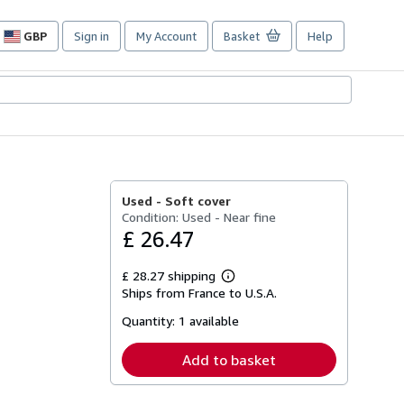
GBP
Sign in
My Account
Basket
Help
Site
shopping
preferences
Used -
Soft cover
Condition: Used - Near fine
£ 26.47
£ 28.27 shipping
Learn
Ships from France to U.S.A.
more
about
Quantity:
1 available
shipping
rates
Add to basket