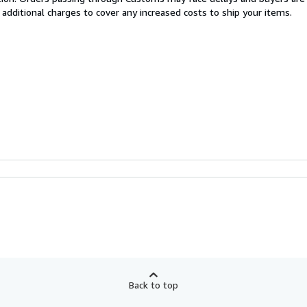
 additional charges to cover any increased costs to ship your items.
Back to top