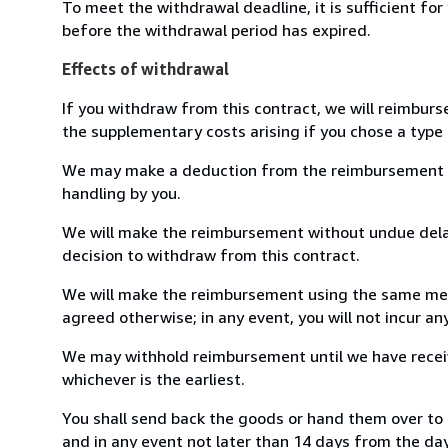
To meet the withdrawal deadline, it is sufficient fo
before the withdrawal period has expired.
Effects of withdrawal
If you withdraw from this contract, we will reimburs
the supplementary costs arising if you chose a type 
We may make a deduction from the reimbursement for 
handling by you.
We will make the reimbursement without undue delay
decision to withdraw from this contract.
We will make the reimbursement using the same mean
agreed otherwise; in any event, you will not incur a
We may withhold reimbursement until we have receiv
whichever is the earliest.
You shall send back the goods or hand them over to
and in any event not later than 14 days from the da