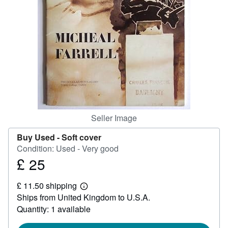
Help
CLOSE
Seller Image
Buy Used -
Soft cover
Condition: Used - Very good
£ 25
Price
£
£ 11.50 shipping
25
Learn
Ships from United Kingdom to U.S.A.
more
about
Quantity: 1 available
shipping
rates