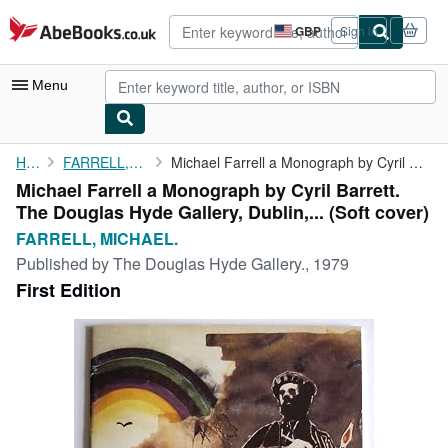
Skip to main content
AbeBooks.co.uk
GBP
Sign in
Site
shopping
preferences
Menu
My Account
Home
FARRELL, MICHAEL.
Michael Farrell a Monograph by Cyril Barrett. The Douglas Hyde ...
Michael Farrell a Monograph by Cyril Barrett.
My Purchases
The Douglas Hyde Gallery, Dublin,... (Soft cover)
Advanced Search
FARRELL, MICHAEL.
Published by
The Douglas Hyde Gallery., 1979
Browse Collections
First Edition
Rare Books
Art & Collectables
Textbooks
Sellers
Start Selling