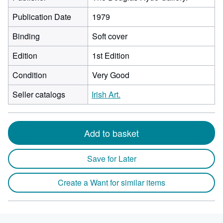
Publication Date
1979
Binding
Soft cover
Edition
1st Edition
Condition
Very Good
Seller catalogs
Irish Art.
Add to basket
Save for Later
Create a Want for similar items