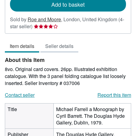
Add to basket
Sold by
Roe and Moore
,
London, United Kingdom
(4-
Seller
star seller)
rating
4
Item details
Seller details
out
of
About this Item
5
stars
8vo. Original card covers. 26pp. Illustrated exhibition
catalogue. With the 3 panel folding catalogue list loosely
inserted.
Seller Inventory # 037006
Contact seller
Report this item
Title
Michael Farrell a Monograph by
Cyril Barrett. The Douglas Hyde
Gallery, Dublin, 1979.
Publisher
The Douglas Hyde Gallery.