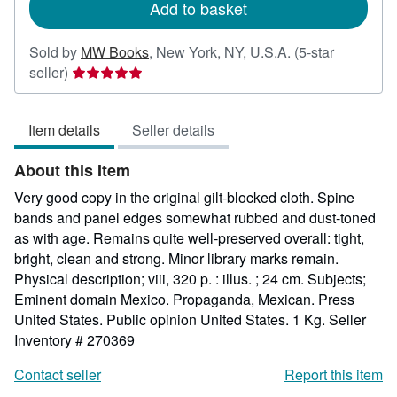
Add to basket
Sold by
MW Books
,
New York, NY, U.S.A.
(5-star
Seller
seller)
rating
5
Item details
Seller details
out
of
About this Item
5
stars
Very good copy in the original gilt-blocked cloth. Spine
bands and panel edges somewhat rubbed and dust-toned
as with age. Remains quite well-preserved overall: tight,
bright, clean and strong. Minor library marks remain.
Physical description; viii, 320 p. : illus. ; 24 cm. Subjects;
Eminent domain Mexico. Propaganda, Mexican. Press
United States. Public opinion United States. 1 Kg.
Seller
Inventory # 270369
Contact seller
Report this item