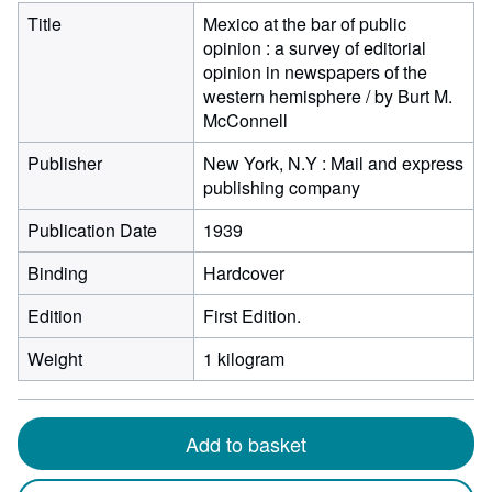
Title
Mexico at the bar of public
opinion : a survey of editorial
opinion in newspapers of the
western hemisphere / by Burt M.
McConnell
Publisher
New York, N.Y : Mail and express
publishing company
Publication Date
1939
Binding
Hardcover
Edition
First Edition.
Weight
1 kilogram
Add to basket