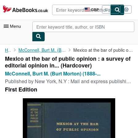
Skip to main content
AbeBooks.co.uk
GBP
Sign in
Site
shopping
preferences
Menu
My Account
Home
McConnell, Burt M. (Burt Morton) (1888-1960)
Mexico at the bar of public opinion : a survey of editorial ...
Mexico at the bar of public opinion : a survey of
My Purchases
editorial opinion in... (Hardcover)
Advanced Search
McConnell, Burt M. (Burt Morton) (1888-...
Published by
New York, N.Y : Mail and express publishing company, 1939
Browse Collections
First Edition
Rare Books
Art & Collectables
Textbooks
Sellers
Start Selling