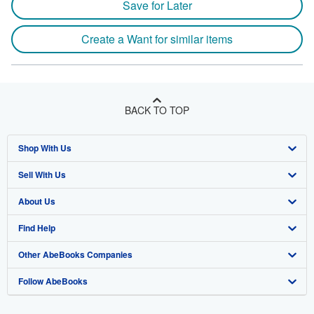
Save for Later
Create a Want for similar items
BACK TO TOP
Shop With Us
Sell With Us
Advanced Search
About Us
Browse Collections
Start Selling
Find Help
My Account
Join Our Affiliate Programme
About AbeBooks
Other AbeBooks Companies
My Orders
Book Buyback
Media
Help
Follow AbeBooks
View Basket
Refer a seller
Careers
Customer Service
AbeBooks.com
Privacy Policy
AbeBooks.de