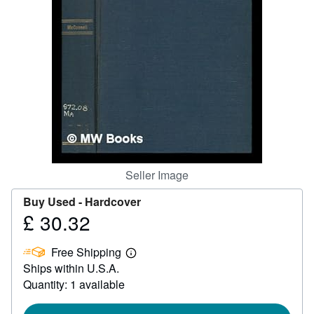
Help
CLOSE
Seller Image
Buy Used -
Hardcover
£ 30.32
Price
£
Free Shipping
30.32
Learn
Ships within U.S.A.
more
about
Quantity: 1 available
shipping
rates