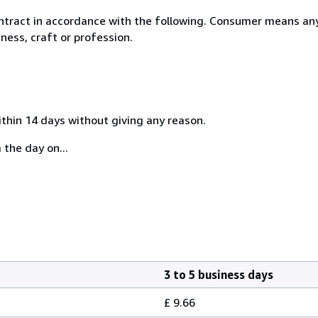
ntract in accordance with the following. Consumer means any
ness, craft or profession.
ithin 14 days without giving any reason.
 the day on...
3 to 5 business days
£ 9.66