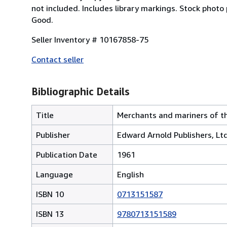
not included. Includes library markings. Stock photo
Good.
Seller Inventory # 10167858-75
Contact seller
Bibliographic Details
Title
Merchants and mariners of t
Publisher
Edward Arnold Publishers, Ltd
Publication Date
1961
Language
English
ISBN 10
0713151587
ISBN 13
9780713151589