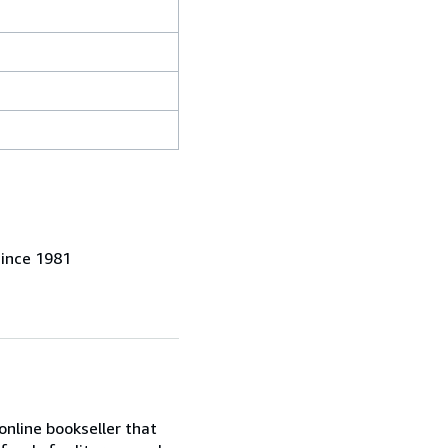
since 1981
online bookseller that