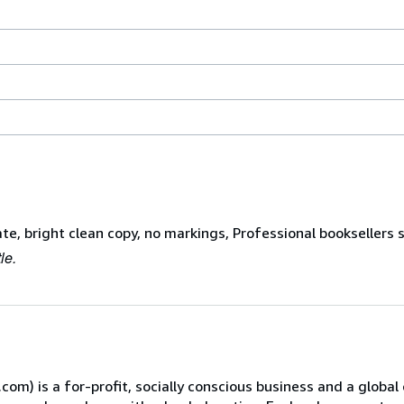
ate, bright clean copy, no markings, Professional booksellers 
le.
) is a for-profit, socially conscious business and a global 