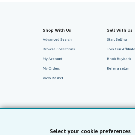
Shop With Us
Sell With Us
Advanced Search
Start Selling
Browse Collections
Join Our Affilia
My Account
Book Buyback
My Orders
Refer a seller
View Basket
Select your cookie preferences