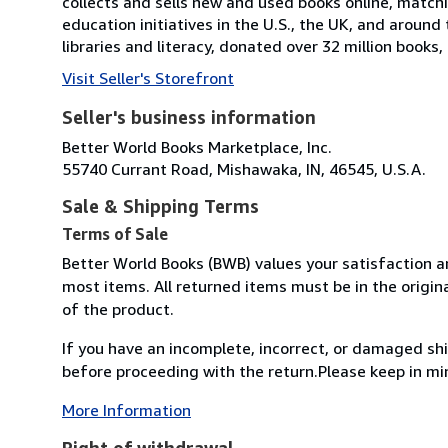
collects and sells new and used books online, match
education initiatives in the U.S., the UK, and around 
libraries and literacy, donated over 32 million books
Visit Seller's Storefront
Seller's business information
Better World Books Marketplace, Inc.
55740 Currant Road, Mishawaka, IN, 46545, U.S.A.
Sale & Shipping Terms
Terms of Sale
Better World Books (BWB) values your satisfaction an
most items. All returned items must be in the origin
of the product.
If you have an incomplete, incorrect, or damaged s
before proceeding with the return.Please keep in mi
More Information
Right of withdrawal