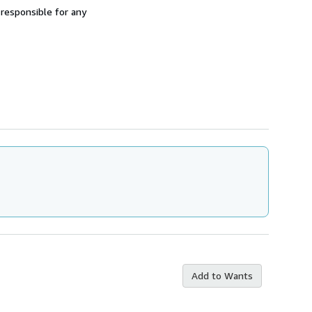
 responsible for any
Add to Wants