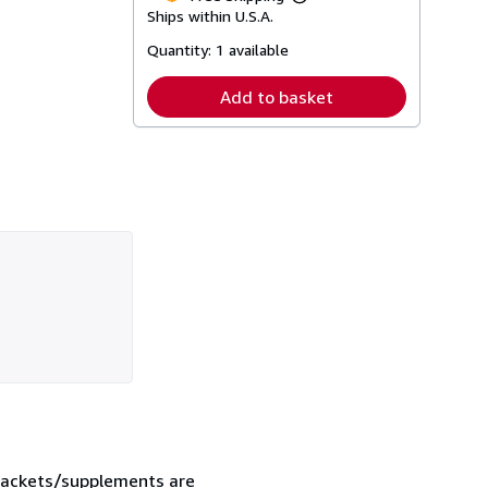
Learn
Ships within U.S.A.
more
about
Quantity:
1 available
shipping
rates
Add to basket
 jackets/supplements are