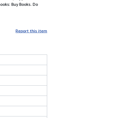
Books: Buy Books. Do
Report this item