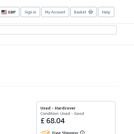
GBP
Sign in
My Account
Basket
Help
Site
shopping
preferences
Used -
Hardcover
Condition: Used - Good
£ 68.04
Free Shipping