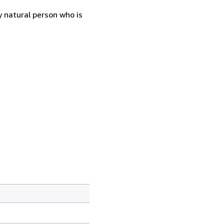
 natural person who is