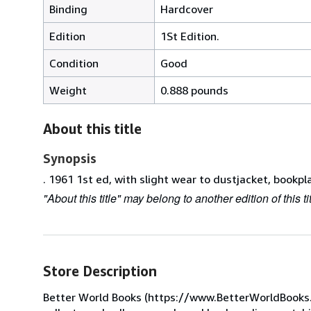
Binding
Hardcover
Edition
1St Edition.
Condition
Good
Weight
0.888 pounds
About this title
Synopsis
. 1961 1st ed, with slight wear to dustjacket, bookpl
"About this title" may belong to another edition of this tit
Store Description
Better World Books (https://www.BetterWorldBooks.com