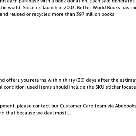
ing each purchase with a book donation. Each sale generates 
the world. Since its launch in 2003, Better World Books has ra
, and reused or recycled more than 397 million books.
d offers you returns within thirty (30) days after the estima
al condition; used items should include the SKU sticker locat
hipment, please contact our Customer Care team via Abebooks 
nd that because we deal mostl...