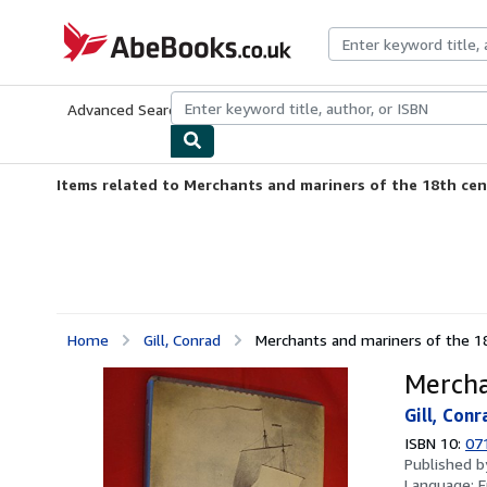
Skip to main content
AbeBooks.co.uk
Advanced Search
Browse Collections
Rare Books
Art & Collect
Items related to Merchants and mariners of the 18th ce
Home
Gill, Conrad
Merchants and mariners of the 1
Mercha
Gill, Conr
ISBN 10:
07
Published 
Language:
E