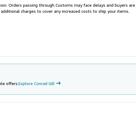
cation. Orders passing through Customs may face delays and buyers are
 additional charges to cover any increased costs to ship your items.
le offers.
Explore Conrad Gill