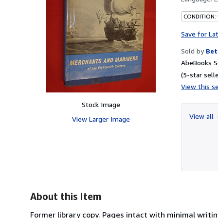
CONDITION:
Save for La
Sold by
Bet
AbeBooks Se
(5-star selle
View this se
Stock Image
View all
View Larger Image
About this Item
Former library copy. Pages intact with minimal writ