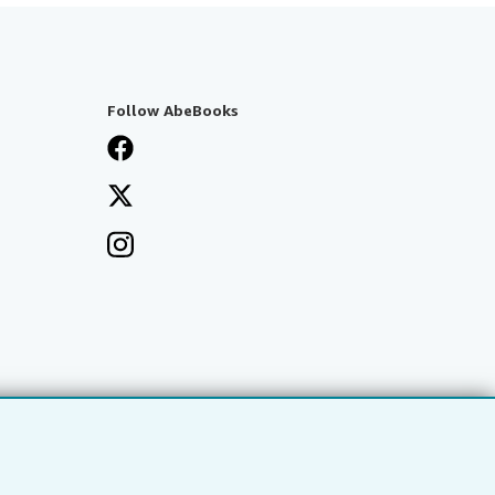
Follow AbeBooks