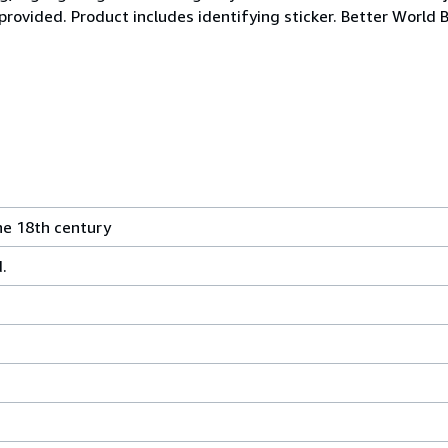
 provided. Product includes identifying sticker. Better World 
he 18th century
.