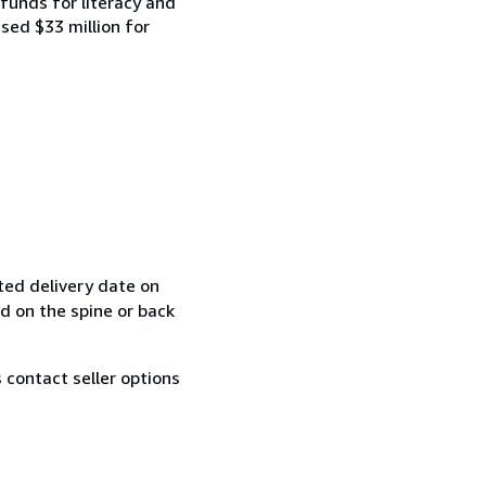
funds for literacy and
ised $33 million for
ted delivery date on
ed on the spine or back
contact seller options