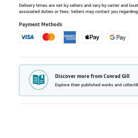
within
Delivery times are set by sellers and vary by carrier and lo
U.S.A.
associated duties or fees. Sellers may contact you regarding
Payment Methods
Discover more from Conrad Gill
Explore their published works and collectib