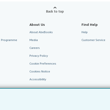
Back to top
About Us
Find Help
About AbeBooks
Help
te Programme
Media
Customer Service
Careers
Privacy Policy
Cookie Preferences
Cookies Notice
Accessibility