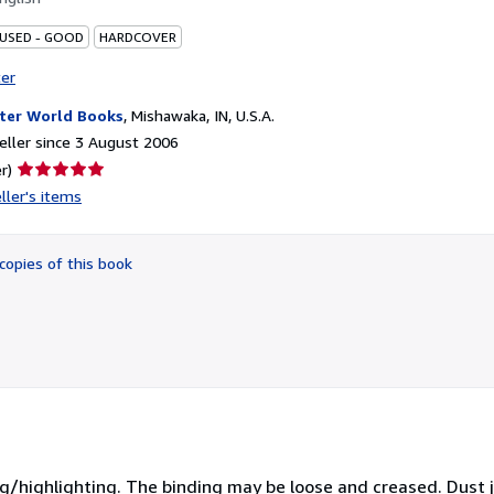
 USED - GOOD
HARDCOVER
ter
ter World Books
,
Mishawaka, IN, U.S.A.
ller since 3 August 2006
Seller
r)
rating
ller's items
5
out
of
copies of this book
5
stars
ing/highlighting. The binding may be loose and creased. Dust