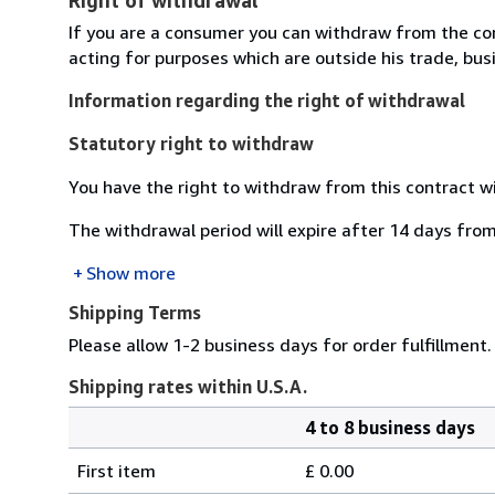
If you are a consumer you can withdraw from the co
acting for purposes which are outside his trade, busi
Information regarding the right of withdrawal
Statutory right to withdraw
You have the right to withdraw from this contract w
The withdrawal period will expire after 14 days from
Show more
Shipping Terms
Please allow 1-2 business days for order fulfillment.
Shipping rates within U.S.A.
4 to 8 business days
Order
Shipping
quantity
First item
£ 0.00
rates