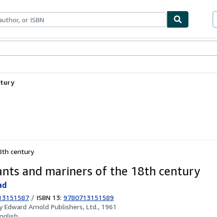
ables
Textbooks
Sellers
Start Selling
ntury
8th century
nts and mariners of the 18th century
ad
13151587
/
ISBN 13:
9780713151589
by
Edward Arnold Publishers, Ltd., 1961
nglish