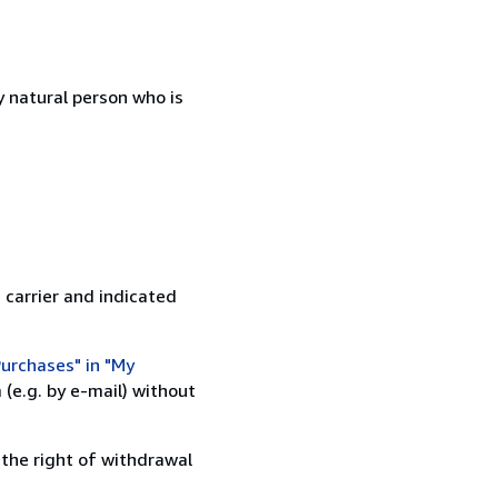
 natural person who is
 carrier and indicated
urchases" in "My
(e.g. by e-mail) without
 the right of withdrawal