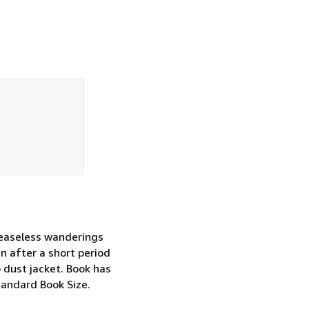
 ceaseless wanderings
n after a short period
o dust jacket. Book has
Standard Book Size.