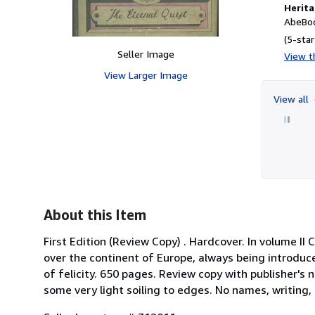
Herita
AbeBoo
(5-star
Seller Image
View th
View Larger Image
View all
About this Item
First Edition (Review Copy) . Hardcover. In volume I
over the continent of Europe, always being introduce
of felicity. 650 pages. Review copy with publisher's n
some very light soiling to edges. No names, writing, 