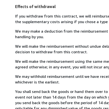
Effects of withdrawal
If you withdraw from this contract, we will reimburs
the supplementary costs arising if you chose a type 
We may make a deduction from the reimbursement for 
handling by you.
We will make the reimbursement without undue delay
decision to withdraw from this contract.
We will make the reimbursement using the same mean
agreed otherwise; in any event, you will not incur a
We may withhold reimbursement until we have receiv
whichever is the earliest.
You shall send back the goods or hand them over to 
event not later than 14 days from the day on which 
you send back the goods before the period of 14 days
only liable for any diminished value of the goods re