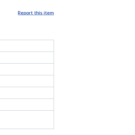
Report this item