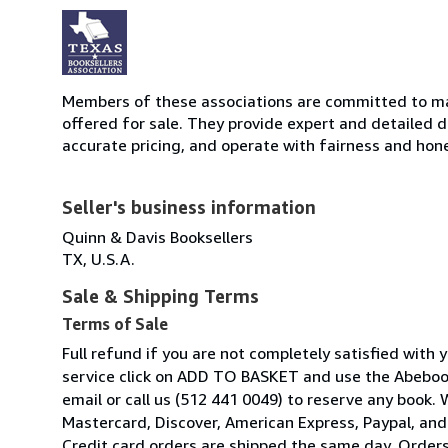
Members of these associations are committed to mai
offered for sale. They provide expert and detailed de
accurate pricing, and operate with fairness and hon
Seller's business information
Quinn & Davis Booksellers
TX, U.S.A.
Sale & Shipping Terms
Terms of Sale
Full refund if you are not completely satisfied with 
service click on ADD TO BASKET and use the Abeboo
email or call us (512 441 0049) to reserve any book.
Mastercard, Discover, American Express, Paypal, and
Credit card orders are shipped the same day. Orders