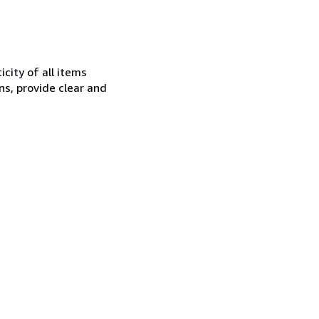
city of all items
ns, provide clear and