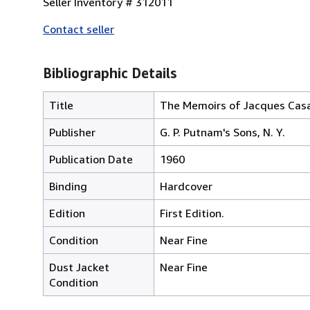
Seller Inventory # 312011
Contact seller
Bibliographic Details
Title
The Memoirs of Jacques Casan
Publisher
G. P. Putnam's Sons, N. Y.
Publication Date
1960
Binding
Hardcover
Edition
First Edition.
Condition
Near Fine
Dust Jacket
Near Fine
Condition