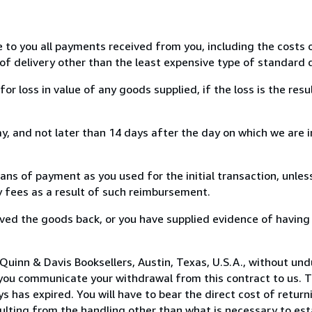
e to you all payments received from you, including the costs o
of delivery other than the least expensive type of standard d
loss in value of any goods supplied, if the loss is the resu
, and not later than 14 days after the day on which we are 
s of payment as you used for the initial transaction, unles
ny fees as a result of such reimbursement.
ed the goods back, or you have supplied evidence of having
Quinn & Davis Booksellers, Austin, Texas, U.S.A., without und
you communicate your withdrawal from this contract to us. T
 has expired. You will have to bear the direct cost of return
sulting from the handling other than what is necessary to est