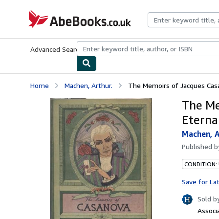
Skip to main content
AbeBooks.co.uk
Advanced Search
Browse Collections
Rare Books
Art & Collect
Home
Machen, Arthur.
The Memoirs of Jacques Casan
The Me
Eternal
Machen, A
Published 
CONDITION: 
Save for La
Sold b
Associ