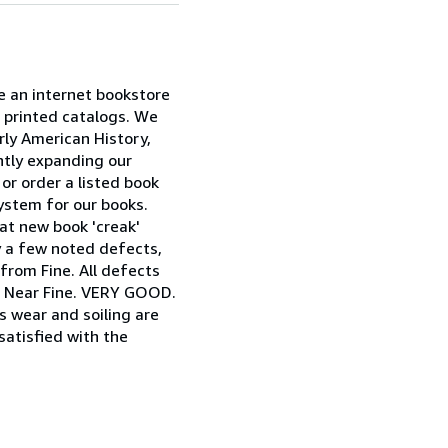
re an internet bookstore
e printed catalogs. We
ly American History,
ently expanding our
or order a listed book
system for our books.
at new book 'creak'
ly a few noted defects,
 from Fine. All defects
as Near Fine. VERY GOOD.
as wear and soiling are
satisfied with the