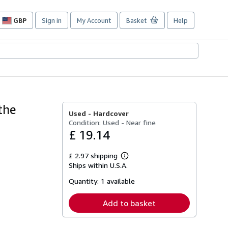
GBP
Sign in
My Account
Basket
Help
Site
shopping
preferences
the
Used -
Hardcover
Condition: Used - Near fine
£ 19.14
£ 2.97 shipping
Learn
Ships within U.S.A.
more
about
Quantity:
1 available
shipping
rates
Add to basket