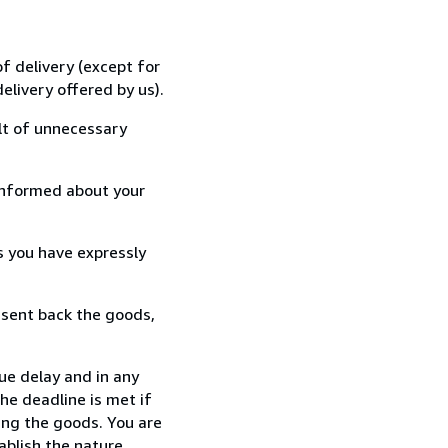
f delivery (except for
elivery offered by us).
lt of unnecessary
informed about your
s you have expressly
 sent back the goods,
ue delay and in any
he deadline is met if
ing the goods. You are
ablish the nature,