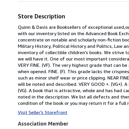
Store Description
Quinn & Davis are Booksellers of exceptional used,ou
with our inventory listed on the Advanced Book Excha
concentrate on notable and scholarly non-fiction b
Military History, Political History and Politics, Law
inventory of collectible children's books. We strive 
we will have it. One of our most important considera
VERY FINE. (VF). The very highest grade that can be 
when opened. FINE. (F). This grade lacks the crispnes
such as minor shelf wear or price clipping. NEAR FINE
will be noted and described. VERY GOOD +. (VG+). A
(VG). A book that is attractive, whole and has had car
noted in the description. We list all defects and th
condition of the book or you may return it for a full 
Visit Seller's Storefront
Association Member