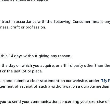
ntract in accordance with the following. Consumer means any
ness, craft or profession.
ithin 14 days without giving any reason.
 the day on which you acquire, or a third party other than the
or the last lot or piece.
ill in and submit a clear statement on our website, under
"My P
ement of receipt of such a withdrawal on a durable medium 
r you to send your communication concerning your exercise of