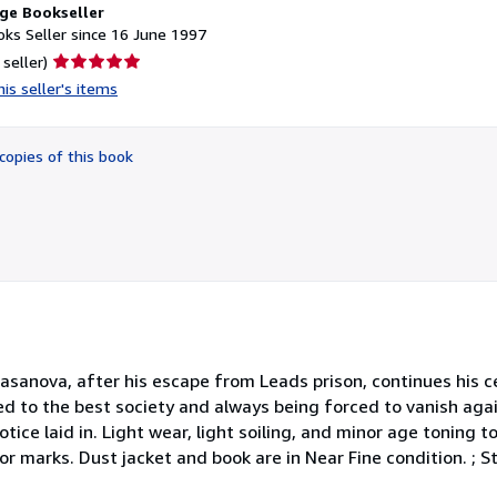
ge Bookseller
ks Seller since 16 June 1997
Seller
 seller)
rating
is seller's items
5
out
of
copies of this book
5
stars
I Casanova, after his escape from Leads prison, continues his
d to the best society and always being forced to vanish agai
otice laid in. Light wear, light soiling, and minor age toning t
or marks. Dust jacket and book are in Near Fine condition. ; 