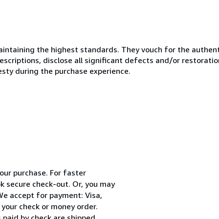
ntaining the highest standards. They vouch for the authenti
scriptions, disclose all significant defects and/or restoratio
esty during the purchase experience.
your purchase. For faster
k secure check-out. Or, you may
 We accept for payment: Visa,
 your check or money order.
 paid by check are shipped