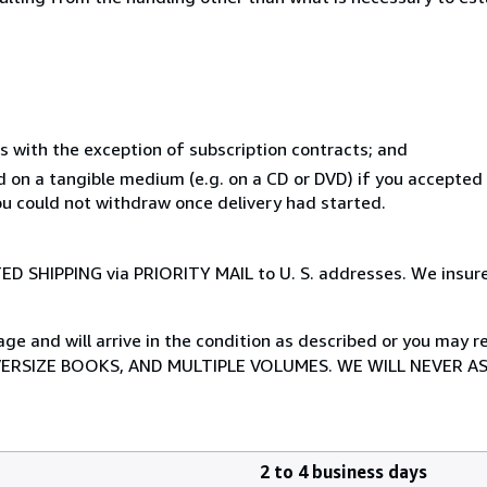
s with the exception of subscription contracts; and
ed on a tangible medium (e.g. on a CD or DVD) if you accepte
you could not withdraw once delivery had started.
TED SHIPPING via PRIORITY MAIL to U. S. addresses. We insure
 and will arrive in the condition as described or you may ret
VERSIZE BOOKS, AND MULTIPLE VOLUMES. WE WILL NEVER A
2 to 4 business days