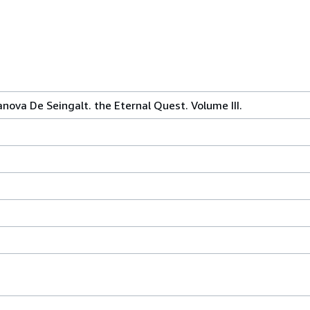
ova De Seingalt. the Eternal Quest. Volume III.