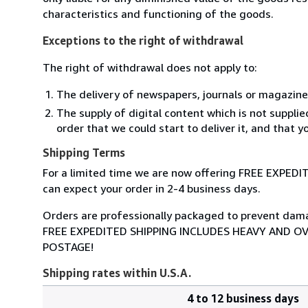
characteristics and functioning of the goods.
Exceptions to the right of withdrawal
The right of withdrawal does not apply to:
The delivery of newspapers, journals or magazine
The supply of digital content which is not suppli
order that we could start to deliver it, and that 
Shipping Terms
For a limited time we are now offering FREE EXPEDI
can expect your order in 2-4 business days.
Orders are professionally packaged to prevent damage
FREE EXPEDITED SHIPPING INCLUDES HEAVY AND O
POSTAGE!
Shipping rates within U.S.A.
4 to 12 business days
Order