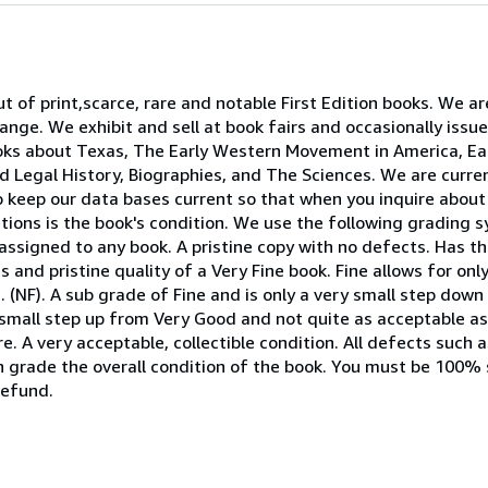
t of print,scarce, rare and notable First Edition books. We a
nge. We exhibit and sell at book fairs and occasionally issu
ooks about Texas, The Early Western Movement in America, Ear
 and Legal History, Biographies, and The Sciences. We are curr
to keep our data bases current so that when you inquire about 
tions is the book's condition. We use the following grading 
assigned to any book. A pristine copy with no defects. Has th
s and pristine quality of a Very Fine book. Fine allows for on
. (NF). A sub grade of Fine and is only a very small step down
 small step up from Very Good and not quite as acceptable 
e. A very acceptable, collectible condition. All defects such 
en grade the overall condition of the book. You must be 100% 
refund.