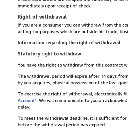
immediately upon receipt of check.
Right of withdrawal
If you are a consumer you can withdraw from the co
acting for purposes which are outside his trade, busi
Information regarding the right of withdrawal
Statutory right to withdraw
You have the right to withdraw from this contract w
The withdrawal period will expire after 14 days from
by you acquires, physical possession of the last good 
To exercise the right of withdrawal, electronically f
Account"
. We will communicate to you an acknowledg
delay.
To meet the withdrawal deadline, it is sufficient fo
before the withdrawal period has expired.