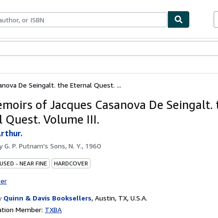
ables
Textbooks
Sellers
Start Selling
ova De Seingalt. the Eternal Quest. ...
moirs of Jacques Casanova De Seingalt. 
 Quest. Volume III.
rthur.
by
G. P. Putnam's Sons, N. Y., 1960
USED - NEAR FINE
HARDCOVER
ter
y
Quinn & Davis Booksellers
,
Austin, TX, U.S.A.
ation Member:
TXBA