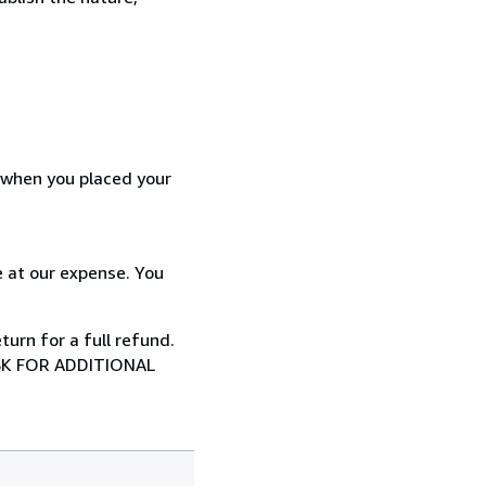
d when you placed your
 at our expense. You
urn for a full refund.
SK FOR ADDITIONAL