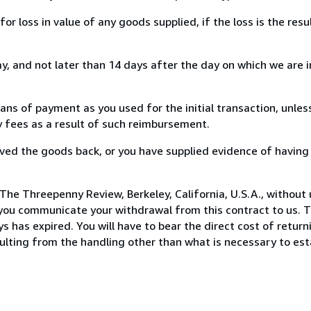
loss in value of any goods supplied, if the loss is the resu
, and not later than 14 days after the day on which we are 
s of payment as you used for the initial transaction, unles
ny fees as a result of such reimbursement.
ed the goods back, or you have supplied evidence of having
The Threepenny Review, Berkeley, California, U.S.A., without
you communicate your withdrawal from this contract to us. T
 has expired. You will have to bear the direct cost of return
sulting from the handling other than what is necessary to est