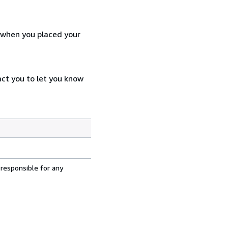
d when you placed your
act you to let you know
 responsible for any