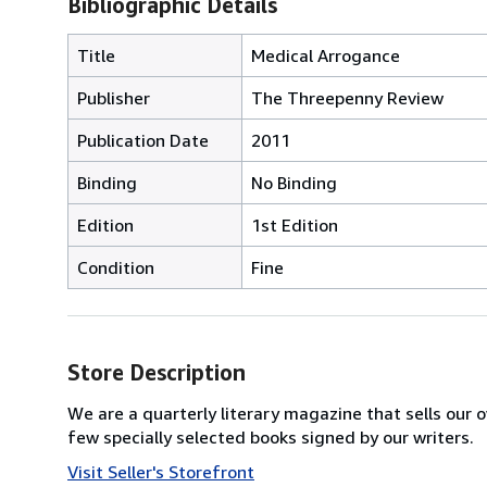
Bibliographic Details
Title
Medical Arrogance
Publisher
The Threepenny Review
Publication Date
2011
Binding
No Binding
Edition
1st Edition
Condition
Fine
Store Description
We are a quarterly literary magazine that sells our o
few specially selected books signed by our writers.
Visit Seller's Storefront