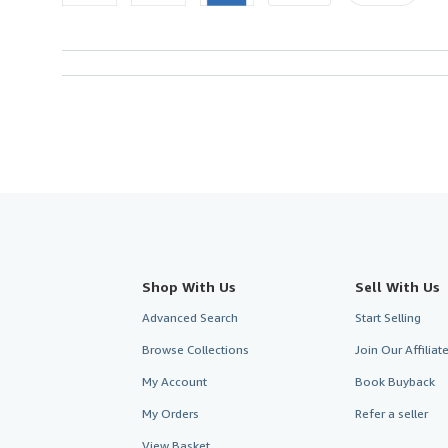
Shop With Us
Sell With Us
Advanced Search
Start Selling
Browse Collections
Join Our Affilia
My Account
Book Buyback
My Orders
Refer a seller
View Basket