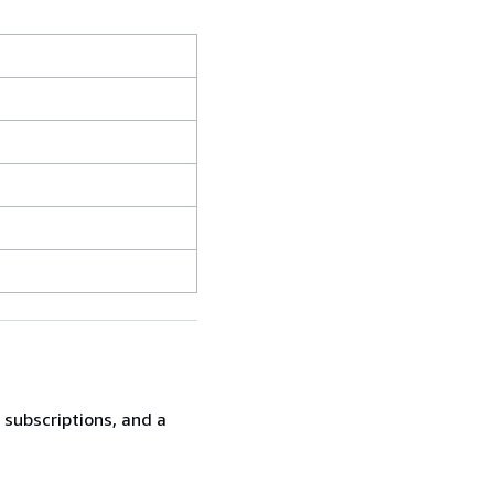
t subscriptions, and a