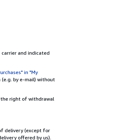
 carrier and indicated
urchases" in "My
(e.g. by e-mail) without
 the right of withdrawal
f delivery (except for
elivery offered by us).