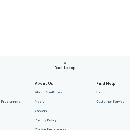
Back to top
About Us
Find Help
About AbeBooks
Help
te Programme
Media
Customer Service
Careers
Privacy Policy
Cookie Preferences