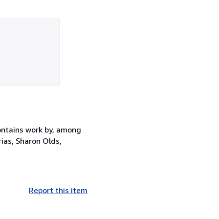
contains work by, among
rias, Sharon Olds,
Report this item