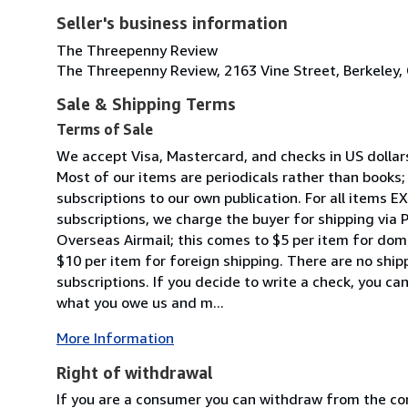
Seller's business information
The Threepenny Review
The Threepenny Review, 2163 Vine Street, Berkeley, 
Sale & Shipping Terms
Terms of Sale
We accept Visa, Mastercard, and checks in US dollars. 
Most of our items are periodicals rather than books; 
subscriptions to our own publication. For all items 
subscriptions, we charge the buyer for shipping via Pr
Overseas Airmail; this comes to $5 per item for dom
$10 per item for foreign shipping. There are no shi
subscriptions. If you decide to write a check, you ca
what you owe us and m...
More Information
Right of withdrawal
If you are a consumer you can withdraw from the co