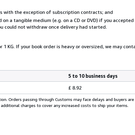
s with the exception of subscription contracts; and
ed on a tangible medium (e.g. on a CD or DVD) if you accepte
you could not withdraw once delivery had started.
r 1 KG. If your book order is heavy or oversized, we may cont
5 to 10 business days
£ 8.92
cation. Orders passing through Customs may face delays and buyers are
 additional charges to cover any increased costs to ship your items.