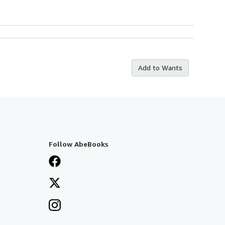
Add to Wants
Follow AbeBooks