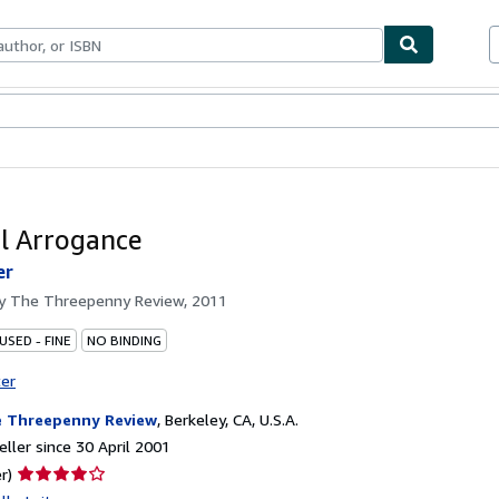
ables
Textbooks
Sellers
Start Selling
l Arrogance
er
by
The Threepenny Review, 2011
USED - FINE
NO BINDING
ter
 Threepenny Review
,
Berkeley, CA, U.S.A.
ller since 30 April 2001
Seller
r)
rating