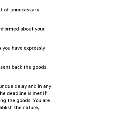
lt of unnecessary
informed about your
s you have expressly
 sent back the goods,
 undue delay and in any
he deadline is met if
ing the goods. You are
ablish the nature,