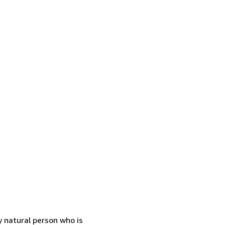
 natural person who is