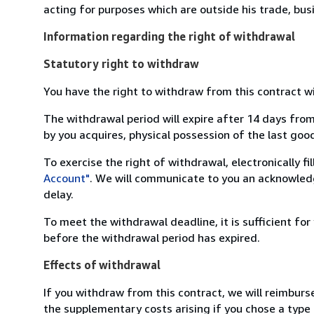
acting for purposes which are outside his trade, busi
Information regarding the right of withdrawal
Statutory right to withdraw
You have the right to withdraw from this contract w
The withdrawal period will expire after 14 days from
by you acquires, physical possession of the last good 
To exercise the right of withdrawal, electronically f
Account"
. We will communicate to you an acknowledg
delay.
To meet the withdrawal deadline, it is sufficient fo
before the withdrawal period has expired.
Effects of withdrawal
If you withdraw from this contract, we will reimburs
the supplementary costs arising if you chose a type 