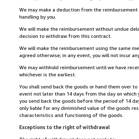
We may make a deduction from the reimbursement for 
handling by you.
We will make the reimbursement without undue delay
decision to withdraw from this contract.
We will make the reimbursement using the same mean
agreed otherwise; in any event, you will not incur a
We may withhold reimbursement until we have receiv
whichever is the earliest.
You shall send back the goods or hand them over to 
event not later than 14 days from the day on which 
you send back the goods before the period of 14 days
only liable for any diminished value of the goods re
characteristics and functioning of the goods.
Exceptions to the right of withdrawal