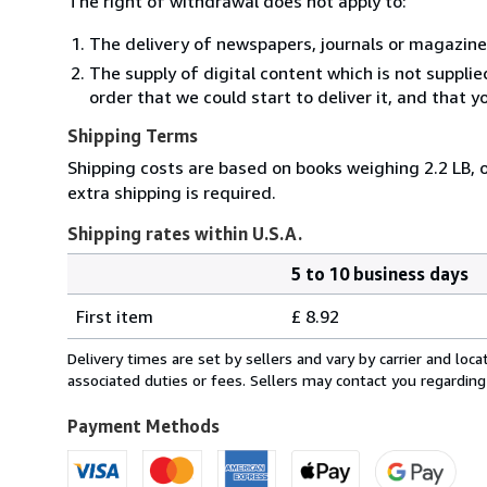
The right of withdrawal does not apply to:
The delivery of newspapers, journals or magazine
The supply of digital content which is not suppli
order that we could start to deliver it, and that 
Shipping Terms
Shipping costs are based on books weighing 2.2 LB, o
extra shipping is required.
Shipping rates within U.S.A.
5 to 10 business days
Order
Shipping
quantity
First item
£ 8.92
rates
within
Delivery times are set by sellers and vary by carrier and lo
U.S.A.
associated duties or fees. Sellers may contact you regarding
Payment Methods