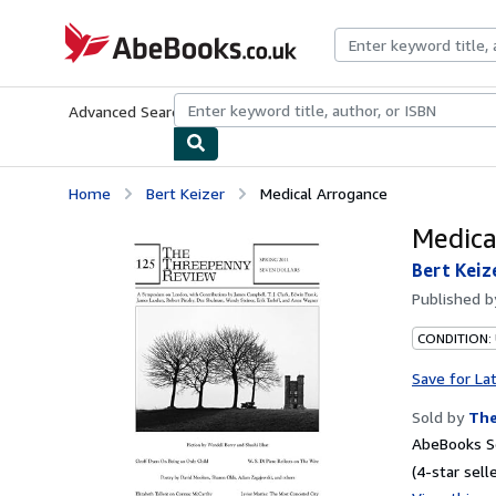
Skip to main content
AbeBooks.co.uk
Advanced Search
Browse Collections
Rare Books
Art & Collect
Home
Bert Keizer
Medical Arrogance
Medica
Bert Keiz
Published 
CONDITION: 
Save for La
Sold by
The
AbeBooks Se
(4-star selle