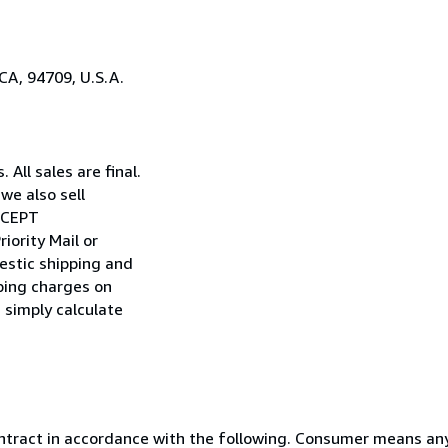
CA, 94709, U.S.A.
All sales are final.
we also sell
EXCEPT
iority Mail or
estic shipping and
pping charges on
n simply calculate
ntract in accordance with the following. Consumer means any