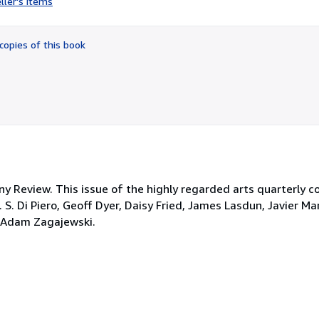
ller's items
4
out
of
copies of this book
5
stars
y Review. This issue of the highly regarded arts quarterly 
. S. Di Piero, Geoff Dyer, Daisy Fried, James Lasdun, Javier Ma
d Adam Zagajewski.