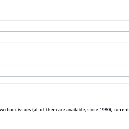
wn back issues (all of them are available, since 1980), curren