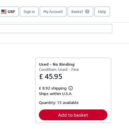
GBP
Sign in
My Account
Basket
Help
Site
shopping
preferences
Used -
No Binding
Condition: Used - Fine
£ 45.95
£ 8.92 shipping
Learn
Ships within U.S.A.
more
about
Quantity:
15 available
shipping
rates
Add to basket