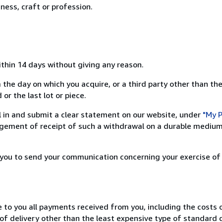
ness, craft or profession.
ithin 14 days without giving any reason.
 the day on which you acquire, or a third party other than the
or the last lot or piece.
ill in and submit a clear statement on our website, under
"My P
ement of receipt of such a withdrawal on a durable medium 
r you to send your communication concerning your exercise of
e to you all payments received from you, including the costs o
of delivery other than the least expensive type of standard d