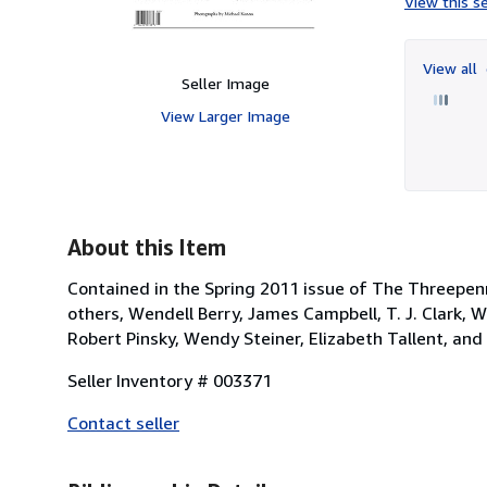
View this se
View all
Seller Image
View Larger Image
About this Item
Contained in the Spring 2011 issue of The Threepenn
others, Wendell Berry, James Campbell, T. J. Clark, W
Robert Pinsky, Wendy Steiner, Elizabeth Tallent, an
Seller Inventory # 003371
Contact seller