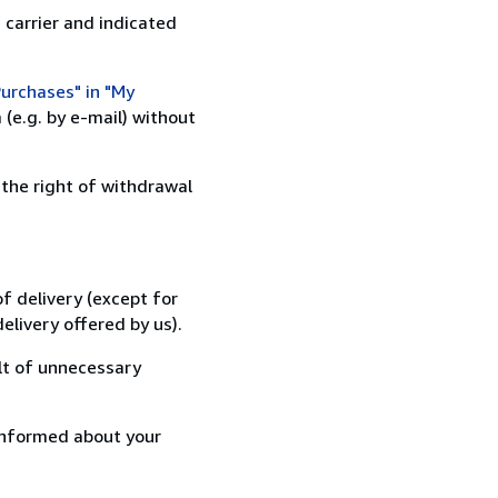
 carrier and indicated
urchases" in "My
(e.g. by e-mail) without
 the right of withdrawal
f delivery (except for
elivery offered by us).
lt of unnecessary
informed about your