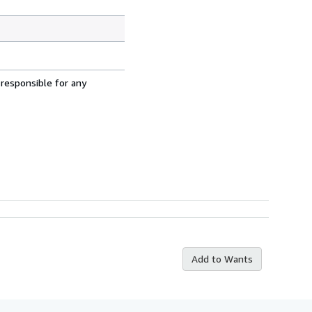
 responsible for any
Add to Wants