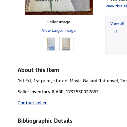
View this se
Seller Image
View all
View Larger Image
About this Item
1st Ed, 1st print, stated. Mavis Gallant 1st novel, 2n
Seller Inventory # ABE-1733530037863
Contact seller
Bibliographic Details