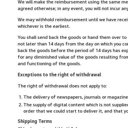
We will make the reimbursement using the same mean
agreed otherwise; in any event, you will not incur a
We may withhold reimbursement until we have receiv
whichever is the earliest.
You shall send back the goods or hand them over to R
not later than 14 days from the day on which you co
back the goods before the period of 14 days has expir
for any diminished value of the goods resulting from
and functioning of the goods.
Exceptions to the right of withdrawal
The right of withdrawal does not apply to:
The delivery of newspapers, journals or magazine
The supply of digital content which is not suppli
order that we could start to deliver it, and that 
Shipping Terms