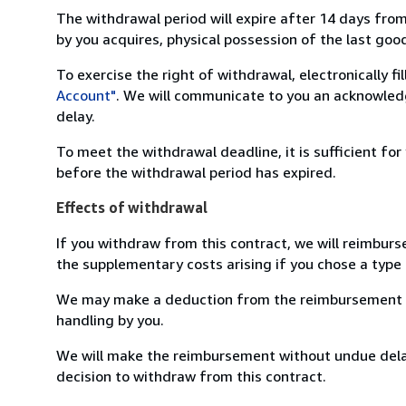
The withdrawal period will expire after 14 days from
by you acquires, physical possession of the last good 
To exercise the right of withdrawal, electronically f
Account"
. We will communicate to you an acknowledg
delay.
To meet the withdrawal deadline, it is sufficient fo
before the withdrawal period has expired.
Effects of withdrawal
If you withdraw from this contract, we will reimburs
the supplementary costs arising if you chose a type 
We may make a deduction from the reimbursement for 
handling by you.
We will make the reimbursement without undue delay
decision to withdraw from this contract.