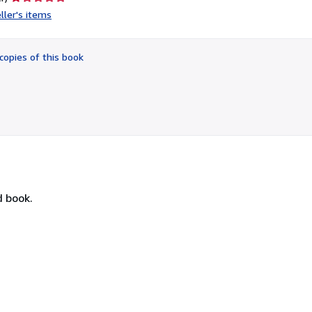
rating
ller's items
1
out
of
copies of this book
5
stars
d book.