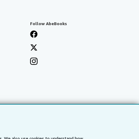
Follow AbeBooks
es. We also use cookies to understand how