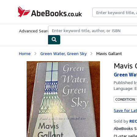
Skip to main content
AbeBooks.co.uk
Advanced Search
Browse Collections
Rare Books
Art & Collect
Home
Green Water, Green Sky
Mavis Gallant
Mavis 
Green Wat
Published 
Language:
E
CONDITION: 
Save for La
Sold by
REO
AbeBooks S
(1-star selle