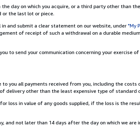
 the day on which you acquire, or a third party other than the
or the last lot or piece.
ill in and submit a clear statement on our website, under
"My P
ement of receipt of such a withdrawal on a durable medium 
r you to send your communication concerning your exercise of
e to you all payments received from you, including the costs o
of delivery other than the least expensive type of standard d
loss in value of any goods supplied, if the loss is the resu
, and not later than 14 days after the day on which we are 