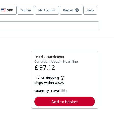
GBP
Sign in
My Account
Basket
Help
Site
shopping
preferences
Used -
Hardcover
Condition: Used - Near fine
£ 97.12
£ 7.24 shipping
Learn
Ships within U.S.A.
more
about
Quantity:
1 available
shipping
rates
Add to basket