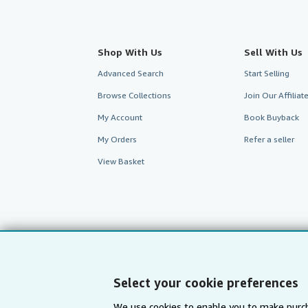
Shop With Us
Sell With Us
Advanced Search
Start Selling
Browse Collections
Join Our Affilia
My Account
Book Buyback
My Orders
Refer a seller
View Basket
Select your cookie preferences
We use cookies to enable you to make purch