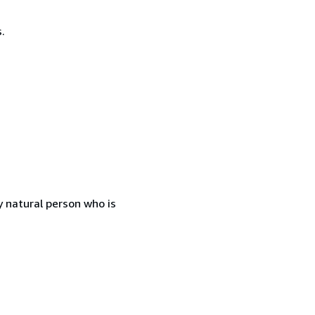
.
 natural person who is