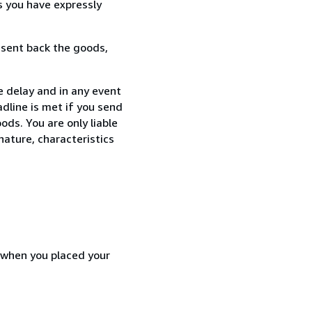
s you have expressly
 sent back the goods,
e delay and in any event
dline is met if you send
ods. You are only liable
nature, characteristics
d when you placed your