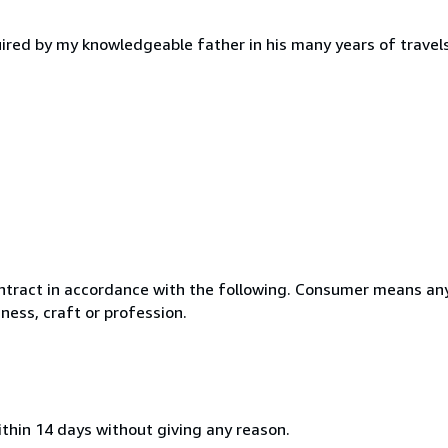
ired by my knowledgeable father in his many years of travels
ntract in accordance with the following. Consumer means any
ness, craft or profession.
ithin 14 days without giving any reason.