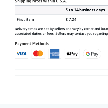
Shipping rates within U.S.A.
5 to 14 business days
Order
Shipping
quantity
First item
£ 7.24
rates
within
Delivery times are set by sellers and vary by carrier and lo
U.S.A.
associated duties or fees. Sellers may contact you regarding
Payment Methods