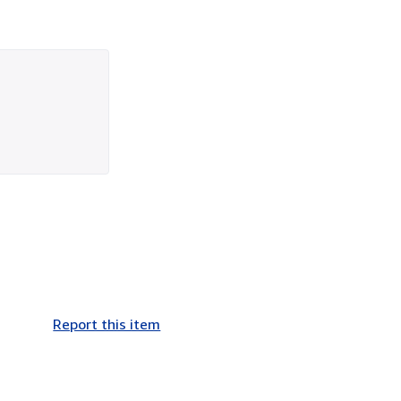
Report this item