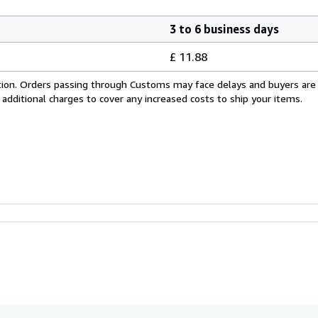
3 to 6 business days
£ 11.88
cation. Orders passing through Customs may face delays and buyers are
 additional charges to cover any increased costs to ship your items.