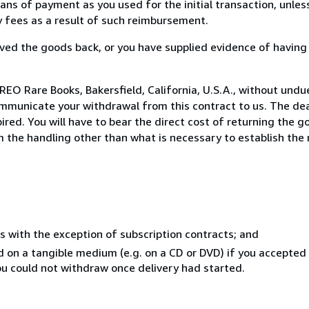
s of payment as you used for the initial transaction, unles
ny fees as a result of such reimbursement.
ed the goods back, or you have supplied evidence of having
EO Rare Books, Bakersfield, California, U.S.A., without undu
mmunicate your withdrawal from this contract to us. The dea
ed. You will have to bear the direct cost of returning the go
 the handling other than what is necessary to establish the 
s with the exception of subscription contracts; and
ed on a tangible medium (e.g. on a CD or DVD) if you accepte
you could not withdraw once delivery had started.