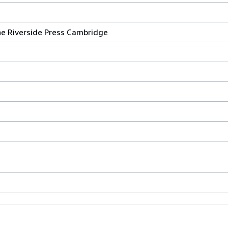
e Riverside Press Cambridge