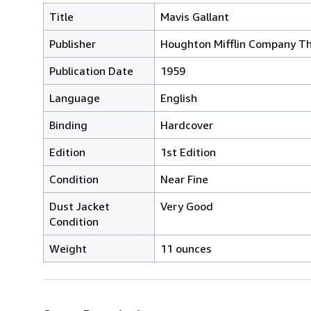
Title
Mavis Gallant
Publisher
Houghton Mifflin Company Th
Publication Date
1959
Language
English
Binding
Hardcover
Edition
1st Edition
Condition
Near Fine
Dust Jacket
Very Good
Condition
Weight
11 ounces