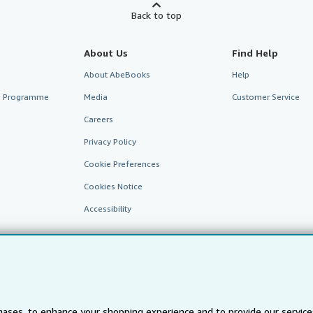
Back to top
About Us
Find Help
About AbeBooks
Help
te Programme
Media
Customer Service
Careers
Privacy Policy
Cookie Preferences
Cookies Notice
Accessibility
ases, to enhance your shopping experience and to provide our servic