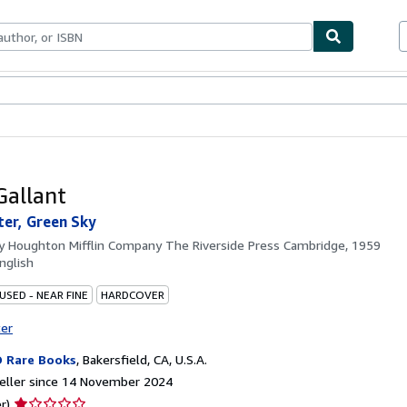
ables
Textbooks
Sellers
Start Selling
Gallant
er, Green Sky
by
Houghton Mifflin Company The Riverside Press Cambridge, 1959
nglish
USED - NEAR FINE
HARDCOVER
ter
 Rare Books
,
Bakersfield, CA, U.S.A.
eller since 14 November 2024
Seller
r)