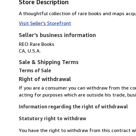
Store Description
A thoughtful collection of rare books and maps acqu
Visit Seller's Storefront
Seller's business information
REO Rare Books
CA, U.S.A.
Sale & Shipping Terms
Terms of Sale
Right of withdrawal
If you are a consumer you can withdraw from the co
acting for purposes which are outside his trade, busi
Information regarding the right of withdrawal
Statutory right to withdraw
You have the right to withdraw from this contract w