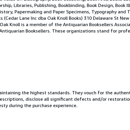
ship, Libraries, Publishing, Bookbinding, Book Design, Book I
ng History, Papermaking and Paper Specimens, Typography and
oks (Cedar Lane Inc dba Oak Knoll Books) 310 Delaware St Ne
ak Knoll is a member of the Antiquarian Booksellers Associ
 Antiquarian Booksellers. These organizations stand for profe
ntaining the highest standards. They vouch for the authenti
scriptions, disclose all significant defects and/or restoratio
esty during the purchase experience.