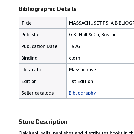
Bibliographic Details
Title
MASSACHUSETTS, A BIBLIOG
Publisher
G.K. Hall & Co, Boston
Publication Date
1976
Binding
cloth
Illustrator
Massachusetts
Edition
1st Edition
Seller catalogs
Bibliography
Store Description
Oak Knoll sells, publishes and distributes books in th