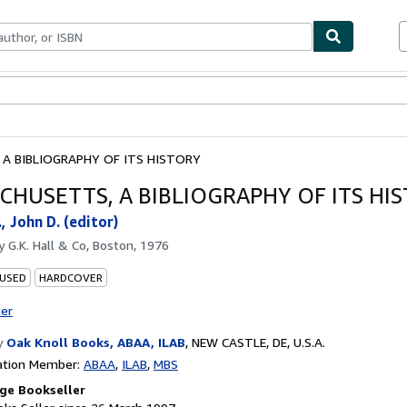
ables
Textbooks
Sellers
Start Selling
A BIBLIOGRAPHY OF ITS HISTORY
CHUSETTS, A BIBLIOGRAPHY OF ITS HI
., John D. (editor)
by
G.K. Hall & Co, Boston, 1976
 USED
HARDCOVER
ter
y
Oak Knoll Books, ABAA, ILAB
,
NEW CASTLE, DE, U.S.A.
ation Member:
ABAA
ILAB
MBS
ge Bookseller