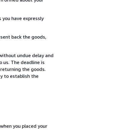
s you have expressly
 sent back the goods,
 without undue delay and
 us. The deadline is
 returning the goods.
y to establish the
d when you placed your