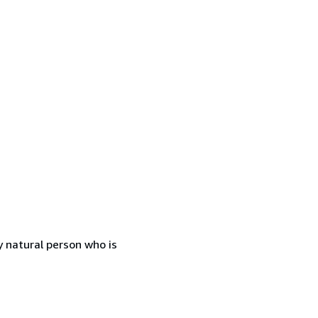
 natural person who is