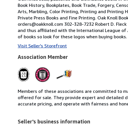
Book History, Bookplates, Book Trade, Forgery, Censor
Arts, Marbling, Color Printing, Printing and Printi
Private Press Books and Fine Printing. Oak Knoll Bo
orders@oakknoll.com 302-328-7232 Robert D. Fleck O
and thus affiliated with the International League of
of books so look for these logos when buying books.
Visit Seller's Storefront
Association Member
Members of these associations are committed to mai
offered for sale. They provide expert and detailed de
accurate pricing, and operate with fairness and hon
Seller's business information