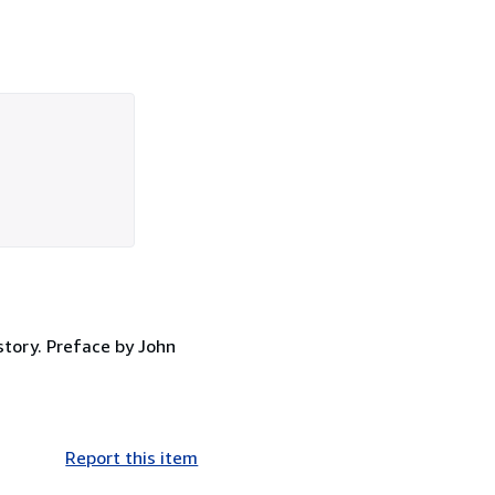
story. Preface by John
Report this item