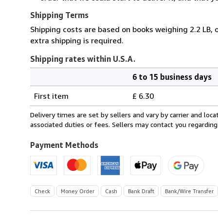
Shipping Terms
Shipping costs are based on books weighing 2.2 LB, o
extra shipping is required.
Shipping rates within U.S.A.
6 to 15 business days
Order
Shipping
quantity
First item
£ 6.30
rates
within
Delivery times are set by sellers and vary by carrier and lo
U.S.A.
associated duties or fees. Sellers may contact you regarding
Payment Methods
Check
Money Order
Cash
Bank Draft
Bank/Wire Transfer