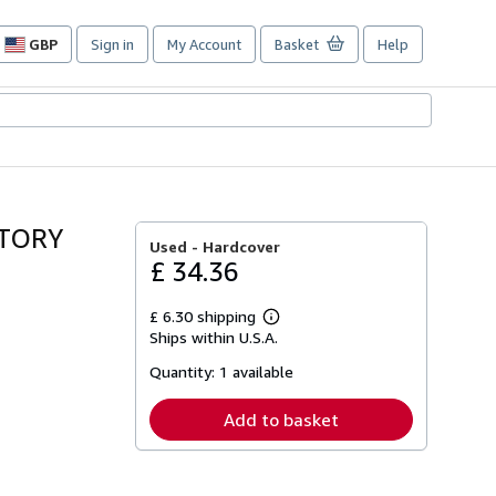
GBP
Sign in
My Account
Basket
Help
Site
shopping
preferences
STORY
Used -
Hardcover
£ 34.36
£ 6.30 shipping
Learn
Ships within U.S.A.
more
about
Quantity:
1 available
shipping
rates
Add to basket