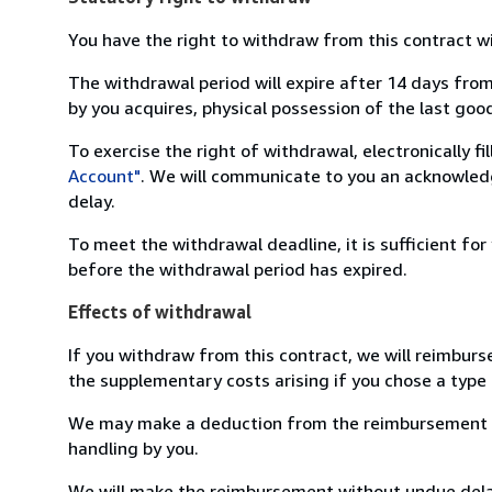
You have the right to withdraw from this contract w
The withdrawal period will expire after 14 days from
by you acquires, physical possession of the last good 
To exercise the right of withdrawal, electronically f
Account"
. We will communicate to you an acknowledg
delay.
To meet the withdrawal deadline, it is sufficient fo
before the withdrawal period has expired.
Effects of withdrawal
If you withdraw from this contract, we will reimburs
the supplementary costs arising if you chose a type 
We may make a deduction from the reimbursement for 
handling by you.
We will make the reimbursement without undue delay