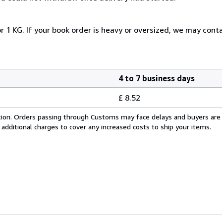
r 1 KG. If your book order is heavy or oversized, we may cont
4 to 7 business days
£ 8.52
cation. Orders passing through Customs may face delays and buyers are
 additional charges to cover any increased costs to ship your items.