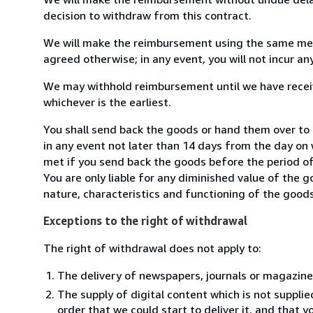
decision to withdraw from this contract.
We will make the reimbursement using the same mean
agreed otherwise; in any event, you will not incur a
We may withhold reimbursement until we have receiv
whichever is the earliest.
You shall send back the goods or hand them over to
in any event not later than 14 days from the day on
met if you send back the goods before the period of 
You are only liable for any diminished value of the 
nature, characteristics and functioning of the goods
Exceptions to the right of withdrawal
The right of withdrawal does not apply to:
The delivery of newspapers, journals or magazine
The supply of digital content which is not suppli
order that we could start to deliver it, and that 