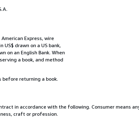
.A.
 American Express, wire
 in US$ drawn on a US bank,
awn on an English Bank. When
reserving a book, and method
s before returning a book.
ntract in accordance with the following. Consumer means any
ness, craft or profession.