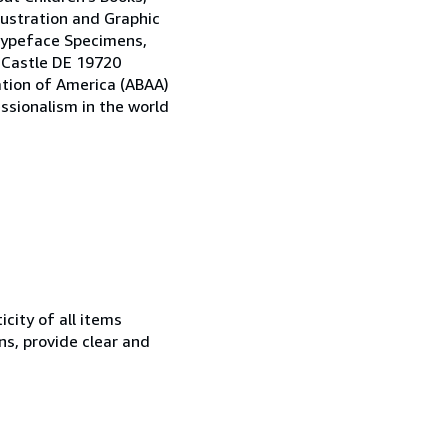
llustration and Graphic
 Typeface Specimens,
w Castle DE 19720
ation of America (ABAA)
ssionalism in the world
city of all items
ns, provide clear and