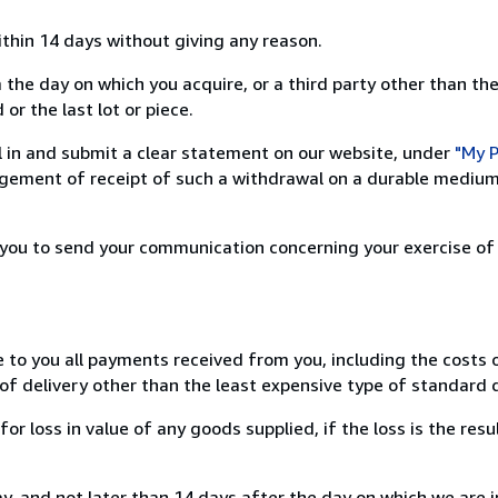
ithin 14 days without giving any reason.
 the day on which you acquire, or a third party other than the
or the last lot or piece.
ill in and submit a clear statement on our website, under
"My P
ement of receipt of such a withdrawal on a durable medium 
r you to send your communication concerning your exercise of
e to you all payments received from you, including the costs o
of delivery other than the least expensive type of standard d
loss in value of any goods supplied, if the loss is the resu
, and not later than 14 days after the day on which we are 