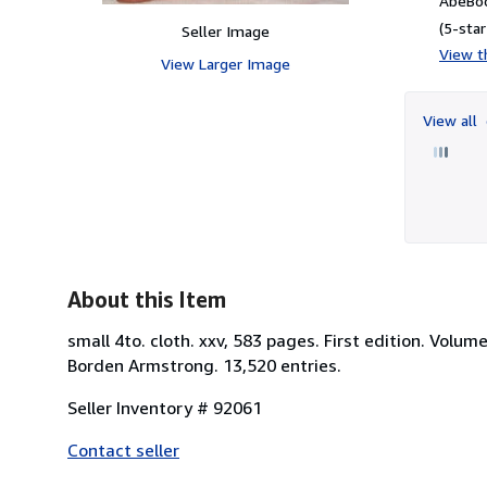
AbeBoo
(5-star
Seller Image
View th
View Larger Image
View all
About this Item
small 4to. cloth. xxv, 583 pages. First edition. Volu
Borden Armstrong. 13,520 entries.
Seller Inventory # 92061
Contact seller