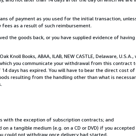
s of payment as you used for the initial transaction, unles
ny fees as a result of such reimbursement.
ed the goods back, or you have supplied evidence of having
 Oak Knoll Books, ABAA, ILAB, NEW CASTLE, Delaware, U.S.A.,
 which you communicate your withdrawal from this contract to
14 days has expired. You will have to bear the direct cost of
goods resulting from the handling other than what is necessar
.
s with the exception of subscription contracts; and
ed on a tangible medium (e.g. on a CD or DVD) if you accepte
you could not withdraw once delivery had started.