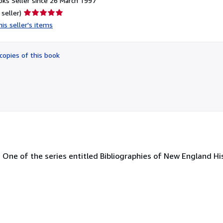
ks Seller since 26 March 1997
Seller
 seller)
rating
is seller's items
5
out
of
copies of this book
5
stars
me One of the series entitled Bibliographies of New England Hi