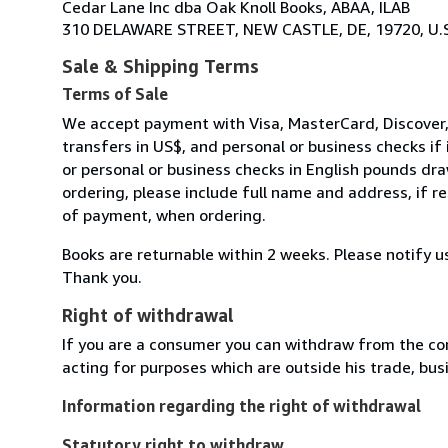
Cedar Lane Inc dba Oak Knoll Books, ABAA, ILAB
310 DELAWARE STREET, NEW CASTLE, DE, 19720, U.S
Sale & Shipping Terms
Terms of Sale
We accept payment with Visa, MasterCard, Discover,
transfers in US$, and personal or business checks if
or personal or business checks in English pounds dr
ordering, please include full name and address, if 
of payment, when ordering.
Books are returnable within 2 weeks. Please notify u
Thank you.
Right of withdrawal
If you are a consumer you can withdraw from the co
acting for purposes which are outside his trade, busi
Information regarding the right of withdrawal
Statutory right to withdraw