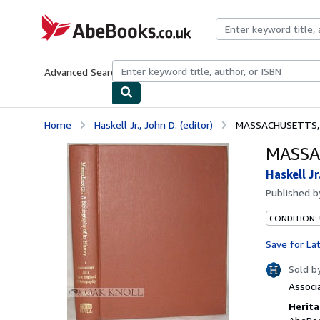
Skip to main content
AbeBooks.co.uk
Advanced Search
Browse Collections
Rare Books
Art & Collect
Home
Haskell Jr., John D. (editor)
MASSACHUSETTS, 
MASSA
Haskell Jr
Published 
CONDITION:
Save for La
Sold b
Associ
Herita