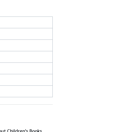
out Children's Books,