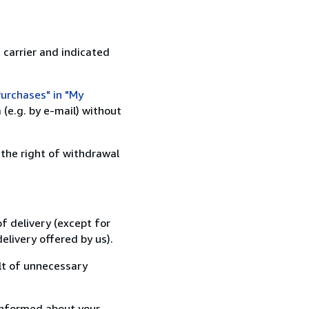
 carrier and indicated
urchases" in "My
(e.g. by e-mail) without
 the right of withdrawal
f delivery (except for
elivery offered by us).
lt of unnecessary
informed about your