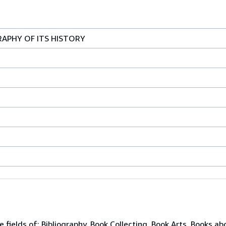
RAPHY OF ITS HISTORY
e fields of: Bibliography, Book Collecting, Book Arts, Books ab