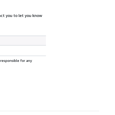
act you to let you know
 responsible for any