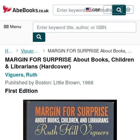
Skip to main content
AbeBooks.co.uk
GBP
Sign in
Site
shopping
preferences
Menu
My Account
Home
Viguers, Ruth
MARGIN FOR SURPRISE About Books, Children & Librarians
MARGIN FOR SURPRISE About Books, Children
My Purchases
& Librarians (Hardcover)
Advanced Search
Viguers, Ruth
Published by
Boston: Little Brown, 1966
Browse Collections
First Edition
Rare Books
Art & Collectables
Textbooks
Sellers
Start Selling