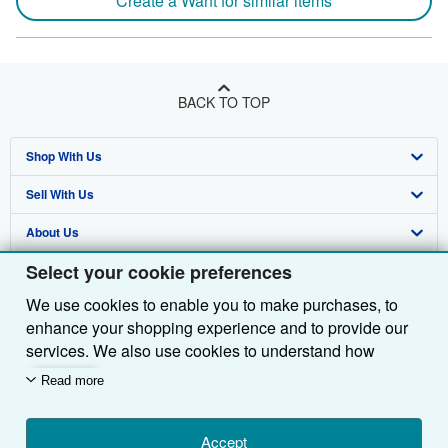
Create a Want for similar items
BACK TO TOP
Shop With Us
Sell With Us
Advanced Search
About Us
Browse Collections
Start Selling
Select your cookie preferences
Find Help
My Account
Join Our Affiliate Programme
About AbeBooks
We use cookies to enable you to make purchases, to
Other AbeBooks Companies
My Orders
Book Buyback
Media
Help
enhance your shopping experience and to provide our
Follow AbeBooks
View Basket
Refer a seller
Careers
Customer Service
AbeBooks.com
services. We also use cookies to understand how
customers use our services (for example, by measuring
Read more
Privacy Policy
AbeBooks.de
site visits) so we can make improvements. If you agree,
we'll also use third-party cookies to show relevant
Cookie Preferences
AbeBooks.fr
content in ads and measure ad performance. Choose
Accept