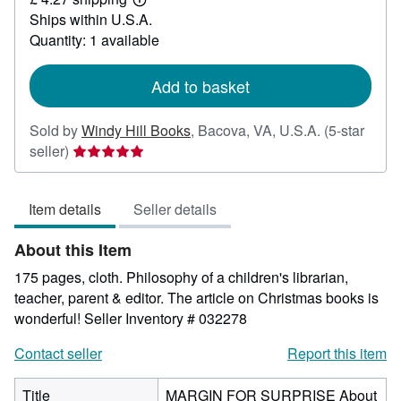
22.97
Learn
Ships within U.S.A.
more
about
Quantity: 1 available
shipping
rates
Add to basket
Sold by
Windy Hill Books
,
Bacova, VA, U.S.A.
(5-star
Seller
seller)
rating
5
Item details
Seller details
out
of
About this Item
5
stars
175 pages, cloth. Philosophy of a children's librarian,
teacher, parent & editor. The article on Christmas books is
wonderful!
Seller Inventory # 032278
Contact seller
Report this item
Title
MARGIN FOR SURPRISE About