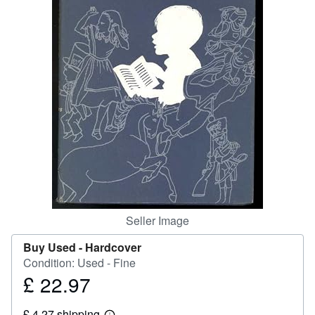
Help
CLOSE
Seller Image
Buy Used -
Hardcover
Condition: Used - Fine
£ 22.97
Price
£
£ 4.27 shipping