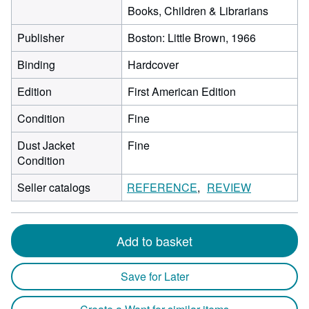
Books, Children & Librarians
Publisher
Boston: Little Brown, 1966
Binding
Hardcover
Edition
First American Edition
Condition
Fine
Dust Jacket
Fine
Condition
Seller catalogs
REFERENCE
REVIEW
Add to basket
Save for Later