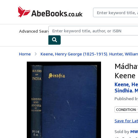
Skip to main content
AbeBooks.co.uk
Advanced Search
Browse Collections
Rare Books
Art & Collect
Home
Keene, Henry George (1825-1915). Hunter, William
Mádhav
Keene
Keene, He
Sindhia. 
Published 
CONDITION:
Save for La
Sold by
MW 