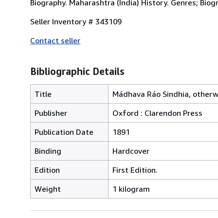
Biography. Maharashtra (India) History. Genres; Biogr
Seller Inventory # 343109
Contact seller
Bibliographic Details
Title
Mádhava Ráo Sindhia, otherwi
Publisher
Oxford : Clarendon Press
Publication Date
1891
Binding
Hardcover
Edition
First Edition.
Weight
1 kilogram