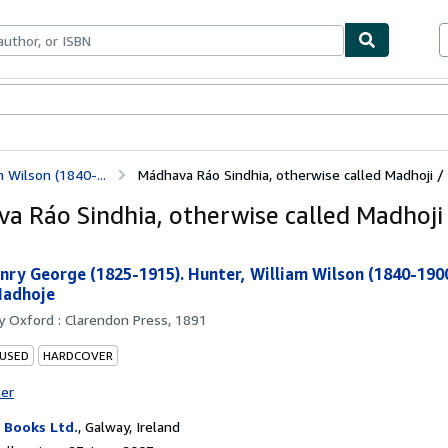
ables
Textbooks
Sellers
Start Selling
 Wilson (1840-...
Mádhava Ráo Sindhia, otherwise called Madhoji /
a Ráo Sindhia, otherwise called Madhoji 
nry George (1825-1915). Hunter, William Wilson (1840-190
Madhoje
by
Oxford : Clarendon Press, 1891
 USED
HARDCOVER
ter
Books Ltd.
,
Galway, Ireland