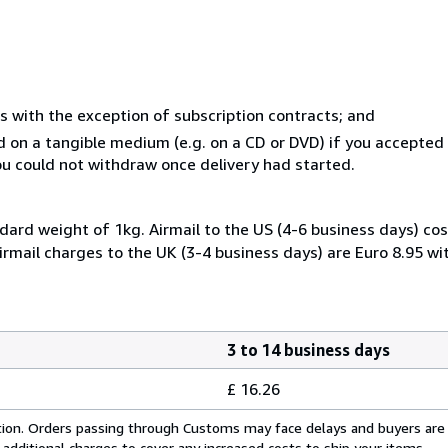
s with the exception of subscription contracts; and
ed on a tangible medium (e.g. on a CD or DVD) if you accepte
you could not withdraw once delivery had started.
dard weight of 1kg. Airmail to the US (4-6 business days) cos
irmail charges to the UK (3-4 business days) are Euro 8.95 wi
3 to 14 business days
£ 16.26
cation. Orders passing through Customs may face delays and buyers are
 additional charges to cover any increased costs to ship your items.