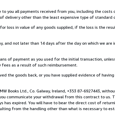
e to you all payments received from you, including the costs o
of delivery other than the least expensive type of standard d
loss in value of any goods supplied, if the loss is the resu
, and not later than 14 days after the day on which we are 
s of payment as you used for the initial transaction, unles
ny fees as a result of such reimbursement.
ed the goods back, or you have supplied evidence of having
MW Books Ltd., Co. Galway, Ireland, +353 87-6927443, withou
you communicate your withdrawal from this contract to us. T
 has expired. You will have to bear the direct cost of return
sulting from the handling other than what is necessary to est