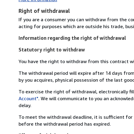
Right of withdrawal
If you are a consumer you can withdraw from the co
acting for purposes which are outside his trade, busi
Information regarding the right of withdrawal
Statutory right to withdraw
You have the right to withdraw from this contract w
The withdrawal period will expire after 14 days from
by you acquires, physical possession of the last good 
To exercise the right of withdrawal, electronically f
Account"
. We will communicate to you an acknowledg
delay.
To meet the withdrawal deadline, it is sufficient fo
before the withdrawal period has expired.