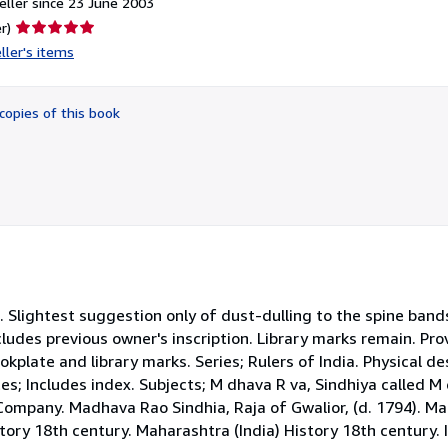
ller since 23 June 2003
Seller
r)
rating
ller's items
5
out
of
copies of this book
5
stars
th. Slightest suggestion only of dust-dulling to the spine ban
cludes previous owner's inscription. Library marks remain. Pr
kplate and library marks. Series; Rulers of India. Physical de
s; Includes index. Subjects; M dhava R va, Sindhiya called M 
Company. Madhava Rao Sindhia, Raja of Gwalior, (d. 1794). Ma
story 18th century. Maharashtra (India) History 18th century. I