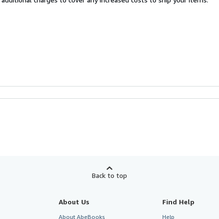
Back to top
About Us
Find Help
About AbeBooks
Help