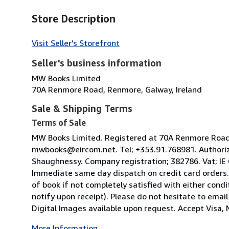
Store Description
Visit Seller's Storefront
Seller's business information
MW Books Limited
70A Renmore Road, Renmore, Galway, Ireland
Sale & Shipping Terms
Terms of Sale
MW Books Limited. Registered at 70A Renmore Road, 
mwbooks@eircom.net. Tel; +353.91.768981. Authoriz
Shaughnessy. Company registration; 382786. Vat; IE
Immediate same day dispatch on credit card orders.
of book if not completely satisfied with either condi
notify upon receipt). Please do not hesitate to emai
Digital Images available upon request. Accept Visa, M
More Information