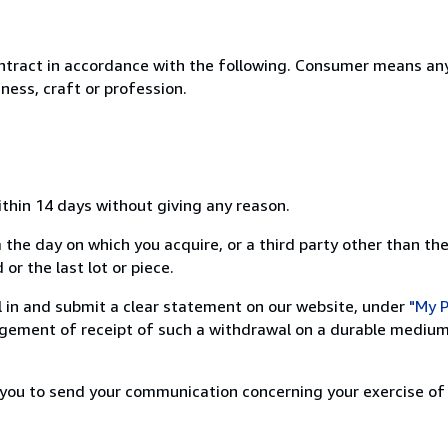
ntract in accordance with the following. Consumer means any
ness, craft or profession.
ithin 14 days without giving any reason.
 the day on which you acquire, or a third party other than the
or the last lot or piece.
ill in and submit a clear statement on our website, under
"My P
ement of receipt of such a withdrawal on a durable medium 
r you to send your communication concerning your exercise of