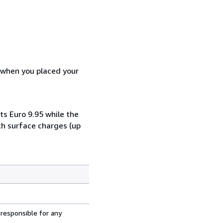
d when you placed your
ts Euro 9.95 while the
th surface charges (up
 responsible for any