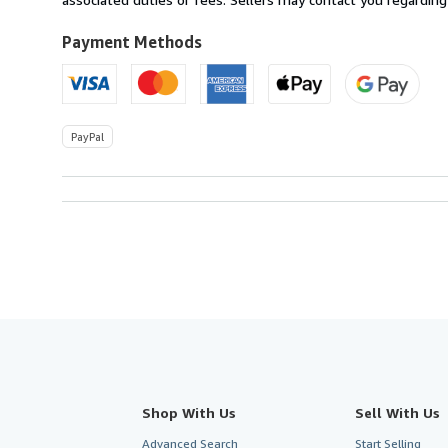
to
U.S.A.
Payment Methods
PayPal
Shop With Us
Sell With Us
Advanced Search
Start Selling