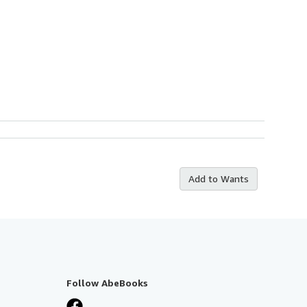
Add to Wants
Follow AbeBooks