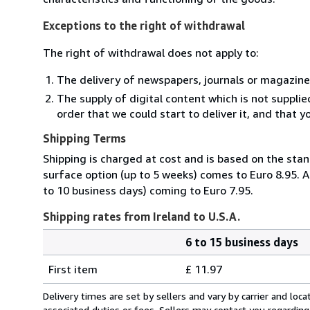
Exceptions to the right of withdrawal
The right of withdrawal does not apply to:
The delivery of newspapers, journals or magazine
The supply of digital content which is not suppli
order that we could start to deliver it, and that 
Shipping Terms
Shipping is charged at cost and is based on the stan
surface option (up to 5 weeks) comes to Euro 8.95. A
to 10 business days) coming to Euro 7.95.
Shipping rates from Ireland to U.S.A.
6 to 15 business days
Order
Shipping
quantity
First item
£ 11.97
rates
from
Delivery times are set by sellers and vary by carrier and lo
Ireland
associated duties or fees. Sellers may contact you regarding