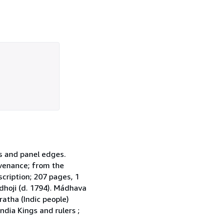
ds and panel edges.
ovenance; from the
scription; 207 pages, 1
dhoji (d. 1794). Mádhava
ratha (Indic people)
ndia Kings and rulers ;