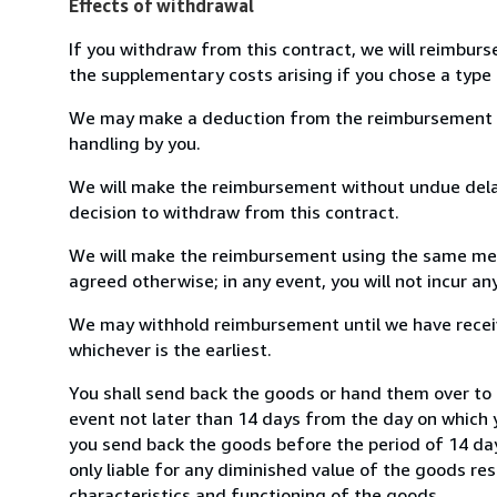
Effects of withdrawal
If you withdraw from this contract, we will reimburs
the supplementary costs arising if you chose a type 
We may make a deduction from the reimbursement for 
handling by you.
We will make the reimbursement without undue delay
decision to withdraw from this contract.
We will make the reimbursement using the same mean
agreed otherwise; in any event, you will not incur a
We may withhold reimbursement until we have receiv
whichever is the earliest.
You shall send back the goods or hand them over to 
event not later than 14 days from the day on which 
you send back the goods before the period of 14 days
only liable for any diminished value of the goods re
characteristics and functioning of the goods.