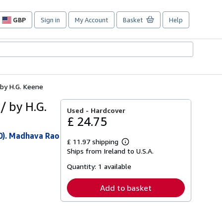
GBP
Sign in
My Account
Basket
Help
Site
shopping
preferences
 by H.G. Keene
/ by H.G.
Used -
Hardcover
£ 24.75
0). Madhava Rao
£ 11.97 shipping
Learn
Ships from Ireland to U.S.A.
more
about
Quantity:
1 available
shipping
rates
Add to basket