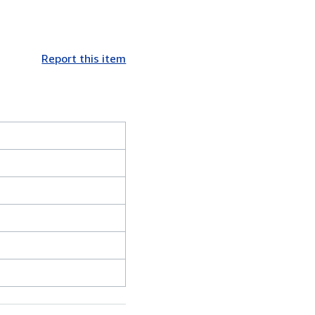
Report this item