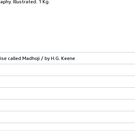
aphy. Illustrated. 1 Kg.
se called Madhoji / by H.G. Keene