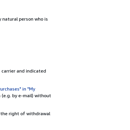
 natural person who is
 carrier and indicated
urchases" in "My
(e.g. by e-mail) without
 the right of withdrawal