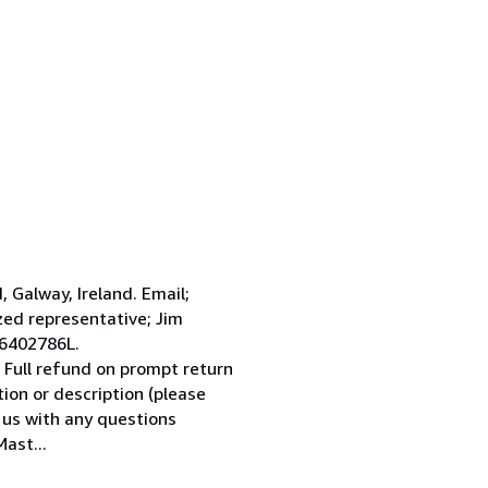
Galway, Ireland. Email;
ed representative; Jim
 6402786L.
 Full refund on prompt return
tion or description (please
l us with any questions
ast...