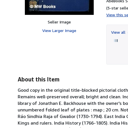
AbeBooks Se
(5-star selle
View this se
Seller Image
View Larger Image
View all
About this Item
Good copy in the original title-blocked pictorial clo
Remains well-preserved overall; bright and clean. In
library of Jonathan E. Backhouse with the owner's boo
unnumbered folded leaf of plates : map ; 20 cm. Note
Ráo Sindhia Raja of Gwalior (1730-1794). East India 
Kings and rulers. India History (1766-1805). India Hi