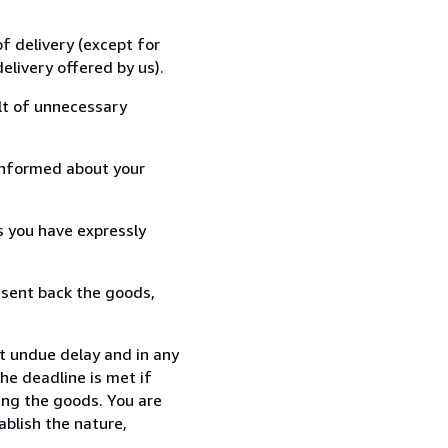
f delivery (except for
elivery offered by us).
lt of unnecessary
informed about your
s you have expressly
 sent back the goods,
t undue delay and in any
he deadline is met if
ing the goods. You are
ablish the nature,