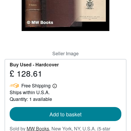
Help
CLOSE
Seller Image
Buy Used -
Hardcover
£ 128.61
Price
£
Free Shipping
128.61
Learn
Ships within U.S.A.
more
about
Quantity: 1 available
shipping
rates
Add to basket
Sold by
MW Books
,
New York, NY, U.S.A.
(5-star