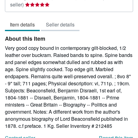
Seller
seller)
rating
5
Item details
Seller details
out
of
About this Item
5
stars
Very good copy bound in contemporary gilt-blocked, 1/2
leather over buckram. Raised bands to spine. Spine bands
and panel edges somewhat dulled and rubbed as with
age. Spine slightly cocked. Top edge gilt. Marbled
endpapers. Remains quite well-preserved overall. ; 8vo 8"
- 9" tall; 711 pages; Physical description: vi, 711p. ; 19cm.
Subjects: Beaconsfield, Benjamin Disraeli, 1st earl of,
1804-1881 -- Disraeli, Benjamin, 1804-1881 -- Prime
ministers -- Great Britain -- Biography -- Politics and
government. Notes: A different work from the author's
anonymous biography of Lord Beaconsfield published in
1878. c.f preface. 1 Kg.
Seller Inventory # 212485
Contact seller
Report this item