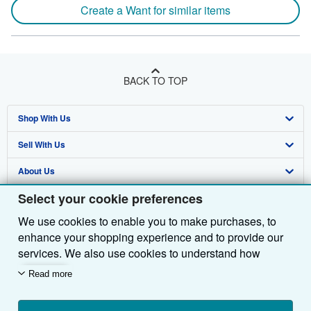
Create a Want for similar items
BACK TO TOP
Shop With Us
Sell With Us
Advanced Search
About Us
Browse Collections
Start Selling
Select your cookie preferences
Find Help
My Account
Join Our Affiliate Programme
About AbeBooks
We use cookies to enable you to make purchases, to
Other AbeBooks Companies
My Orders
Book Buyback
Media
Help
enhance your shopping experience and to provide our
Follow AbeBooks
View Basket
Refer a seller
Careers
Customer Service
AbeBooks.com
services. We also use cookies to understand how
customers use our services (for example, by measuring
Read more
Privacy Policy
AbeBooks.de
site visits) so we can make improvements. If you agree,
we'll also use third-party cookies to show relevant
Cookie Preferences
AbeBooks.fr