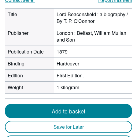
Title
Lord Beaconsfield : a biography /
By T. P. O'Connor
Publisher
London : Belfast, William Mullan
and Son
Publication Date
1879
Binding
Hardcover
Edition
First Edition.
Weight
1 kilogram
Add to basket
Save for Later