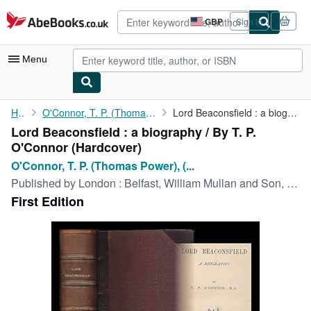
Skip to main content
AbeBooks.co.uk
GBP
Sign in
Site
shopping
preferences
Menu
My Account
Home
O'Connor, T. P. (Thomas Power), (1848-1929)
Lord Beaconsfield : a biography / By T. P. O'Connor
Lord Beaconsfield : a biography / By T. P.
My Purchases
O'Connor (Hardcover)
Advanced Search
O'Connor, T. P. (Thomas Power), (...
Published by
London : Belfast, William Mullan and Son, 1879
Browse Collections
First Edition
Rare Books
Art & Collectables
Textbooks
Sellers
Start Selling