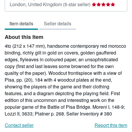
Seller
London, United Kingdom
(5-star seller)
rating
5
Item details
Seller details
out
of
About this Item
5
stars
4to (212 x 147 mm), handsome contemporary red morocco
binding, richly gilt in gold on covers, golden gauffered
edges, flyleaves in coloured paper, an unsophisticated
copy (first and last leaves some browned for the own
quality of the paper). Woodcut frontispiece with a view of
Pisa, pp. (20), 184 with 4 woodcut plates at the end,
showing the players of the game and their clothing
features, and a diagram depicting the playing field. First
edition of this uncommon and interesting work on the
popular game of the Battle of Pisa Bridge. Moreni I, 148-9;
Lozzi II, 3633; Platner p. 268.
Seller Inventory # 380
Contact seller
Report this item