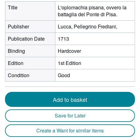
Title
L'oplomachia pisana, ovvero la
battaglia del Ponte di Pisa.
Publisher
Lucca, Pellegrino Frediani,
Publication Date
1713
Binding
Hardcover
Edition
1st Edition
Condition
Good
Add to basket
Save for Later
Create a Want for similar items