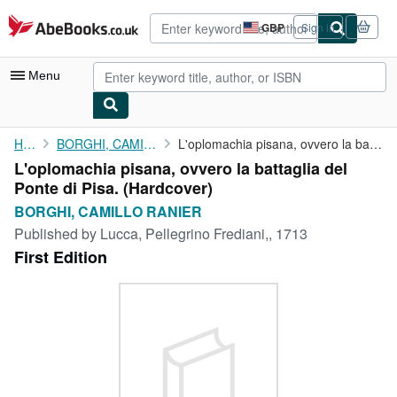
Skip to main content
AbeBooks.co.uk
GBP
Sign in
Site
shopping
preferences
Menu
My Account
Home
BORGHI, CAMILLO RANIER
L'oplomachia pisana, ovvero la battaglia del Ponte di Pisa.
L'oplomachia pisana, ovvero la battaglia del
My Purchases
Ponte di Pisa. (Hardcover)
Advanced Search
BORGHI, CAMILLO RANIER
Published by
Lucca, Pellegrino Frediani,, 1713
Browse Collections
First Edition
Rare Books
Art & Collectables
Textbooks
Sellers
Start Selling