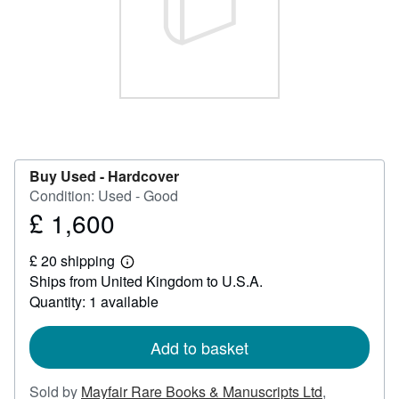
Help
CLOSE
Buy Used -
Hardcover
Condition: Used - Good
£ 1,600
Price
£
£ 20 shipping
1,600
Learn
Ships from United Kingdom to U.S.A.
more
about
Quantity: 1 available
shipping
rates
Add to basket
Sold by
Mayfair Rare Books & Manuscripts Ltd
,