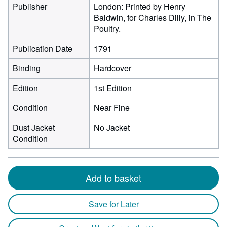
Publisher
London: Printed by Henry
Baldwin, for Charles Dilly, in The
Poultry.
Publication Date
1791
Binding
Hardcover
Edition
1st Edition
Condition
Near Fine
Dust Jacket
No Jacket
Condition
Add to basket
Save for Later