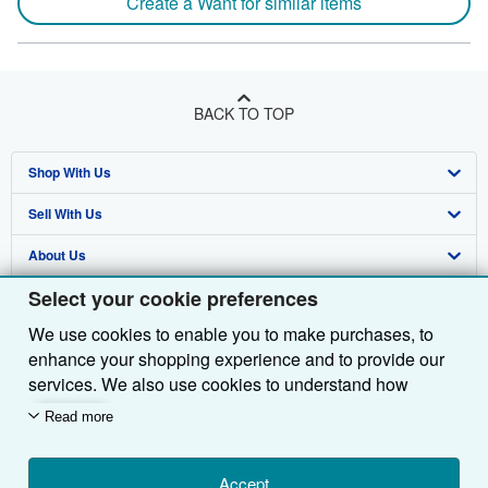
Create a Want for similar items
BACK TO TOP
Shop With Us
Sell With Us
Advanced Search
About Us
Browse Collections
Start Selling
Select your cookie preferences
Find Help
My Account
Join Our Affiliate Programme
About AbeBooks
We use cookies to enable you to make purchases, to
Other AbeBooks Companies
My Orders
Book Buyback
Media
Help
enhance your shopping experience and to provide our
Follow AbeBooks
View Basket
Refer a seller
Careers
Customer Service
AbeBooks.com
services. We also use cookies to understand how
customers use our services (for example, by measuring
Read more
Privacy Policy
AbeBooks.de
site visits) so we can make improvements. If you agree,
we'll also use third-party cookies to show relevant
Cookie Preferences
AbeBooks.fr
content in ads and measure ad performance. Choose
Accept