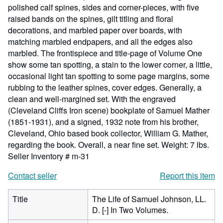
polished calf spines, sides and corner-pieces, with five
raised bands on the spines, gilt titling and floral
decorations, and marbled paper over boards, with
matching marbled endpapers, and all the edges also
marbled. The frontispiece and title-page of Volume One
show some tan spotting, a stain to the lower corner, a little,
occasional light tan spotting to some page margins, some
rubbing to the leather spines, cover edges. Generally, a
clean and well-margined set. With the engraved
(Cleveland Cliffs Iron scene) bookplate of Samuel Mather
(1851-1931), and a signed, 1932 note from his brother,
Cleveland, Ohio based book collector, William G. Mather,
regarding the book. Overall, a near fine set. Weight: 7 lbs.
Seller Inventory # m-31
Contact seller
Report this item
Title
The Life of Samuel Johnson, LL.
D. [-] In Two Volumes.