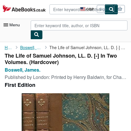
Skip to main content
AbeBooks.co.uk
GBP
Sign in
Site
shopping
preferences
Menu
My Account
Home
Boswell, James.
The Life of Samuel Johnson, LL. D. [-] In Two Volumes.
The Life of Samuel Johnson, LL. D. [-] In Two
My Purchases
Volumes. (Hardcover)
Advanced Search
Boswell, James.
Published by
London: Printed by Henry Baldwin, for Charles Dilly, in The Poultry., 1791
Browse Collections
First Edition
Rare Books
Art & Collectables
Textbooks
Sellers
Start Selling