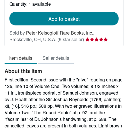
about
Quantity: 1 available
shipping
rates
Add to basket
Sold by
Peter Keisogloff Rare Books, Inc.
,
Seller
Brecksville, OH, U.S.A.
(5-star seller)
rating
5
Item details
Seller details
out
of
About this Item
5
stars
First edition, Second issue with the "give" reading on page
135, line 10 of Volume One. Two volumes; 8 1/2 inches x
11 in., frontispiece portrait of Samuel Johnson, engraved
by J. Heath after the Sir Joshua Reynolds (1756) painting;
xii, [16], 516 pp.; 588 pp. With two engraved illustrations in
Volume Two: "The Round Robin" at p. 92, and the
"facsimiles" of Dr. Johnson's handwriting, at p. 588. The
cancelled leaves are present in both volumes. Light brown