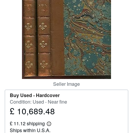
Help
CLOSE
Seller Image
Buy Used -
Hardcover
Condition: Used - Near fine
£ 10,689.48
Price
£
£ 11.12 shipping
10,689.48
Learn
Ships within U.S.A.
more