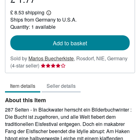
£
£ 8.53 shipping
1.77
Learn
Ships from Germany to U.S.A.
more
about
Quantity: 1 available
shipping
rates
Add to basket
Sold by
Marios Buecherkiste
,
Rosdorf, NIE, Germany
Seller
(4-star seller)
rating
4
Item details
Seller details
out
of
About this Item
5
stars
287 Seiten - In Blackwater herrscht ein Bilderbuchwinter :
Die Bucht ist zugefroren, und alle Welt fiebert dem
traditionellen Eisfestival entgegen. Doch ein makabrer
Fang der Eisfischer beendet die Idylle abrupt: Am Haken
hängt eine halbverweste Leiche mit einem klaffenden