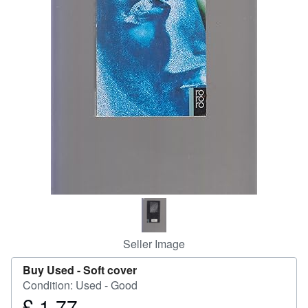
Help
CLOSE
Seller Image
Buy Used -
Soft cover
Condition: Used - Good
£ 1.77
Price