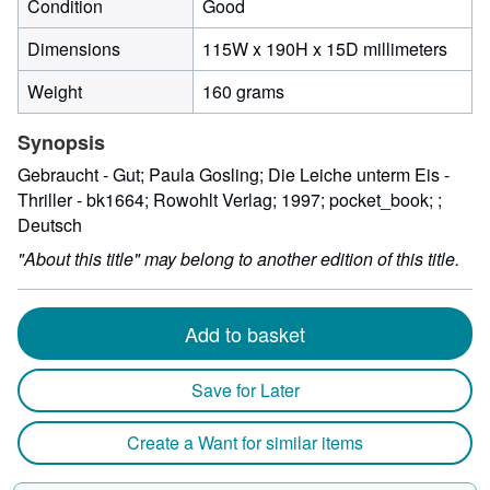
Condition
Good
115
Dimensions
115W x 190H x 15D millimeters
milli
Weight
160 grams
width
by
Synopsis
190
milli
Gebraucht - Gut; Paula Gosling; Die Leiche unterm Eis -
heigh
Thriller - bk1664; Rowohlt Verlag; 1997; pocket_book; ;
by
Deutsch
15
"About this title" may belong to another edition of this title.
milli
depth
Add to basket
Save for Later
Create a Want for similar items