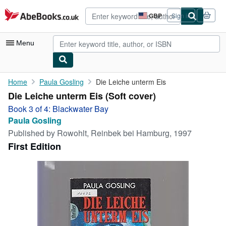
Skip to main content
AbeBooks.co.uk
GBP
Sign in
Site
shopping
preferences
Menu
My Account
Home
Paula Gosling
Die Leiche unterm Eis
Die Leiche unterm Eis (Soft cover)
My Purchases
Book 3 of 4: Blackwater Bay
Advanced Search
Paula Gosling
Published by
Rowohlt, Reinbek bei Hamburg, 1997
Browse Collections
First Edition
Rare Books
Art & Collectables
Textbooks
Sellers
Start Selling