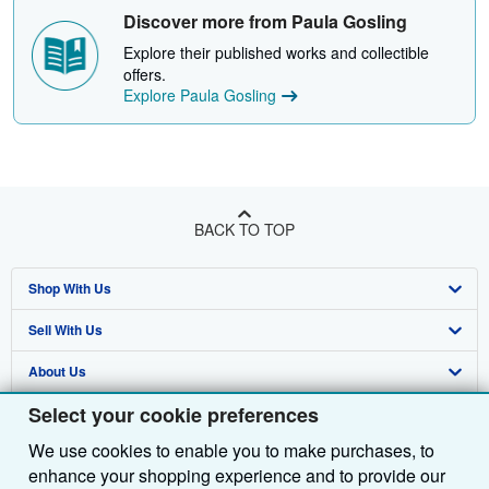
Discover more from Paula Gosling
Explore their published works and collectible
offers.
Explore Paula Gosling
BACK TO TOP
Shop With Us
Sell With Us
Advanced Search
About Us
Browse Collections
Start Selling
Select your cookie preferences
Find Help
My Account
Join Our Affiliate Programme
About AbeBooks
We use cookies to enable you to make purchases, to
Other AbeBooks Companies
My Orders
Book Buyback
Media
Help
enhance your shopping experience and to provide our