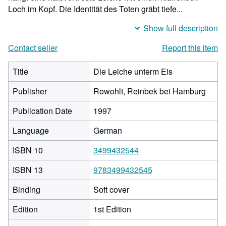
Loch im Kopf. Die Identität des Toten gräbt tiefe...
Show full description
Contact seller
Report this item
Title
Die Leiche unterm Eis
Publisher
Rowohlt, Reinbek bei Hamburg
Publication Date
1997
Language
German
ISBN 10
3499432544
ISBN 13
9783499432545
Binding
Soft cover
Edition
1st Edition