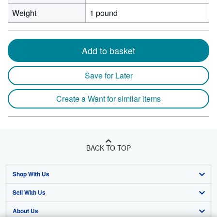
Weight
1 pound
Add to basket
Save for Later
Create a Want for similar items
BACK TO TOP
Shop With Us
Sell With Us
Advanced Search
About Us
Browse Collections
Start Selling