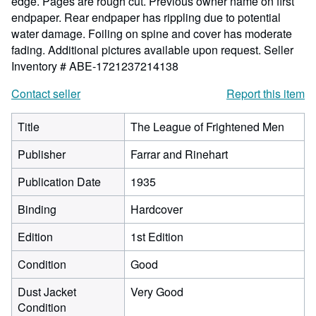
edge. Pages are rough cut. Previous owner name on first
endpaper. Rear endpaper has rippling due to potential
water damage. Foiling on spine and cover has moderate
fading. Additional pictures available upon request.
Seller
Inventory # ABE-1721237214138
Contact seller
Report this item
Title
The League of Frightened Men
Publisher
Farrar and Rinehart
Publication Date
1935
Binding
Hardcover
Edition
1st Edition
Condition
Good
Dust Jacket
Very Good
Condition