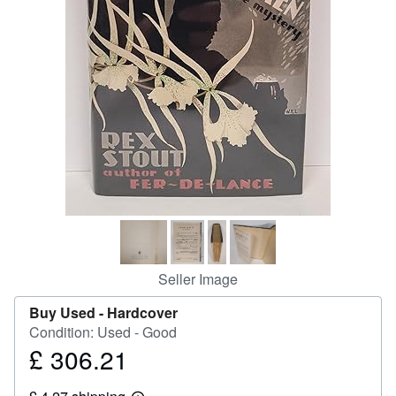
Help
CLOSE
Seller Image
Buy Used -
Hardcover
Condition: Used - Good
£ 306.21
Price
£