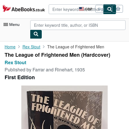
Skip to main content
AbeBooks.co.uk
GBP
Sign in
Site
shopping
preferences
Menu
My Account
Home
Rex Stout
The League of Frightened Men
The League of Frightened Men (Hardcover)
My Purchases
Rex Stout
Advanced Search
Published by
Farrar and Rinehart, 1935
First Edition
Browse Collections
Rare Books
Art & Collectables
Textbooks
Sellers
Start Selling