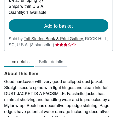
£ 4.27 shipping
306.21
Learn
Ships within U.S.A.
more
about
Quantity: 1 available
shipping
rates
Add to basket
Sold by
Tall Stories Book & Print Gallery
,
ROCK HILL,
Seller
SC, U.S.A.
(3-star seller)
rating
3
Item details
Seller details
out
of
About this Item
5
stars
Good hardcover with very good unclipped dust jacket.
Straight secure spine with tight hinges and clean interior.
DUST JACKET IS A FACSIMILE. Facsimile jacket has
minimal shelving and handling wear and is protected by a
Mylar wrap. Book has decorative top edge staining. Page
edges have potential water damage including decorative