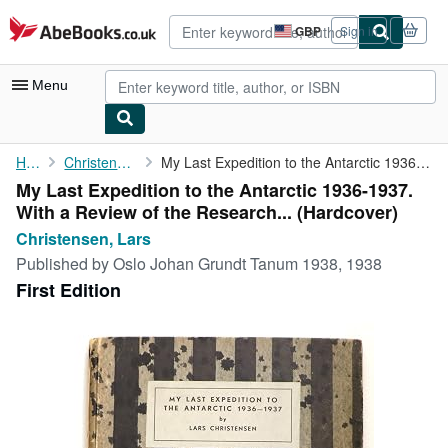
Skip to main content
AbeBooks.co.uk
GBP
Sign in
Site
shopping
preferences
Menu
My Account
Home
Christensen, Lars
My Last Expedition to the Antarctic 1936-1937. With a Review of ...
My Last Expedition to the Antarctic 1936-1937.
My Purchases
With a Review of the Research... (Hardcover)
Advanced Search
Christensen, Lars
Published by
Oslo Johan Grundt Tanum 1938, 1938
Browse Collections
First Edition
Rare Books
Art & Collectables
Textbooks
Sellers
Start Selling