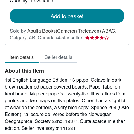
Quantity: 1 available
shipping
rates
Add to basket
Sold by
Aquila Books(Cameron Treleaven) ABAC
,
Seller
Calgary, AB, Canada
(4-star seller)
rating
4
Item details
Seller details
out
of
About this Item
5
stars
1st English Language Edition. 16 pp.pp. Octavo in dark
brown patterned paper covered boards. Paper label on
front board. Map endpapers. Twenty-five illustrations from
photos and two maps on five plates. Other than a slight bit
of wear on the corners, a very nice copy. Spence 204 (Oslo
Edition): "a lecture delivered before the Norwegian
Geographical Society 22nd, 1937". Quite scarce in either
edition.
Seller Inventory # 141221