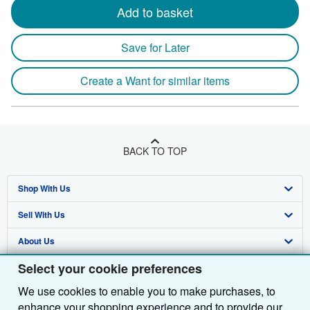
Add to basket
Save for Later
Create a Want for similar items
BACK TO TOP
Shop With Us
Sell With Us
Advanced Search
About Us
Browse Collections
Start Selling
Select your cookie preferences
Find Help
My Account
Join Our Affiliate Programme
About AbeBooks
We use cookies to enable you to make purchases, to
Other AbeBooks Companies
My Orders
Book Buyback
Media
Help
enhance your shopping experience and to provide our