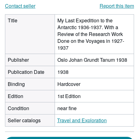
Contact seller
Report this item
Title
My Last Expedition to the
Antarctic 1936-1937. With a
Review of the Research Work
Done on the Voyages in 1927-
1937
Publisher
Oslo Johan Grundt Tanum 1938
Publication Date
1938
Binding
Hardcover
Edition
1st Edition
Condition
near fine
Seller catalogs
Travel and Exploration