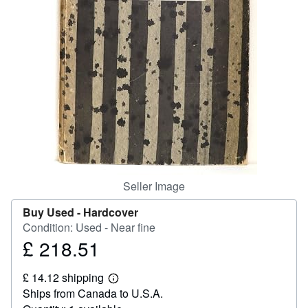
Help
CLOSE
Seller Image
Buy Used -
Hardcover
Condition: Used - Near fine
£ 218.51
Price
£
£ 14.12 shipping
218.51
Learn
Ships from Canada to U.S.A.
more
about