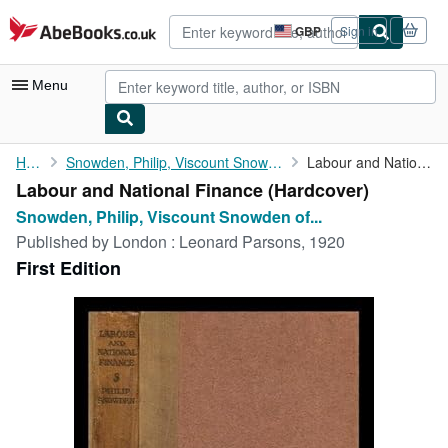
Skip to main content
AbeBooks.co.uk
GBP
Sign in
Site
shopping
preferences
Menu
My Account
Home
Snowden, Philip, Viscount Snowden of Ickornshaw
Labour and National Finance
Labour and National Finance (Hardcover)
My Purchases
Snowden, Philip, Viscount Snowden of...
Advanced Search
Published by
London : Leonard Parsons, 1920
First Edition
Browse Collections
Rare Books
Art & Collectables
Textbooks
Sellers
Start Selling