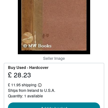
Help
CLOSE
Seller Image
Buy Used -
Hardcover
£ 28.23
Price
£
£ 11.95 shipping
28.23
Learn
Ships from Ireland to U.S.A.
more
about
Quantity: 1 available
shipping
rates