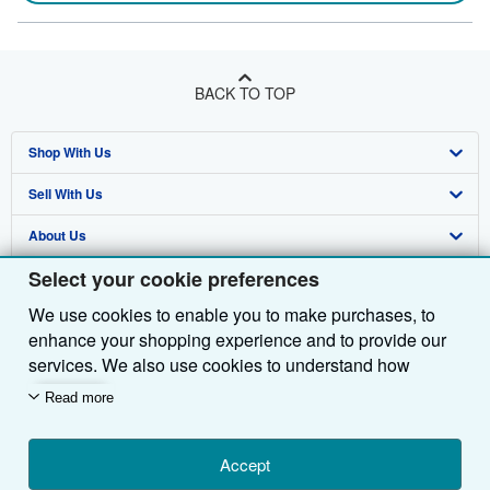
BACK TO TOP
Shop With Us
Sell With Us
Advanced Search
About Us
Browse Collections
Start Selling
Select your cookie preferences
Find Help
My Account
Join Our Affiliate Programme
About AbeBooks
We use cookies to enable you to make purchases, to
Other AbeBooks Companies
My Orders
Book Buyback
Media
Help
enhance your shopping experience and to provide our
Follow AbeBooks
View Basket
Refer a seller
Careers
Customer Service
AbeBooks.com
services. We also use cookies to understand how
customers use our services (for example, by measuring
Read more
Privacy Policy
AbeBooks.de
site visits) so we can make improvements. If you agree,
we'll also use third-party cookies to show relevant
Cookie Preferences
AbeBooks.fr
content in ads and measure ad performance. Choose
Accept
Cookies Notice
AbeBooks.it
By using the Web site, you confirm that you have read, understood, and agreed