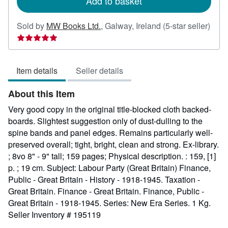
Add to basket
Sold by
MW Books Ltd.
,
Galway, Ireland
(5-star seller)
Seller
rating
5
Item details
Seller details
out
of
About this Item
5
stars
Very good copy in the original title-blocked cloth backed-
boards. Slightest suggestion only of dust-dulling to the
spine bands and panel edges. Remains particularly well-
preserved overall; tight, bright, clean and strong. Ex-library.
; 8vo 8" - 9" tall; 159 pages; Physical description. : 159, [1]
p. ; 19 cm. Subject: Labour Party (Great Britain) Finance,
Public - Great Britain - History - 1918-1945. Taxation -
Great Britain. Finance - Great Britain. Finance, Public -
Great Britain - 1918-1945. Series: New Era Series. 1 Kg.
Seller Inventory # 195119