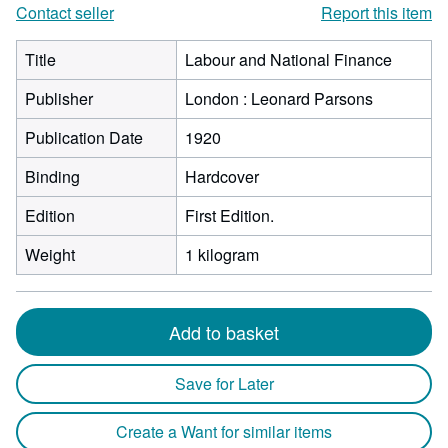
Contact seller
Report this item
Title
Labour and National Finance
Publisher
London : Leonard Parsons
Publication Date
1920
Binding
Hardcover
Edition
First Edition.
Weight
1 kilogram
Add to basket
Save for Later
Create a Want for similar items