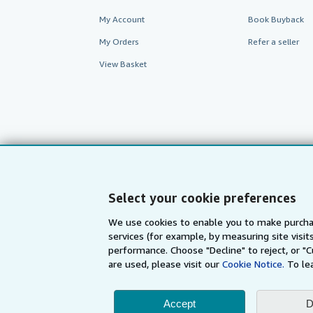
My Account
Book Buyback
My Orders
Refer a seller
View Basket
Select your cookie preferences
We use cookies to enable you to make purcha
services (for example, by measuring site visi
AbeBooks.com
AbeBooks.de
performance. Choose "Decline" to reject, or "
are used, please visit our
Cookie Notice.
To le
By using the Web si
Accept
D