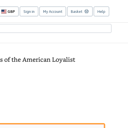
GBP
Sign in
My Account
Basket
Help
Site
shopping
preferences
s of the American Loyalist