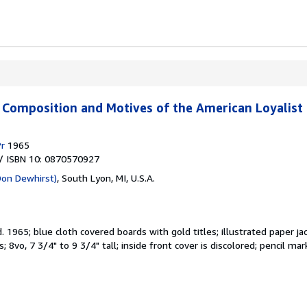
e Composition and Motives of the American Loyalist
Pr
1965
/ ISBN 10: 0870570927
Don Dewhirst)
,
South Lyon, MI, U.S.A.
d.
1965; blue cloth covered boards with gold titles; illustrated paper ja
; 8vo, 7 3/4" to 9 3/4" tall; inside front cover is discolored; pencil 