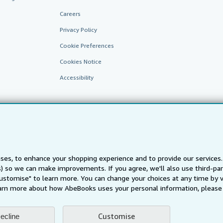
Careers
Privacy Policy
Cookie Preferences
Cookies Notice
Accessibility
ses, to enhance your shopping experience and to provide our service
ts) so we can make improvements. If you agree, we'll also use third-p
AbeBooks.fr
AbeBooks.it
AbeBooks Aus/NZ
AbeBooks.c
Customise" to learn more. You can change your choices at any time by v
BookFinder.com
arn more about how AbeBooks uses your personal information, please 
Find any book at the best price
te, you confirm that you have read, understood, and agreed to be bound by the
T
Customise
ecline