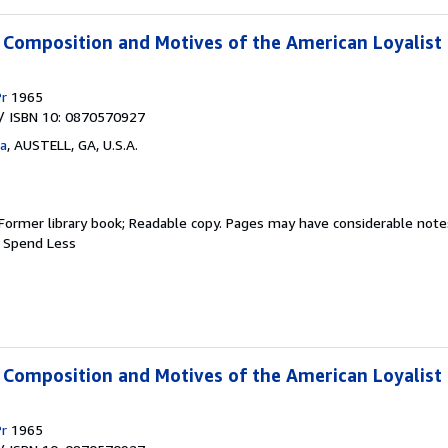
e Composition and Motives of the American Loyalist
Pr
1965
/ ISBN 10: 0870570927
ta
,
AUSTELL, GA, U.S.A.
Former library book; Readable copy. Pages may have considerable notes
, Spend Less
e Composition and Motives of the American Loyalist
Pr
1965