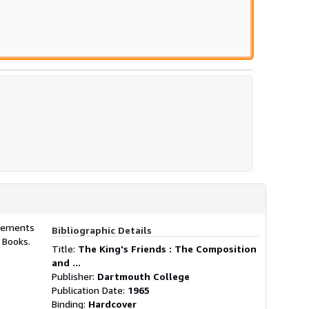
plements
Bibliographic Details
y Books.
Title:
The King's Friends : The Composition
and ...
Publisher:
Dartmouth College
Publication Date:
1965
Binding:
Hardcover