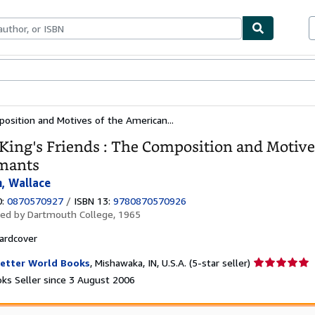
ables
Textbooks
Sellers
Start Selling
position and Motives of the American...
King's Friends : The Composition and Motive
mants
, Wallace
0:
0870570927
/
ISBN 13:
9780870570926
hed by
Dartmouth College, 1965
ardcover
Seller
etter World Books
,
Mishawaka, IN, U.S.A.
(5-star seller)
rating
ks Seller since 3 August 2006
5
out