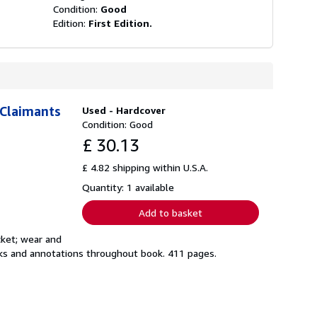
Condition:
Good
Edition:
First Edition.
 Claimants
Used - Hardcover
Condition: Good
£ 30.13
£ 4.82 shipping within U.S.A.
Quantity: 1 available
Add to basket
cket; wear and
marks and annotations throughout book. 411 pages.