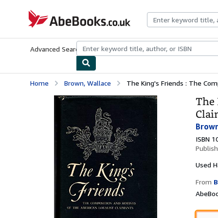
Skip to main content
AbeBooks.co.uk
Advanced Search
Browse Collections
Rare Books
Art & Collect
Home
Brown, Wallace
The King's Friends : The Com
The 
Clai
Brown
ISBN 1
Publis
Used
H
From
B
AbeBoo