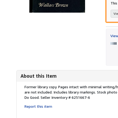
This 
Vie
View
About this Item
Description:
Former library copy. Pages intact with minimal writing
are not included. Includes library markings. Stock photo
Do Good.
Seller Inventory # 6251667-6
Report this item