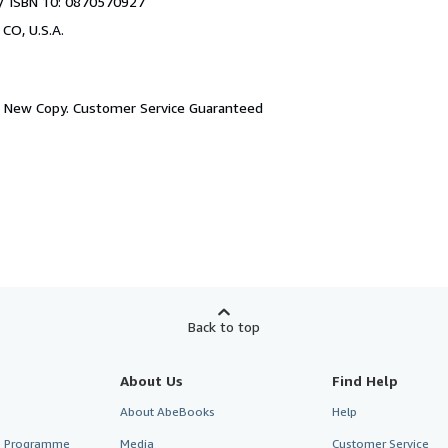
/ ISBN 10: 0870570927
 CO, U.S.A.
.
New Copy. Customer Service Guaranteed
Back to top
About Us
Find Help
About AbeBooks
Help
te Programme
Media
Customer Service