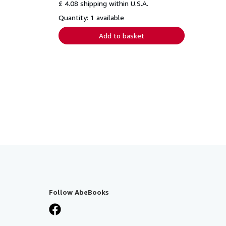
£ 4.08 shipping within U.S.A.
Quantity: 1 available
Add to basket
Follow AbeBooks