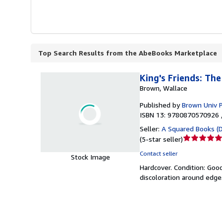
Top Search Results from the AbeBooks Marketplace
King's Friends: Th
Brown, Wallace
Published by
Brown Univ 
ISBN 13: 9780870570926 
Seller:
A Squared Books (
Seller
(
5-star seller
)
rating
Contact seller
Stock Image
5
Hardcover.
Condition: Goo
out
discoloration around edges
of
5
stars