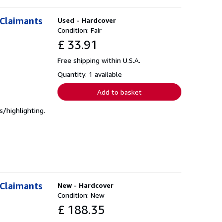
 Claimants
Used - Hardcover
Condition: Fair
£ 33.91
Free shipping within U.S.A.
Quantity: 1 available
Add to basket
/highlighting.
 Claimants
New - Hardcover
Condition: New
£ 188.35