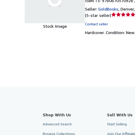
ISBN 13: 9780870570926 
Seller:
GoldBooks
,
Denver,
Seller
(
5-star seller
)
rating
Contact seller
Stock Image
5
Hardcover.
Condition: New
out
of
5
stars
Shop With Us
Sell With Us
Advanced Search
Start Selling
Browse Collections
Join Our Affilia