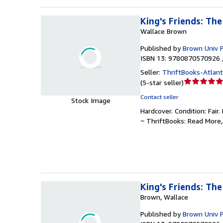
King's Friends: Th
Wallace Brown
Published by
Brown Univ 
ISBN 13: 9780870570926 
Seller:
ThriftBooks-Atlan
Seller
(
5-star seller
)
rating
Contact seller
Stock Image
5
Hardcover.
Condition: Fair.
out
~ ThriftBooks: Read More
of
5
stars
King's Friends: Th
Brown, Wallace
Published by
Brown Univ 