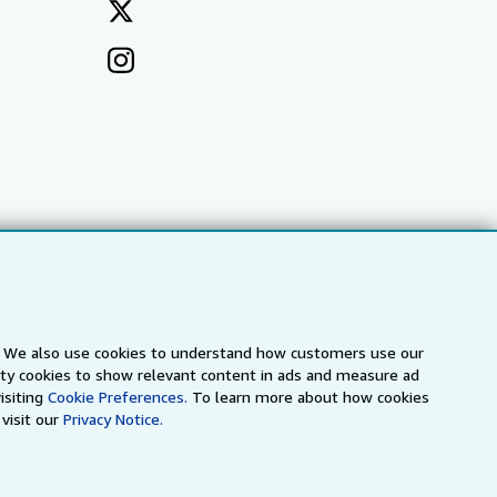
s. We also use cookies to understand how customers use our
arty cookies to show relevant content in ads and measure ad
a
IberLibro.com
ZVAB.com
isiting
Cookie Preferences.
To learn more about how cookies
visit our
Privacy Notice.
erms and Conditions
.