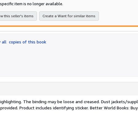
of
specific item is no longer available.
5
stars
w this seller's items
Create a Want for similar items
 all
copies of this book
/highlighting. The binding may be loose and creased. Dust jackets/sup
 provided. Product includes identifying sticker. Better World Books: Bu