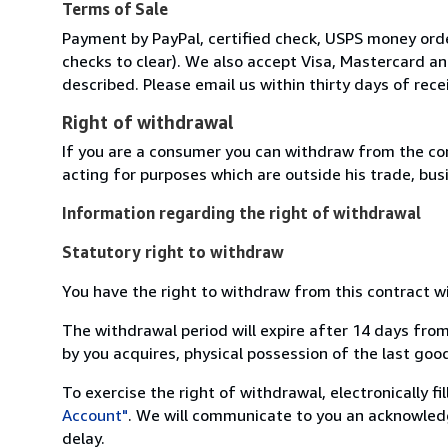
Terms of Sale
Payment by PayPal, certified check, USPS money order
checks to clear). We also accept Visa, Mastercard 
described. Please email us within thirty days of rece
Right of withdrawal
If you are a consumer you can withdraw from the co
acting for purposes which are outside his trade, busi
Information regarding the right of withdrawal
Statutory right to withdraw
You have the right to withdraw from this contract w
The withdrawal period will expire after 14 days from
by you acquires, physical possession of the last good 
To exercise the right of withdrawal, electronically f
Account"
. We will communicate to you an acknowledg
delay.