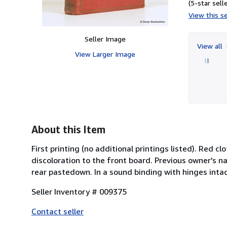
(5-star selle
View this se
Seller Image
View all
View Larger Image
About this Item
First printing (no additional printings listed). Red c
discoloration to the front board. Previous owner's 
rear pastedown. In a sound binding with hinges intact
Seller Inventory # 009375
Contact seller