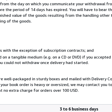
s from the day on which you communicate your withdrawal from
e the period of 14 days has expired. You will have to bear th
inished value of the goods resulting from the handling other
ning of the goods.
s with the exception of subscription contracts; and
ed on a tangible medium (e.g. on a CD or DVD) if you accepte
you could not withdraw once delivery had started.
are well-packaged in sturdy boxes and mailed with Delivery C
f your book order is heavy or oversized, we may contact you t
 at no extra charge for orders over 100 USD.
3 to 6 business days