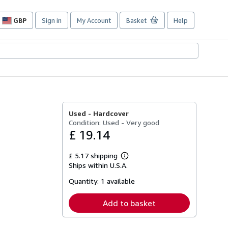
GBP
Sign in
My Account
Basket
Help
Site
shopping
preferences
Used -
Hardcover
Condition: Used - Very good
£ 19.14
£ 5.17 shipping
Learn
Ships within U.S.A.
more
about
Quantity:
1 available
shipping
rates
Add to basket