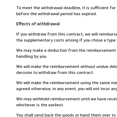
To meet the withdrawal deadline, it is sufficient fo
before the withdrawal period has expired.
Effects of withdrawal
If you withdraw from this contract, we will reimburs
the supplementary costs arising if you chose a type 
We may make a deduction from the reimbursement for 
handling by you.
We will make the reimbursement without undue delay
decision to withdraw from this contract.
We will make the reimbursement using the same mean
agreed otherwise; in any event, you will not incur a
We may withhold reimbursement until we have receiv
whichever is the earliest.
You shall send back the goods or hand them over to 