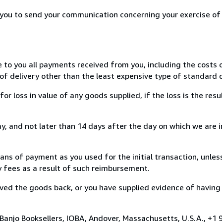
r you to send your communication concerning your exercise of
e to you all payments received from you, including the costs o
of delivery other than the least expensive type of standard d
loss in value of any goods supplied, if the loss is the resu
, and not later than 14 days after the day on which we are 
s of payment as you used for the initial transaction, unles
ny fees as a result of such reimbursement.
ed the goods back, or you have supplied evidence of having
Banjo Booksellers, IOBA, Andover, Massachusetts, U.S.A., +1