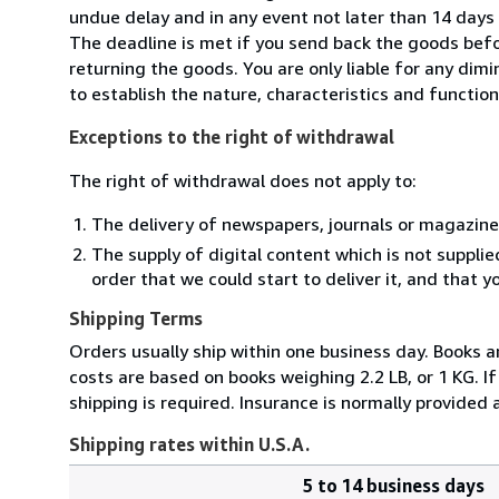
undue delay and in any event not later than 14 day
The deadline is met if you send back the goods befor
returning the goods. You are only liable for any dim
to establish the nature, characteristics and functio
Exceptions to the right of withdrawal
The right of withdrawal does not apply to:
The delivery of newspapers, journals or magazine
The supply of digital content which is not suppli
order that we could start to deliver it, and that 
Shipping Terms
Orders usually ship within one business day. Books 
costs are based on books weighing 2.2 LB, or 1 KG. I
shipping is required. Insurance is normally provided
Shipping rates within U.S.A.
5 to 14 business days
Order