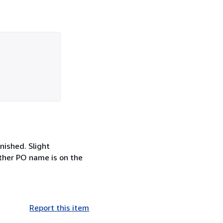
rnished. Slight
other PO name is on the
Report this item