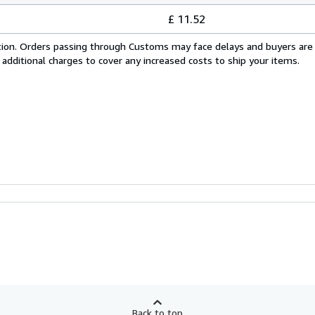
£ 11.52
cation. Orders passing through Customs may face delays and buyers are
 additional charges to cover any increased costs to ship your items.
Back to top