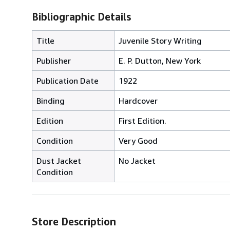
Bibliographic Details
Title
Juvenile Story Writing
Publisher
E. P. Dutton, New York
Publication Date
1922
Binding
Hardcover
Edition
First Edition.
Condition
Very Good
Dust Jacket
No Jacket
Condition
Store Description