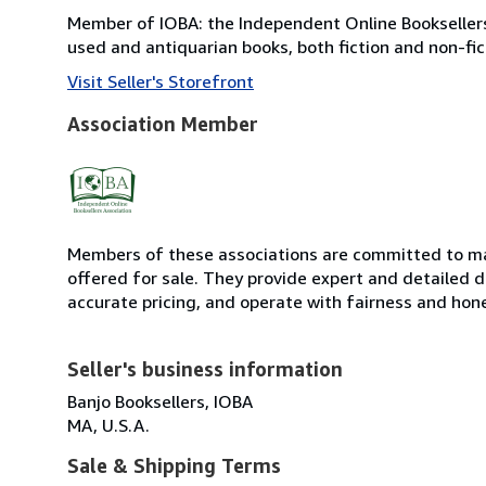
Member of IOBA: the Independent Online Booksellers 
used and antiquarian books, both fiction and non-fic
Visit Seller's Storefront
Association Member
Members of these associations are committed to mai
offered for sale. They provide expert and detailed de
accurate pricing, and operate with fairness and hon
Seller's business information
Banjo Booksellers, IOBA
MA, U.S.A.
Sale & Shipping Terms