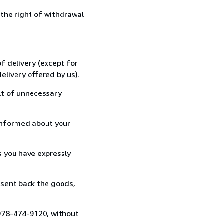
 the right of withdrawal
f delivery (except for
elivery offered by us).
lt of unnecessary
informed about your
s you have expressly
 sent back the goods,
 978-474-9120, without