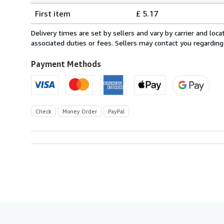
Shipping
quantity
First item
£ 5.17
rates
within
Delivery times are set by sellers and vary by carrier and lo
U.S.A.
associated duties or fees. Sellers may contact you regarding
Payment Methods
Check
Money Order
PayPal