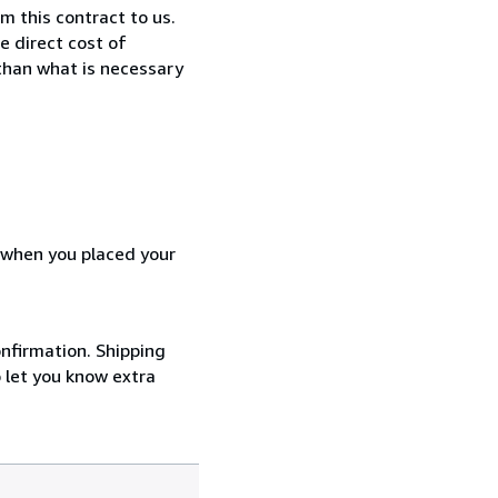
 this contract to us.
e direct cost of
 than what is necessary
d when you placed your
onfirmation. Shipping
o let you know extra