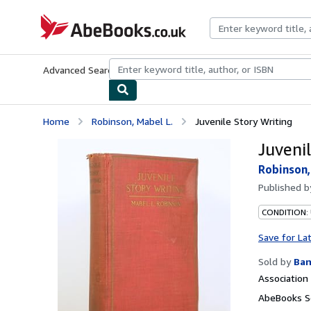
Skip to main content
AbeBooks.co.uk
Advanced Search
Browse Collections
Rare Books
Art & Collect
Home
Robinson, Mabel L.
Juvenile Story Writing
Juveni
Robinson,
Published 
CONDITION:
Save for La
Sold by
Ban
Associatio
AbeBooks S