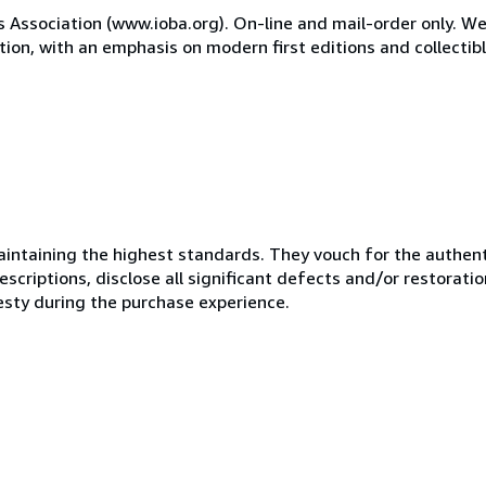
Association (www.ioba.org). On-line and mail-order only. We
tion, with an emphasis on modern first editions and collectibl
ntaining the highest standards. They vouch for the authenti
scriptions, disclose all significant defects and/or restoratio
esty during the purchase experience.