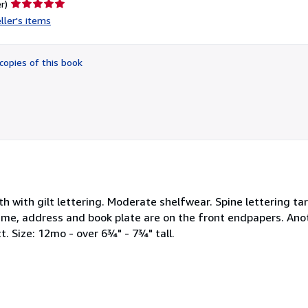
Seller
r)
rating
ller's items
5
out
of
copies of this book
5
stars
loth with gilt lettering. Moderate shelfwear. Spine lettering ta
name, address and book plate are on the front endpapers. An
. Size: 12mo - over 6¾" - 7¾" tall.