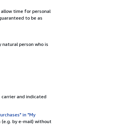
 allow time for personal
guaranteed to be as
 natural person who is
 carrier and indicated
urchases" in "My
(e.g. by e-mail) without