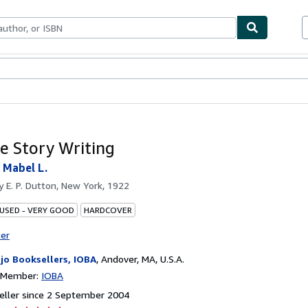
ables
Textbooks
Sellers
Start Selling
le Story Writing
 Mabel L.
by
E. P. Dutton, New York, 1922
 USED - VERY GOOD
HARDCOVER
ter
jo Booksellers, IOBA
,
Andover, MA, U.S.A.
n Member:
IOBA
eller since 2 September 2004