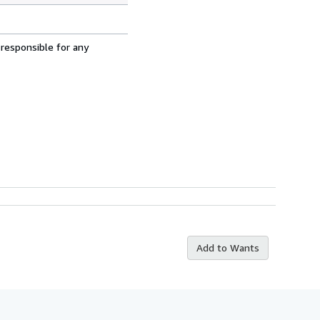
 responsible for any
Add to Wants