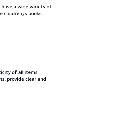
 have a wide variety of
e children¿s books.
city of all items
ns, provide clear and