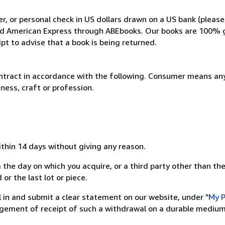
, or personal check in US dollars drawn on a US bank (please
and American Express through ABEbooks. Our books are 100% 
ipt to advise that a book is being returned.
ntract in accordance with the following. Consumer means any
ness, craft or profession.
ithin 14 days without giving any reason.
 the day on which you acquire, or a third party other than the
or the last lot or piece.
ill in and submit a clear statement on our website, under
"My P
ement of receipt of such a withdrawal on a durable medium 