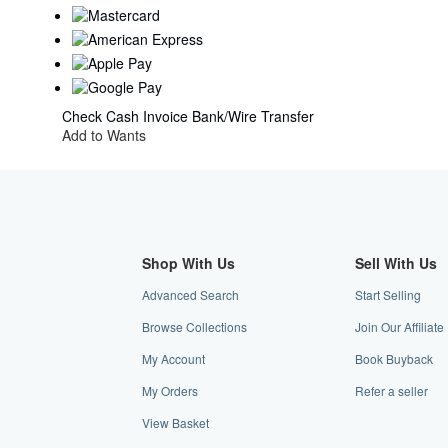
Check
Cash
Invoice
Bank/Wire Transfer
Add to Wants
Shop With Us
Sell With Us
Advanced Search
Start Selling
Browse Collections
Join Our Affilia
My Account
Book Buyback
My Orders
Refer a seller
View Basket