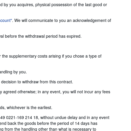
ed by you acquires, physical possession of the last good or
ccount"
. We will communicate to you an acknowledgement of
wal before the withdrawal period has expired.
or the supplementary costs arising if you chose a type of
andling by you.
ecision to withdraw from this contract.
agreed otherwise; in any event, you will not incur any fees
, whichever is the earliest.
+49 0221-169 214 18, without undue delay and in any event
send back the goods before the period of 14 days has
ting from the handling other than what is necessary to