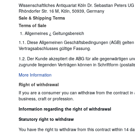
Wissenschaftliches Antiquariat Köln Dr. Sebastian Peters UG
Rhöndorfer Str. 16 M, Köln, 50939, Germany
Sale & Shipping Terms
Terms of Sale
Allgemeines ¿ Geltungsbereich
1.1. Diese Allgemeinen Geschäftsbedingungen (AGB) gelten 
Vertragsabschlusses gültige Fassung.
1.2. Der Kunde akzeptiert die ABG für alle gegenwärtigen
zugrunde liegenden Verträgen können in Schriftform (postalis
More Information
Right of withdrawal
If you are a consumer you can withdraw from the contract in
business, craft or profession.
Information regarding the right of withdrawal
Statutory right to withdraw
You have the right to withdraw from this contract within 14 d