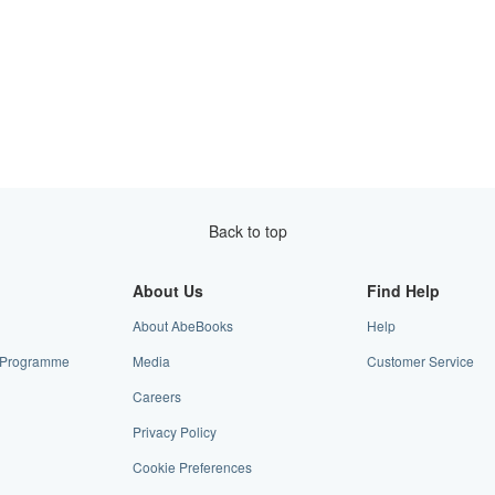
Back to top
About Us
Find Help
About AbeBooks
Help
te Programme
Media
Customer Service
Careers
Privacy Policy
Cookie Preferences