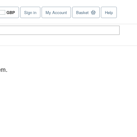
GBP
Sign in
My Account
Basket
Help
Site
shopping
preferences
em.