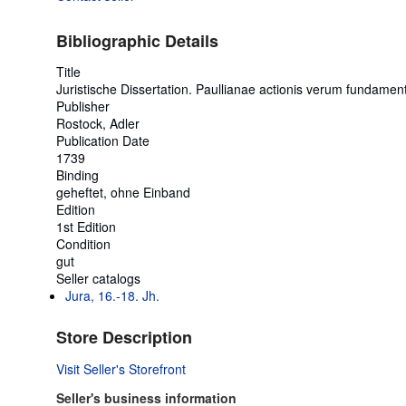
Bibliographic Details
Title
Juristische Dissertation. Paullianae actionis verum fundame
Publisher
Rostock, Adler
Publication Date
1739
Binding
geheftet, ohne Einband
Edition
1st Edition
Condition
gut
Seller catalogs
Jura, 16.-18. Jh.
Store Description
Visit Seller's Storefront
Seller's business information