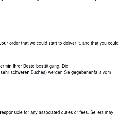
ur order that we could start to deliver it, and that you could
ermin Ihrer Bestellbestätigung. Die
s sehr schweren Buches) werden Sie gegebenenfalls vom
responsible for any associated duties or fees. Sellers may