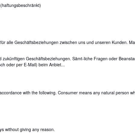
 (haftungsbeschränkt)
für alle Geschäftsbeziehungen zwischen uns und unseren Kunden. Maßg
 und zukünftigen Geschäftsbeziehungen. Sämt-liche Fragen oder Bea
ch oder per E-Mail) beim Anbiet...
 accordance with the following. Consumer means any natural person who 
ays without giving any reason.