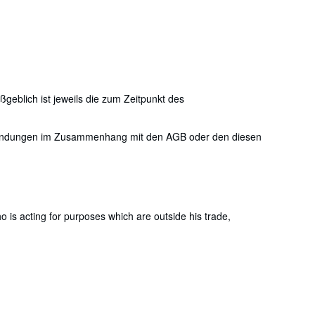
eblich ist jeweils die zum Zeitpunkt des
nstandungen im Zusammenhang mit den AGB oder den diesen
is acting for purposes which are outside his trade,