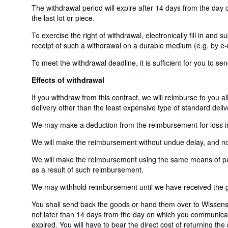
The withdrawal period will expire after 14 days from the day o
the last lot or piece.
To exercise the right of withdrawal, electronically fill in and
receipt of such a withdrawal on a durable medium (e.g. by e-m
To meet the withdrawal deadline, it is sufficient for you to 
Effects of withdrawal
If you withdraw from this contract, we will reimburse to you a
delivery other than the least expensive type of standard deliv
We may make a deduction from the reimbursement for loss in v
We will make the reimbursement without undue delay, and not 
We will make the reimbursement using the same means of payme
as a result of such reimbursement.
We may withhold reimbursement until we have received the go
You shall send back the goods or hand them over to Wissens
not later than 14 days from the day on which you communicate
expired. You will have to bear the direct cost of returning th