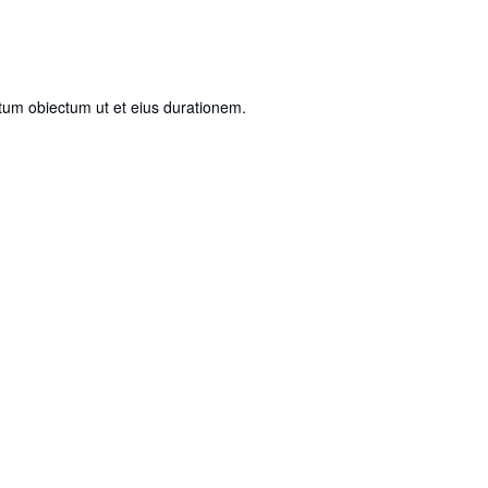
ntum obiectum ut et eius durationem.