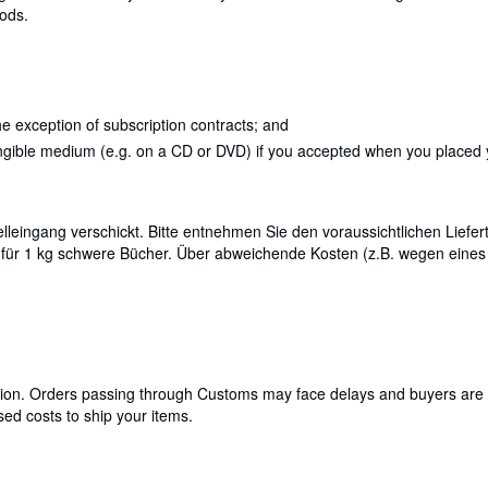
oods.
e exception of subscription contracts; and
angible medium (e.g. on a CD or DVD) if you accepted when you placed yo
leingang verschickt. Bitte entnehmen Sie den voraussichtlichen Liefert
 für 1 kg schwere Bücher. Über abweichende Kosten (z.B. wegen eine
cation. Orders passing through Customs may face delays and buyers are 
ed costs to ship your items.