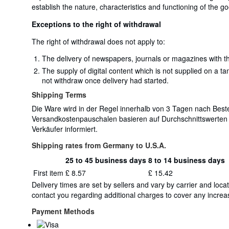
establish the nature, characteristics and functioning of the g
Exceptions to the right of withdrawal
The right of withdrawal does not apply to:
The delivery of newspapers, journals or magazines with th
The supply of digital content which is not supplied on a t
not withdraw once delivery had started.
Shipping Terms
Die Ware wird in der Regel innerhalb von 3 Tagen nach Bestel
Versandkostenpauschalen basieren auf Durchschnittswerten
Verkäufer informiert.
Shipping rates from Germany to U.S.A.
25 to 45 business days
8 to 14 business days
Order
Shipping
First item
£ 8.57
£ 15.42
quantity
rates
Delivery times are set by sellers and vary by carrier and lo
from
contact you regarding additional charges to cover any increas
Germany
to
Payment Methods
U.S.A.