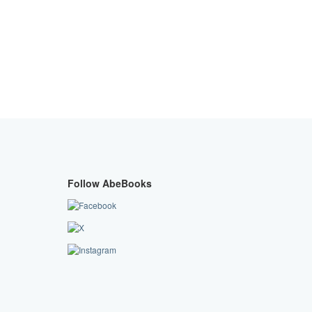
Follow AbeBooks