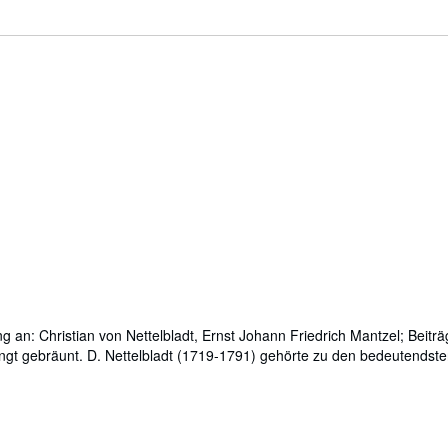
g an: Christian von Nettelbladt, Ernst Johann Friedrich Mantzel; Beiträ
bedingt gebräunt. D. Nettelbladt (1719-1791) gehörte zu den bedeutendst