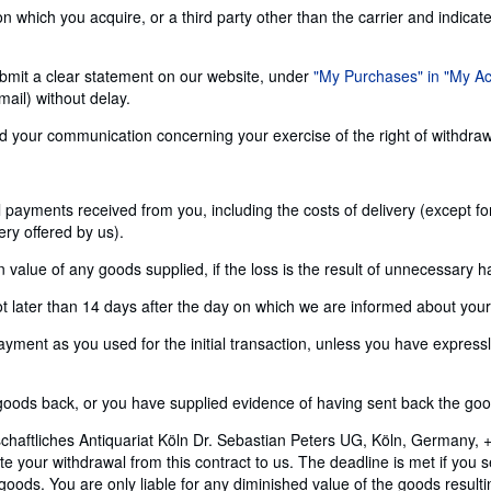
n which you acquire, or a third party other than the carrier and indicat
 submit a clear statement on our website, under
"My Purchases" in "My A
ail) without delay.
send your communication concerning your exercise of the right of withdra
ll payments received from you, including the costs of delivery (except f
ery offered by us).
alue of any goods supplied, if the loss is the result of unnecessary h
later than 14 days after the day on which we are informed about your d
nt as you used for the initial transaction, unless you have expressly 
ods back, or you have supplied evidence of having sent back the goods
chaftliches Antiquariat Köln Dr. Sebastian Peters UG, Köln, Germany, 
 your withdrawal from this contract to us. The deadline is met if you 
e goods. You are only liable for any diminished value of the goods resul