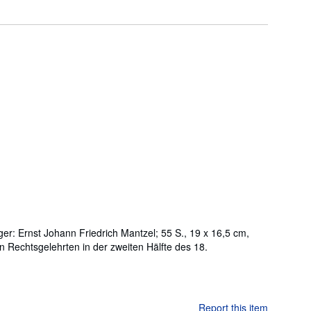
ger: Ernst Johann Friedrich Mantzel; 55 S., 19 x 16,5 cm,
en Rechtsgelehrten in der zweiten Hälfte des 18.
Report this item