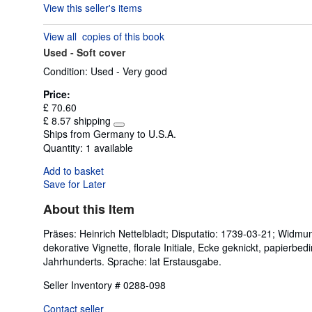
View this seller's items
5
out
View all
copies of this book
of
Used -
Soft cover
5
stars
Condition: Used - Very good
Price:
£ 70.60
£ 8.57 shipping
Learn
Ships from Germany to U.S.A.
more
Quantity:
1 available
about
shipping
Add to basket
rates
Save for Later
About this Item
Präses: Heinrich Nettelbladt; Disputatio: 1739-03-21; Widmun
dekorative Vignette, florale Initiale, Ecke geknickt, papier
Jahrhunderts. Sprache: lat Erstausgabe.
Seller Inventory # 0288-098
Contact seller