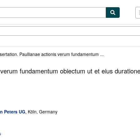
tables
Textbooks
Sellers
Start Selling
ssertation. Paullianae actionis verum fundamentum ...
nis verum fundamentum obiectum ut et eius duration
an Peters UG
,
Köln, Germany