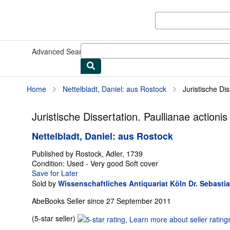
Skip to main content
AbeBooks.co.uk
Advanced Search
Browse Collections
Rare Books
Art & Collec
Home
Nettelbladt, Daniel: aus Rostock
Juristische Di
Juristische Dissertation. Paullianae actio
Nettelbladt, Daniel: aus Rostock
Published by
Rostock, Adler, 1739
Condition: Used - Very good
Soft cover
Save for Later
Sold by
Wissenschaftliches Antiquariat Köln Dr. Sebasti
AbeBooks Seller since 27 September 2011
Seller
(5-star seller)
rating