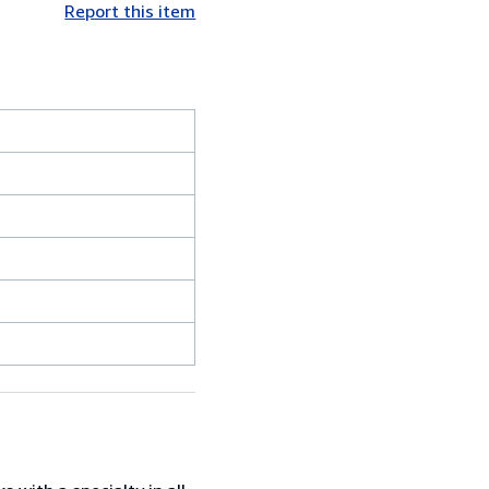
Report this item