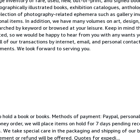
 inventory of rare, used, new, out-of-print, and signed books
raphically illustrated books, exhibition catalogues, antholog
election of photography-related ephemera such as gallery invi
nal items. In addition, we have many volumes on art, design,
earched by keyword or browsed at your leisure. Keep in mind t
sted, so we would be happy to hear from you with any wants y
 of our transactions by internet, email, and personal contact
ents. We look forward to serving you.
s to hold a book or books. Methods of payment: Paypal, persona
ney order, we will place items on hold for 7 days pending re
. We take special care in the packaging and shipping of our b
ement or refund will be offered. Quotes for expedi...