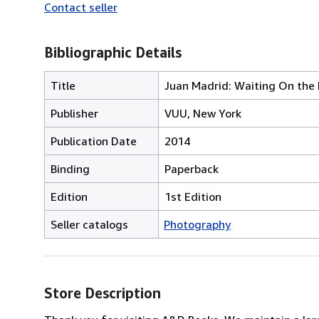
Contact seller
Bibliographic Details
Title
Juan Madrid: Waiting On the
Publisher
VUU, New York
Publication Date
2014
Binding
Paperback
Edition
1st Edition
Seller catalogs
Photography
Store Description