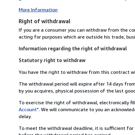
More Information
Right of withdrawal
If you are a consumer you can withdraw from the co
acting for purposes which are outside his trade, busi
Information regarding the right of withdrawal
Statutory right to withdraw
You have the right to withdraw from this contract w
The withdrawal period will expire after 14 days from
by you acquires, physical possession of the last good 
To exercise the right of withdrawal, electronically f
Account"
. We will communicate to you an acknowledg
delay.
To meet the withdrawal deadline, it is sufficient fo
before the withdrawal period has expired.