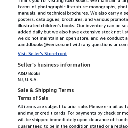
Thank you for visiting A&D Books. We maintain a large
forms of photographic literature: monographs, photog
manuals, and technical brochures. We also carry a s
posters, catalogues, brochures, and various promotio
illustrated children's books. Our inventory can be s
added daily but we also have extensive stock not li
we do not maintain an open store, and we conduct all
aanddbooks@verizon.net with any questions or comm
Visit Seller's Storefront
Seller's business information
A&D Books
NJ, U.S.A.
Sale & Shipping Terms
Terms of Sale
All items are subject to prior sale. Please e-mail u
and major credit cards. For payments by check or mo
will be shipped immediately upon clearance of funds
guaranteed to be in the condition stated or a replac