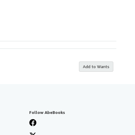
Add to Wants
Follow AbeBooks