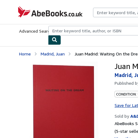
Skip to main content
AbeBooks.co.uk
Advanced Search
Browse Collections
Rare Books
Art & Collect
Home
Madrid, Juan
Juan Madrid: Waiting On the Dr
Juan M
Madrid, J
Published 
CONDITION:
Save for La
Sold by
A&
AbeBooks Se
(5-star selle