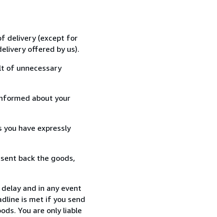
f delivery (except for
elivery offered by us).
lt of unnecessary
informed about your
s you have expressly
 sent back the goods,
 delay and in any event
dline is met if you send
ods. You are only liable