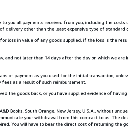
e to you all payments received from you, including the costs o
of delivery other than the least expensive type of standard d
loss in value of any goods supplied, if the loss is the resu
, and not later than 14 days after the day on which we are 
s of payment as you used for the initial transaction, unles
ny fees as a result of such reimbursement.
ed the goods back, or you have supplied evidence of having
 A&D Books, South Orange, New Jersey, U.S.A., without undue
mmunicate your withdrawal from this contract to us. The dea
ed. You will have to bear the direct cost of returning the go