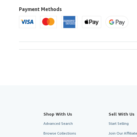
Payment Methods
Shop With Us
Sell With Us
Advanced Search
Start Selling
Browse Collections
Join Our Affilia