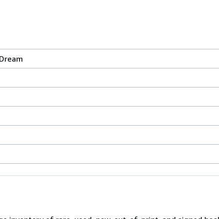
 Dream