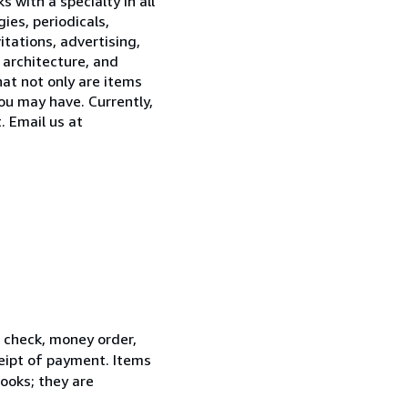
 with a specialty in all
ies, periodicals,
tations, advertising,
 architecture, and
hat not only are items
ou may have. Currently,
. Email us at
l check, money order,
ceipt of payment. Items
ooks; they are