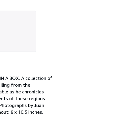
N A BOX. A collection of
iling from the
ble as he chronicles
nts of these regions
" Photographs by Juan
out; 8 x 10.5 inches.