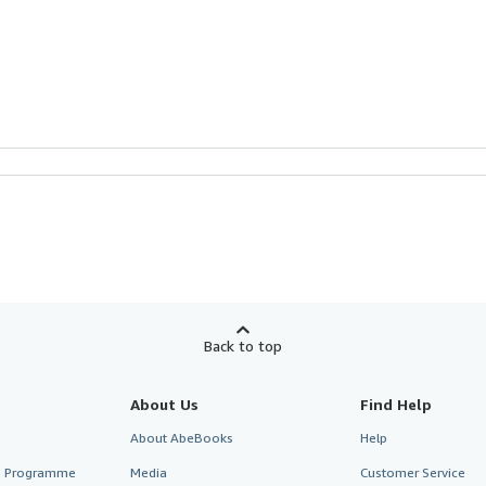
Back to top
About Us
Find Help
About AbeBooks
Help
te Programme
Media
Customer Service