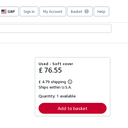
GBP
Sign in
My Account
Basket
Help
Site
shopping
preferences
Used -
Soft cover
£ 76.55
£ 4.79 shipping
Learn
Ships within U.S.A.
more
about
Quantity:
1 available
shipping
rates
Add to basket