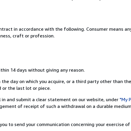
ntract in accordance with the following. Consumer means any
ness, craft or profession.
ithin 14 days without giving any reason.
 the day on which you acquire, or a third party other than the
or the last lot or piece.
ill in and submit a clear statement on our website, under
"My P
ement of receipt of such a withdrawal on a durable medium 
r you to send your communication concerning your exercise of