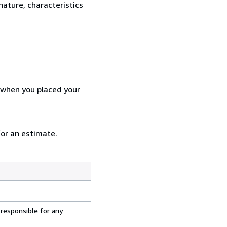
nature, characteristics
d when you placed your
for an estimate.
 responsible for any