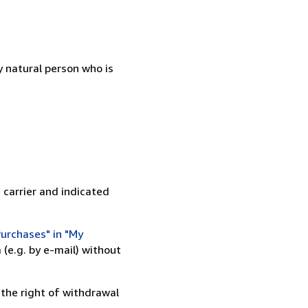
 natural person who is
 carrier and indicated
urchases" in "My
(e.g. by e-mail) without
 the right of withdrawal