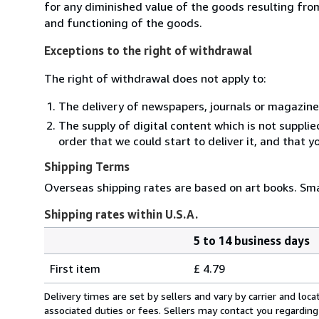
for any diminished value of the goods resulting from
and functioning of the goods.
Exceptions to the right of withdrawal
The right of withdrawal does not apply to:
The delivery of newspapers, journals or magazine
The supply of digital content which is not suppli
order that we could start to deliver it, and that 
Shipping Terms
Overseas shipping rates are based on art books. Sma
Shipping rates within U.S.A.
5 to 14 business days
Order
Shipping
quantity
First item
£ 4.79
rates
within
Delivery times are set by sellers and vary by carrier and lo
U.S.A.
associated duties or fees. Sellers may contact you regarding