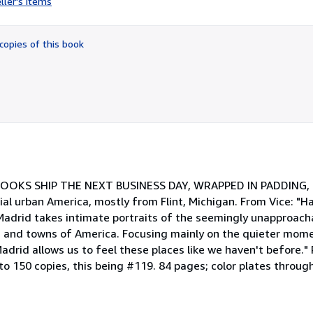
ller's items
5
out
of
copies of this book
5
stars
ck. BOOKS SHIP THE NEXT BUSINESS DAY, WRAPPED IN PADDING, I
al urban America, mostly from Flint, Michigan. From Vice: "Ha
adrid takes intimate portraits of the seemingly unapproacha
 and towns of America. Focusing mainly on the quieter mome
adrid allows us to feel these places like we haven't before.
o 150 copies, this being #119. 84 pages; color plates through