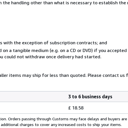
 the handling other than what is necessary to establish the 
s with the exception of subscription contracts; and
ed on a tangible medium (e.g. on a CD or DVD) if you accepte
you could not withdraw once delivery had started.
ller items may ship for less than quoted. Please contact us 
3 to 6 business days
£ 18.58
cation. Orders passing through Customs may face delays and buyers are
 additional charges to cover any increased costs to ship your items.