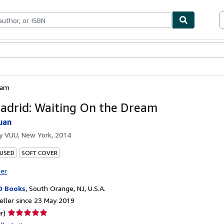
ables
Textbooks
Sellers
Start Selling
eam
adrid: Waiting On the Dream
uan
by
VUU, New York, 2014
 USED
SOFT COVER
ter
D Books
,
South Orange, NJ, U.S.A.
ller since 23 May 2019
Seller
r)
rating