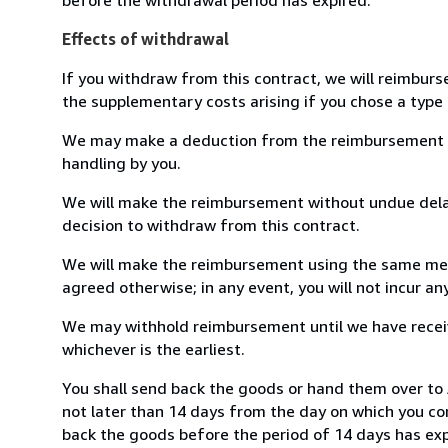
Effects of withdrawal
If you withdraw from this contract, we will reimburs
the supplementary costs arising if you chose a type 
We may make a deduction from the reimbursement for 
handling by you.
We will make the reimbursement without undue delay
decision to withdraw from this contract.
We will make the reimbursement using the same mean
agreed otherwise; in any event, you will not incur a
We may withhold reimbursement until we have receiv
whichever is the earliest.
You shall send back the goods or hand them over to
not later than 14 days from the day on which you co
back the goods before the period of 14 days has expir