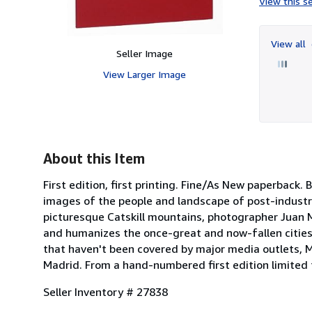
View this se
View all
Seller Image
View Larger Image
About this Item
First edition, first printing. Fine/As New paperba
images of the people and landscape of post-industri
picturesque Catskill mountains, photographer Juan M
and humanizes the once-great and now-fallen cities
that haven't been covered by major media outlets, M
Madrid. From a hand-numbered first edition limited t
Seller Inventory # 27838