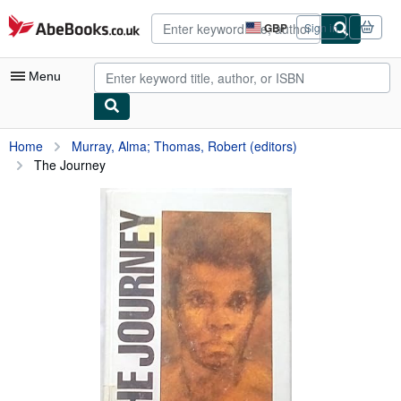
Skip to main content
AbeBooks.co.uk
GBP
Sign in
Site
shopping
preferences
Menu
My Account
Home
Murray, Alma; Thomas, Robert (editors)
The Journey
My Purchases
Advanced Search
Browse Collections
Rare Books
Art & Collectables
Textbooks
Sellers
Start Selling