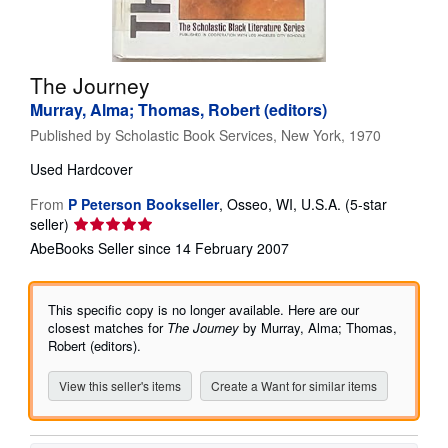
Help
CLOSE
The Journey
Murray, Alma; Thomas, Robert (editors)
Published by
Scholastic Book Services, New York, 1970
Used
Hardcover
From
P Peterson Bookseller
,
Osseo, WI, U.S.A.
(5-star
Seller
seller)
rating
AbeBooks Seller since 14 February 2007
5
out
of
This specific copy is no longer available. Here are our
5
closest matches for
The Journey
by Murray, Alma; Thomas,
stars
Robert (editors).
View this seller's items
Create a Want for similar items