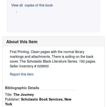
View all
copies of this book
About this Item
Description:
First Printing. Clean pages with the normal library
markings and attachments. There is soiling on the back
cover. The Scholastic Black Literature Series. 192 pages.
Seller Inventory # 029600
Report this item
Bibliographic Details
Title:
The Journey
Publisher:
Scholastic Book Services, New
York