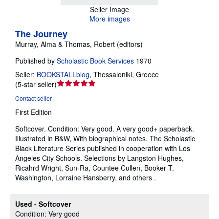
Seller Image
More images
The Journey
Murray, Alma & Thomas, Robert (editors)
Published by
Scholastic Book Services
1970
Seller:
BOOKSTALLblog
,
Thessaloniki, Greece
Seller
(
5-star seller
)
rating
Contact seller
5
First Edition
out
of
Softcover.
Condition: Very good.
A very good+ paperback.
5
Illustrated in B&W, With biographical notes. The Scholastic
stars
Black Literature Series published in cooperation with Los
Angeles City Schools. Selections by Langston Hughes,
Ricahrd Wright, Sun-Ra, Countee Cullen, Booker T.
Washington, Lorraine Hansberry, and others .
Used - Softcover
Condition: Very good