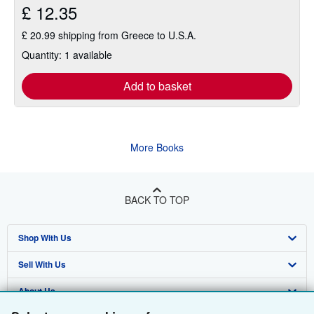
£ 12.35
£ 20.99 shipping from Greece to U.S.A.
Quantity: 1 available
Add to basket
More Books
BACK TO TOP
Shop With Us
Sell With Us
Advanced Search
About Us
Browse Collections
Start Selling