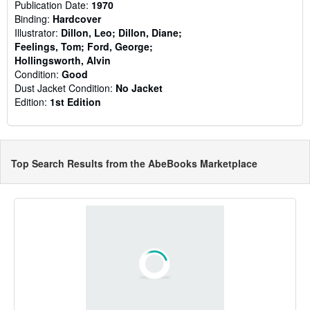
Publication Date:
1970
Binding:
Hardcover
Illustrator:
Dillon, Leo; Dillon, Diane;
Feelings, Tom; Ford, George;
Hollingsworth, Alvin
Condition:
Good
Dust Jacket Condition:
No Jacket
Edition:
1st Edition
Top Search Results from the AbeBooks Marketplace