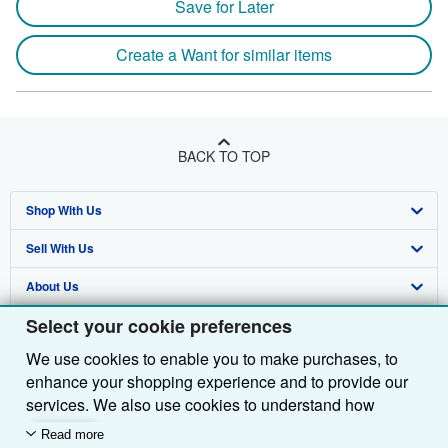
Save for Later
Create a Want for similar items
BACK TO TOP
Shop With Us
Sell With Us
Advanced Search
About Us
Browse Collections
Start Selling
Select your cookie preferences
Find Help
My Account
Join Our Affiliate Programme
About AbeBooks
We use cookies to enable you to make purchases, to
Other AbeBooks Companies
My Orders
Book Buyback
Media
Help
enhance your shopping experience and to provide our
Follow AbeBooks
View Basket
Refer a seller
Careers
Customer Service
AbeBooks.com
services. We also use cookies to understand how
customers use our services (for example, by measuring
Read more
Privacy Policy
AbeBooks.de