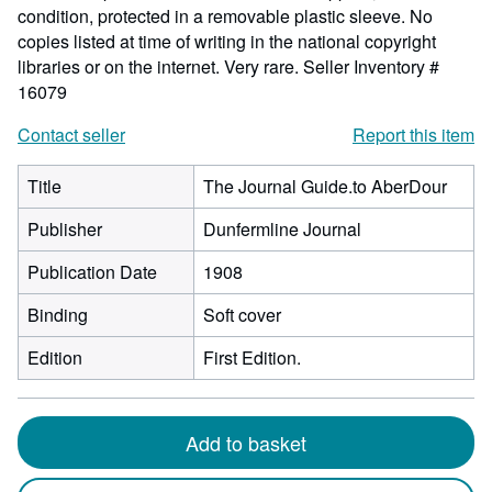
condition, protected in a removable plastic sleeve. No
copies listed at time of writing in the national copyright
libraries or on the internet. Very rare.
Seller Inventory #
16079
Contact seller
Report this item
Title
The Journal Guide.to AberDour
Publisher
Dunfermline Journal
Publication Date
1908
Binding
Soft cover
Edition
First Edition.
Add to basket