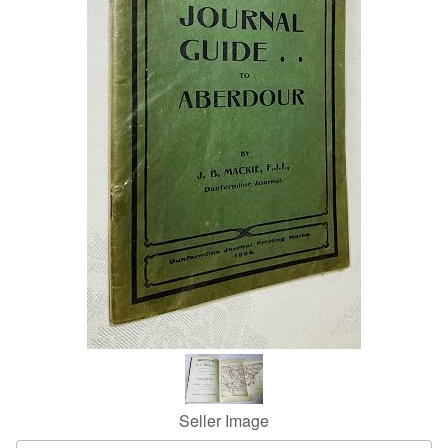
Help
CLOSE
Seller Image