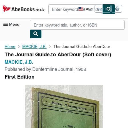
Skip to main content
AbeBooks.co.uk
GBP
Sign in
Site
shopping
preferences
Menu
My Account
Home
MACKIE, J.B.
The Journal Guide.to AberDour
The Journal Guide.to AberDour (Soft cover)
My Purchases
MACKIE, J.B.
Advanced Search
Published by
Dunfermline Journal, 1908
First Edition
Browse Collections
Rare Books
Art & Collectables
Textbooks
Sellers
Start Selling