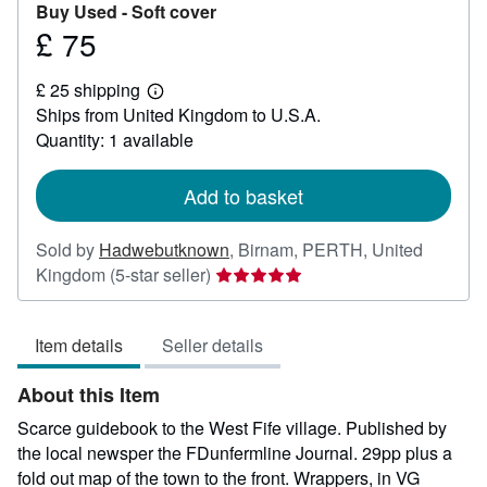
Buy Used -
Soft cover
£ 75
Price
£
£ 25 shipping
75
Learn
Ships from United Kingdom to U.S.A.
more
about
Quantity: 1 available
shipping
rates
Add to basket
Sold by
Hadwebutknown
,
Birnam, PERTH, United
Seller
Kingdom
(5-star seller)
rating
5
Item details
Seller details
out
of
About this Item
5
stars
Scarce guidebook to the West Fife village. Published by
the local newsper the FDunfermline Journal. 29pp plus a
fold out map of the town to the front. Wrappers, in VG